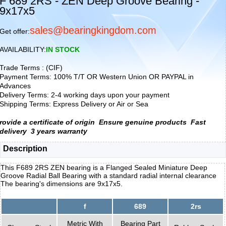
F 689 2RS - ZEN Deep Groove Bearing -
9x17x5
sales@bearingkingdom.com
Get offer:
AVAILABILITY:
IN STOCK
Trade Terms : (CIF)
Payment Terms: 100% T/T OR Western Union OR PAYPAL in
Advances
Delivery Terms: 2-4 working days upon your payment
Shipping Terms: Express Delivery or Air or Sea
rovide a certificate of origin
Ensure genuine products
Fast
delivery
3 years warranty
Description
This F689 2RS ZEN bearing is a Flanged Sealed Miniature Deep
Groove Radial Ball Bearing with a standard radial internal clearance
The bearing's dimensions are 9x17x5.
f
689
2rs
Metric With
Bearing Part