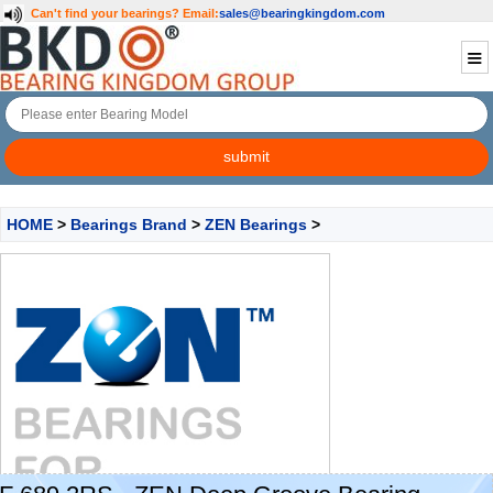
Can't find your bearings?
Email:
sales@bearingkingdom.com
HOME
>
Bearings Brand
>
ZEN Bearings
>