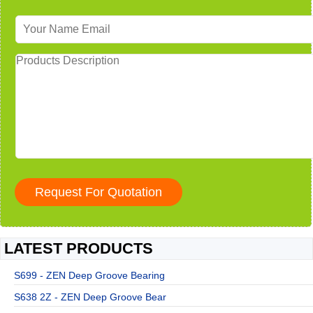
LATEST PRODUCTS
S699 - ZEN Deep Groove Bearing
S638 2Z - ZEN Deep Groove Bear