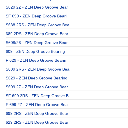
S629 2Z - ZEN Deep Groove Bear
SF 699 - ZEN Deep Groove Beari
S638 2RS - ZEN Deep Groove Bea
689 2RS - ZEN Deep Groove Bear
S608/26 - ZEN Deep Groove Bear
609 - ZEN Deep Groove Bearing
F 629 - ZEN Deep Groove Bearin
S689 2RS - ZEN Deep Groove Bea
S629 - ZEN Deep Groove Bearing
S699 2Z - ZEN Deep Groove Bear
SF 699 2RS - ZEN Deep Groove B
F 699 2Z - ZEN Deep Groove Bea
699 2RS - ZEN Deep Groove Bear
629 2RS - ZEN Deep Groove Bear