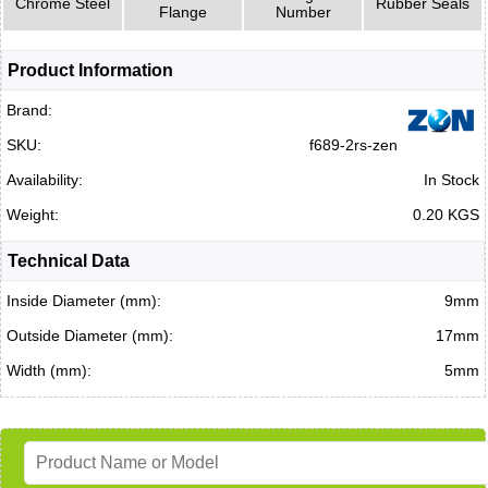
Chrome Steel
Rubber Seals
Flange
Number
Product Information
Brand:
SKU:
f689-2rs-zen
Availability:
In Stock
Weight:
0.20 KGS
Technical Data
Inside Diameter (mm):
9mm
Outside Diameter (mm):
17mm
Width (mm):
5mm