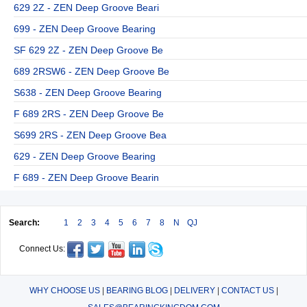
629 2Z - ZEN Deep Groove Beari
699 - ZEN Deep Groove Bearing
SF 629 2Z - ZEN Deep Groove Be
689 2RSW6 - ZEN Deep Groove Be
S638 - ZEN Deep Groove Bearing
F 689 2RS - ZEN Deep Groove Be
S699 2RS - ZEN Deep Groove Bea
629 - ZEN Deep Groove Bearing
F 689 - ZEN Deep Groove Bearin
Search:
1
2
3
4
5
6
7
8
N
QJ
Connect Us:
WHY CHOOSE US
|
BEARING BLOG
|
DELIVERY
|
CONTACT US
|