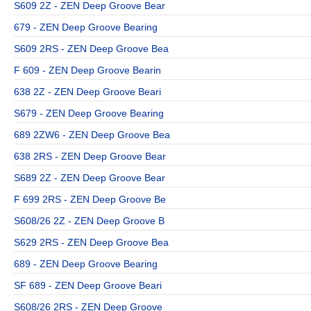
S609 2Z - ZEN Deep Groove Bear
679 - ZEN Deep Groove Bearing
S609 2RS - ZEN Deep Groove Bea
F 609 - ZEN Deep Groove Bearin
638 2Z - ZEN Deep Groove Beari
S679 - ZEN Deep Groove Bearing
689 2ZW6 - ZEN Deep Groove Bea
638 2RS - ZEN Deep Groove Bear
S689 2Z - ZEN Deep Groove Bear
F 699 2RS - ZEN Deep Groove Be
S608/26 2Z - ZEN Deep Groove B
S629 2RS - ZEN Deep Groove Bea
689 - ZEN Deep Groove Bearing
SF 689 - ZEN Deep Groove Beari
S608/26 2RS - ZEN Deep Groove