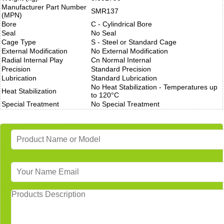
Manufacturer Part Number
SMR137
(MPN)
Bore
C - Cylindrical Bore
Seal
No Seal
Cage Type
S - Steel or Standard Cage
External Modification
No External Modification
Radial Internal Play
Cn Normal Internal
Precision
Standard Precision
Lubrication
Standard Lubrication
No Heat Stabilization - Temperatures up
Heat Stabilization
to 120°C
Special Treatment
No Special Treatment