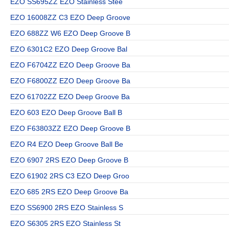
EZO SS695ZZ EZO Stainless Stee
EZO 16008ZZ C3 EZO Deep Groove
EZO 688ZZ W6 EZO Deep Groove B
EZO 6301C2 EZO Deep Groove Bal
EZO F6704ZZ EZO Deep Groove Ba
EZO F6800ZZ EZO Deep Groove Ba
EZO 61702ZZ EZO Deep Groove Ba
EZO 603 EZO Deep Groove Ball B
EZO F63803ZZ EZO Deep Groove B
EZO R4 EZO Deep Groove Ball Be
EZO 6907 2RS EZO Deep Groove B
EZO 61902 2RS C3 EZO Deep Groo
EZO 685 2RS EZO Deep Groove Ba
EZO SS6900 2RS EZO Stainless S
EZO S6305 2RS EZO Stainless St