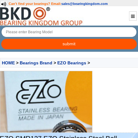
Can't find your bearings?
Email:
sales@bearingkingdom.com
HOME
>
Bearings Brand
>
EZO Bearings
>