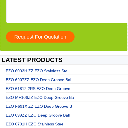
LATEST PRODUCTS
EZO 6003H ZZ EZO Stainless Ste
EZO 6907ZZ EZO Deep Groove Bal
EZO 61812 2RS EZO Deep Groove
EZO MF106ZZ EZO Deep Groove Ba
EZO F691X ZZ EZO Deep Groove B
EZO 699ZZ EZO Deep Groove Ball
EZO 6701H EZO Stainless Steel