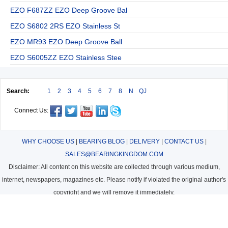
EZO F687ZZ EZO Deep Groove Bal
EZO S6802 2RS EZO Stainless St
EZO MR93 EZO Deep Groove Ball
EZO S6005ZZ EZO Stainless Stee
Search:
1
2
3
4
5
6
7
8
N
QJ
Connect Us:
WHY CHOOSE US
|
BEARING BLOG
|
DELIVERY
|
CONTACT US
|
SALES@BEARINGKINGDOM.COM
Disclaimer: All content on this website are collected through various medium,
internet, newspapers, magazines etc. Please notify if violated the original author's
copyright and we will remove it immediately.