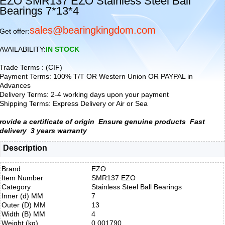
EZO SMR137 EZO Stainless Steel Ball
Bearings 7*13*4
sales@bearingkingdom.com
Get offer:
AVAILABILITY:
IN STOCK
Trade Terms : (CIF)
Payment Terms: 100% T/T OR Western Union OR PAYPAL in
Advances
Delivery Terms: 2-4 working days upon your payment
Shipping Terms: Express Delivery or Air or Sea
rovide a certificate of origin
Ensure genuine products
Fast
delivery
3 years warranty
Description
Brand
EZO
Item Number
SMR137 EZO
Category
Stainless Steel Ball Bearings
Inner (d) MM
7
Outer (D) MM
13
Width (B) MM
4
Weight (kg)
0.001790