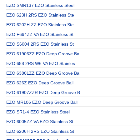
EZO SMR137 EZO Stainless Steel
EZO 623H 2RS EZO Stainless Ste
EZO 6202H ZZ EZO Stainless Ste
EZO F694ZZ VA EZO Stainless St
EZO S6004 2RS EZO Stainless St
EZO 61906ZZ EZO Deep Groove Ba
EZO 688 2RS W6 VA EZO Stainles
EZO 63801ZZ EZO Deep Groove Ba
EZO 626Z EZO Deep Groove Ball
EZO 61907ZZR EZO Deep Groove B
EZO MR106 EZO Deep Groove Ball
EZO SR1-4 EZO Stainless Steel
EZO 6005ZZ VA EZO Stainless St
EZO 6206H 2RS EZO Stainless St