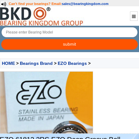
Can't find your bearings?
Email:
sales@bearingkingdom.com
HOME
>
Bearings Brand
>
EZO Bearings
>