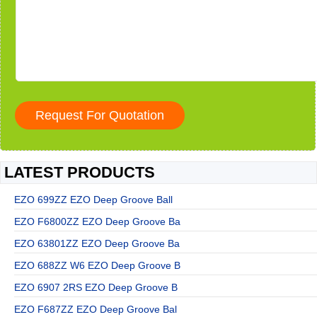
LATEST PRODUCTS
EZO 699ZZ EZO Deep Groove Ball
EZO F6800ZZ EZO Deep Groove Ba
EZO 63801ZZ EZO Deep Groove Ba
EZO 688ZZ W6 EZO Deep Groove B
EZO 6907 2RS EZO Deep Groove B
EZO F687ZZ EZO Deep Groove Bal