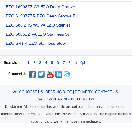
EZO 16008ZZ C3 EZO Deep Groove
EZO 61907ZZR EZO Deep Groove B
EZO 688 2RS W6 VA EZO Stainles
EZO 6005ZZ VA EZO Stainless St
EZO SR1-4 EZO Stainless Steel
Search:
1
2
3
4
5
6
7
8
N
QJ
Connect Us:
WHY CHOOSE US
|
BEARING BLOG
|
DELIVERY
|
CONTACT US
|
SALES@BEARINGKINGDOM.COM
Disclaimer: All content on this website are collected through various medium,
internet, newspapers, magazines etc. Please notify if violated the original author's
copyright and we will remove it immediately.