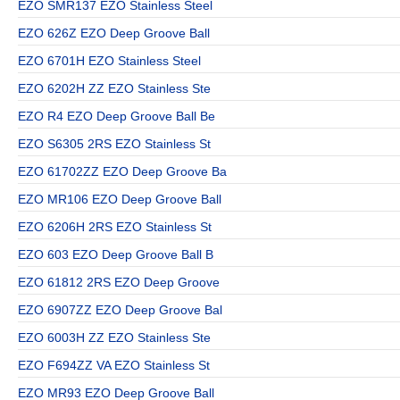
EZO SMR137 EZO Stainless Steel
EZO 626Z EZO Deep Groove Ball
EZO 6701H EZO Stainless Steel
EZO 6202H ZZ EZO Stainless Ste
EZO R4 EZO Deep Groove Ball Be
EZO S6305 2RS EZO Stainless St
EZO 61702ZZ EZO Deep Groove Ba
EZO MR106 EZO Deep Groove Ball
EZO 6206H 2RS EZO Stainless St
EZO 603 EZO Deep Groove Ball B
EZO 61812 2RS EZO Deep Groove
EZO 6907ZZ EZO Deep Groove Bal
EZO 6003H ZZ EZO Stainless Ste
EZO F694ZZ VA EZO Stainless St
EZO MR93 EZO Deep Groove Ball