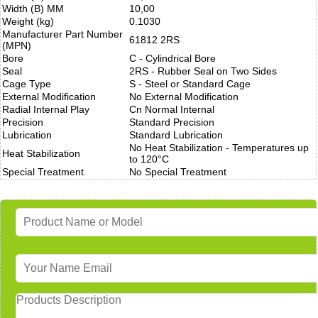
Width (B) MM
10,00
Weight (kg)
0.1030
Manufacturer Part Number
61812 2RS
(MPN)
Bore
C - Cylindrical Bore
Seal
2RS - Rubber Seal on Two Sides
Cage Type
S - Steel or Standard Cage
External Modification
No External Modification
Radial Internal Play
Cn Normal Internal
Precision
Standard Precision
Lubrication
Standard Lubrication
No Heat Stabilization - Temperatures up
Heat Stabilization
to 120°C
Special Treatment
No Special Treatment