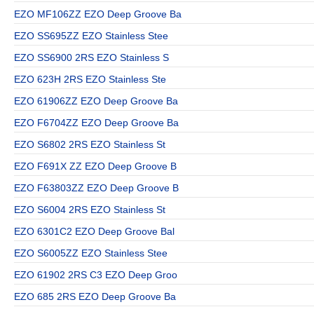
EZO MF106ZZ EZO Deep Groove Ba
EZO SS695ZZ EZO Stainless Stee
EZO SS6900 2RS EZO Stainless S
EZO 623H 2RS EZO Stainless Ste
EZO 61906ZZ EZO Deep Groove Ba
EZO F6704ZZ EZO Deep Groove Ba
EZO S6802 2RS EZO Stainless St
EZO F691X ZZ EZO Deep Groove B
EZO F63803ZZ EZO Deep Groove B
EZO S6004 2RS EZO Stainless St
EZO 6301C2 EZO Deep Groove Bal
EZO S6005ZZ EZO Stainless Stee
EZO 61902 2RS C3 EZO Deep Groo
EZO 685 2RS EZO Deep Groove Ba