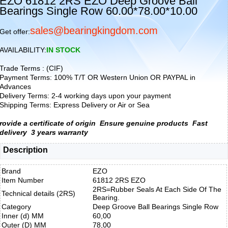
EZO 61812 2RS EZO Deep Groove Ball
Bearings Single Row 60.00*78.00*10.00
sales@bearingkingdom.com
Get offer:
AVAILABILITY:
IN STOCK
Trade Terms : (CIF)
Payment Terms: 100% T/T OR Western Union OR PAYPAL in
Advances
Delivery Terms: 2-4 working days upon your payment
Shipping Terms: Express Delivery or Air or Sea
rovide a certificate of origin
Ensure genuine products
Fast
delivery
3 years warranty
Description
Brand
EZO
Item Number
61812 2RS EZO
2RS=Rubber Seals At Each Side Of The
Technical details (2RS)
Bearing.
Category
Deep Groove Ball Bearings Single Row
Inner (d) MM
60,00
Outer (D) MM
78,00