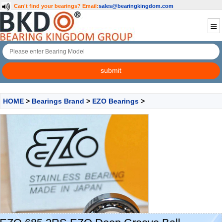
Can't find your bearings?
Email:
sales@bearingkingdom.com
HOME
>
Bearings Brand
>
EZO Bearings
>