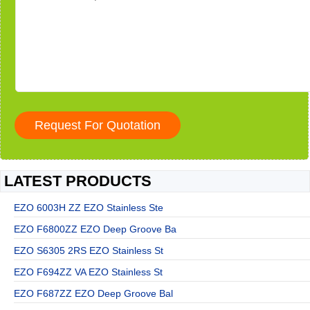
LATEST PRODUCTS
EZO 6003H ZZ EZO Stainless Ste
EZO F6800ZZ EZO Deep Groove Ba
EZO S6305 2RS EZO Stainless St
EZO F694ZZ VA EZO Stainless St
EZO F687ZZ EZO Deep Groove Bal