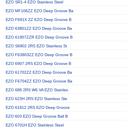
EZO SR1-4 EZO Stainless Steel
EZO MF106ZZ EZO Deep Groove Ba
EZO F691X ZZ EZO Deep Groove B
EZO 63801ZZ EZO Deep Groove Ba
EZO 61907ZZR EZO Deep Groove B
EZO S6802 2RS EZO Stainless St
EZO F63803ZZ EZO Deep Groove B
EZO 6907 2RS EZO Deep Groove B
EZO 61702ZZ EZO Deep Groove Ba
EZO F6704ZZ EZO Deep Groove Ba
EZO 688 2RS W6 VA EZO Stainles
EZO 623H 2RS EZO Stainless Ste
EZO 61812 2RS EZO Deep Groove
EZO 603 EZO Deep Groove Ball B
EZO 6701H EZO Stainless Steel