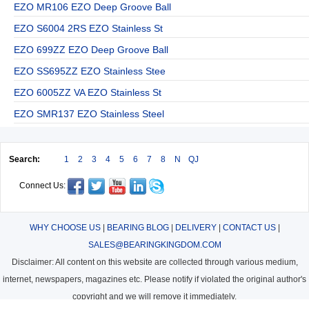
EZO MR106 EZO Deep Groove Ball
EZO S6004 2RS EZO Stainless St
EZO 699ZZ EZO Deep Groove Ball
EZO SS695ZZ EZO Stainless Stee
EZO 6005ZZ VA EZO Stainless St
EZO SMR137 EZO Stainless Steel
Search:
1
2
3
4
5
6
7
8
N
QJ
Connect Us:
WHY CHOOSE US
|
BEARING BLOG
|
DELIVERY
|
CONTACT US
|
SALES@BEARINGKINGDOM.COM
Disclaimer: All content on this website are collected through various medium,
internet, newspapers, magazines etc. Please notify if violated the original author's
copyright and we will remove it immediately.