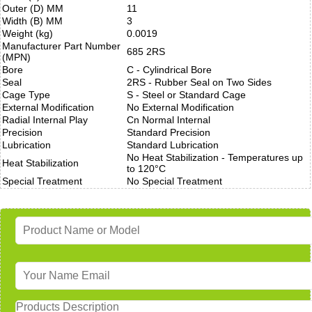
Outer (D) MM
11
Width (B) MM
3
Weight (kg)
0.0019
Manufacturer Part Number
685 2RS
(MPN)
Bore
C - Cylindrical Bore
Seal
2RS - Rubber Seal on Two Sides
Cage Type
S - Steel or Standard Cage
External Modification
No External Modification
Radial Internal Play
Cn Normal Internal
Precision
Standard Precision
Lubrication
Standard Lubrication
No Heat Stabilization - Temperatures up
Heat Stabilization
to 120°C
Special Treatment
No Special Treatment