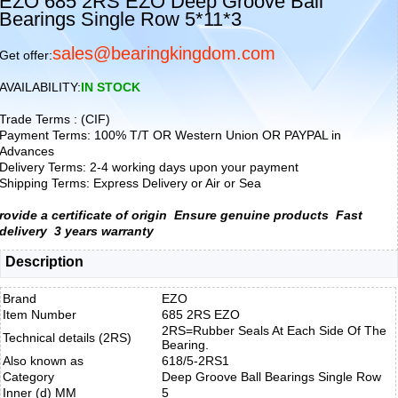
EZO 685 2RS EZO Deep Groove Ball
Bearings Single Row 5*11*3
sales@bearingkingdom.com
Get offer:
AVAILABILITY:
IN STOCK
Trade Terms : (CIF)
Payment Terms: 100% T/T OR Western Union OR PAYPAL in
Advances
Delivery Terms: 2-4 working days upon your payment
Shipping Terms: Express Delivery or Air or Sea
rovide a certificate of origin
Ensure genuine products
Fast
delivery
3 years warranty
Description
Brand
EZO
Item Number
685 2RS EZO
2RS=Rubber Seals At Each Side Of The
Technical details (2RS)
Bearing.
Also known as
618/5-2RS1
Category
Deep Groove Ball Bearings Single Row
Inner (d) MM
5