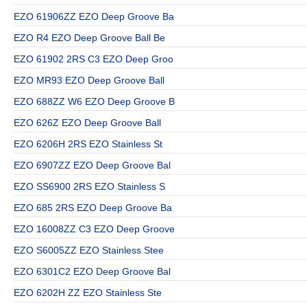
EZO 61906ZZ EZO Deep Groove Ba
EZO R4 EZO Deep Groove Ball Be
EZO 61902 2RS C3 EZO Deep Groo
EZO MR93 EZO Deep Groove Ball
EZO 688ZZ W6 EZO Deep Groove B
EZO 626Z EZO Deep Groove Ball
EZO 6206H 2RS EZO Stainless St
EZO 6907ZZ EZO Deep Groove Bal
EZO SS6900 2RS EZO Stainless S
EZO 685 2RS EZO Deep Groove Ba
EZO 16008ZZ C3 EZO Deep Groove
EZO S6005ZZ EZO Stainless Stee
EZO 6301C2 EZO Deep Groove Bal
EZO 6202H ZZ EZO Stainless Ste