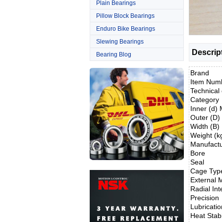
Plain Bearings
Pillow Block Bearings
Enduro Bike Bearings
Slewing Bearings
Descrip
Bearing Blog
Brand
Item Num
Technical 
Category
Inner (d)
Outer (D
Width (B
Weight (k
Manufact
Bore
Seal
Cage Typ
External M
Radial Int
Precision
Lubricatio
Heat Stabi