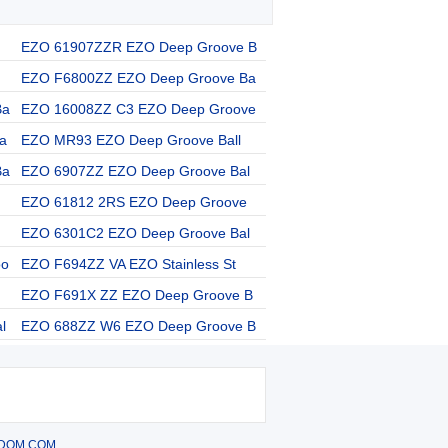
EZO 61907ZZR EZO Deep Groove B
EZO F6800ZZ EZO Deep Groove Ba
Ba
EZO 16008ZZ C3 EZO Deep Groove
a
EZO MR93 EZO Deep Groove Ball
Ba
EZO 6907ZZ EZO Deep Groove Bal
EZO 61812 2RS EZO Deep Groove
EZO 6301C2 EZO Deep Groove Bal
oo
EZO F694ZZ VA EZO Stainless St
EZO F691X ZZ EZO Deep Groove B
l
EZO 688ZZ W6 EZO Deep Groove B
DOM.COM