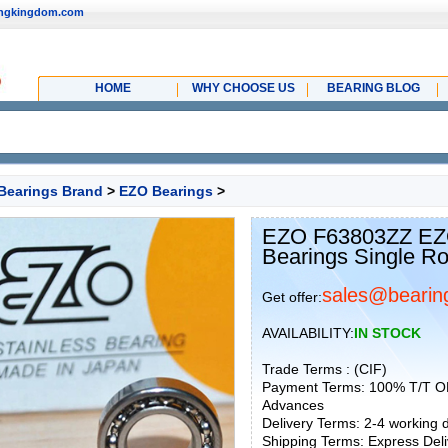
ingkingdom.com
HOME
WHY CHOOSE US
BEARING BLOG
Bearings Brand
>
EZO Bearings
>
EZO F63803ZZ EZO
Bearings Single R
sales@bearin
Get offer:
AVAILABILITY:
IN STOCK
Trade Terms : (CIF)
Payment Terms: 100% T/T O
Advances
Delivery Terms: 2-4 working
Shipping Terms: Express Deliv