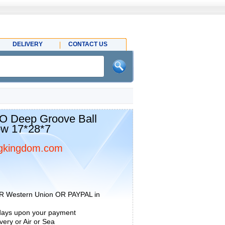
DELIVERY
CONTACT US
 Deep Groove Ball
ow 17*28*7
gkingdom.com
R Western Union OR PAYPAL in
 days upon your payment
ery or Air or Sea