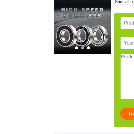
Special T