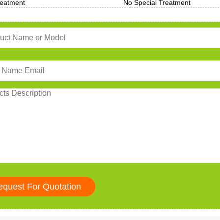
reatment
No Special Treatment