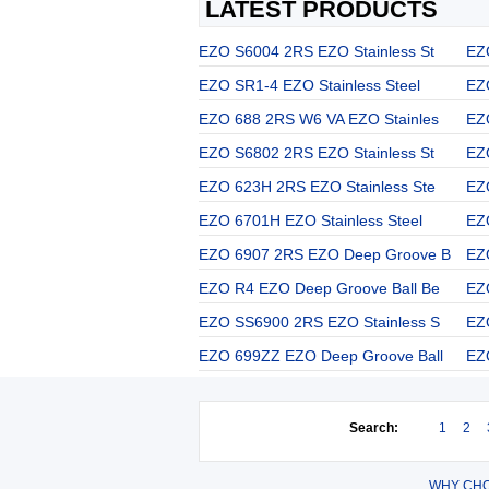
LATEST PRODUCTS
EZO S6004 2RS EZO Stainless St
EZ
EZO SR1-4 EZO Stainless Steel
EZ
EZO 688 2RS W6 VA EZO Stainles
EZ
EZO S6802 2RS EZO Stainless St
EZ
EZO 623H 2RS EZO Stainless Ste
EZ
EZO 6701H EZO Stainless Steel
EZ
EZO 6907 2RS EZO Deep Groove B
EZ
EZO R4 EZO Deep Groove Ball Be
EZ
EZO SS6900 2RS EZO Stainless S
EZ
EZO 699ZZ EZO Deep Groove Ball
EZ
Search:
1
2
WHY CHO