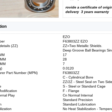
rovide a certificate of origi
delivery
3 years warranty
tion
EZO
ber
F63803ZZ EZO
details (ZZ)
ZZ=Two Metallic Shields.
Deep Groove Ball Bearings Si
 MM
17
) MM
28
) MM
7
g)
0.0120
urer Part Number (MPN)
F63803ZZ
C - Cylindrical Bore
ZZ/2Z - Steel Seal on Two Sid
e
S - Steel or Standard Cage
odification
F - Flange
ernal Play
Cn Normal Internal
Standard Precision
n
Standard Lubrication
lization
No Heat Stabilization - Temper