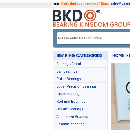
Can't find your bearings?
Email:
sales@bear
BEARING CATEGORIES
HOME
>
Bearings Brand
Ball Bearings
Roller Bearings
Super Precision Bearings
Linear bearings
Rod End Bearings
Needle Bearings
Automotive Bearings
Ceramic bearings