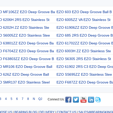
O MF106ZZ EZO Deep Groove Ba
EZO 603 EZO Deep Groove Ball B
O 6206H 2RS EZO Stainless St
EZO 6005ZZ VA EZO Stainless St
O 6202H ZZ EZO Stainless Ste
EZO 61906ZZ EZO Deep Groove 
O S6005ZZ EZO Stainless Stee
EZO 685 2RS EZO Deep Groove B
O 63801ZZ EZO Deep Groove Ba
EZO 61702ZZ EZO Deep Groove 
O F6704ZZ EZO Deep Groove Ba
EZO 6003H ZZ EZO Stainless Ste
O F63803ZZ EZO Deep Groove B
EZO S6305 2RS EZO Stainless St
O MR106 EZO Deep Groove Ball
EZO 61902 2RS C3 EZO Deep Gr
O 626Z EZO Deep Groove Ball
EZO SS695ZZ EZO Stainless Stee
O SMR137 EZO Stainless Steel
EZO F687ZZ EZO Deep Groove Ba
3
4
5
6
7
8
N
QJ
Connect Us:
OSE US
|
BEARING BLOG
|
DELIVERY
|
CONTACT US
|
SALES@BEARINGKING