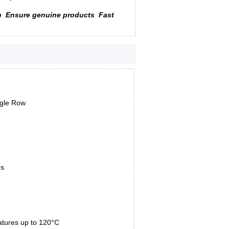
n
Ensure genuine products
Fast
ngle Row
es
atures up to 120°C