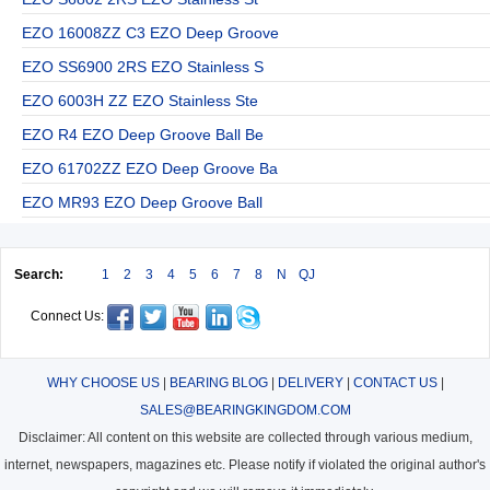
EZO 16008ZZ C3 EZO Deep Groove
EZO SS6900 2RS EZO Stainless S
EZO 6003H ZZ EZO Stainless Ste
EZO R4 EZO Deep Groove Ball Be
EZO 61702ZZ EZO Deep Groove Ba
EZO MR93 EZO Deep Groove Ball
Search:
1
2
3
4
5
6
7
8
N
QJ
Connect Us:
WHY CHOOSE US
|
BEARING BLOG
|
DELIVERY
|
CONTACT US
|
SALES@BEARINGKINGDOM.COM
Disclaimer: All content on this website are collected through various medium,
internet, newspapers, magazines etc. Please notify if violated the original author's