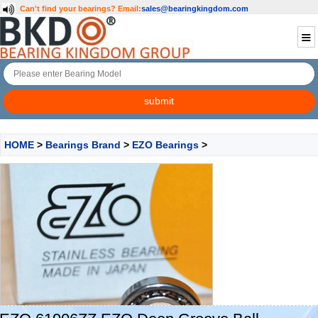
Can't find your bearings?
Email:
sales@bearingkingdom.com
HOME
>
Bearings Brand
>
EZO Bearings
>