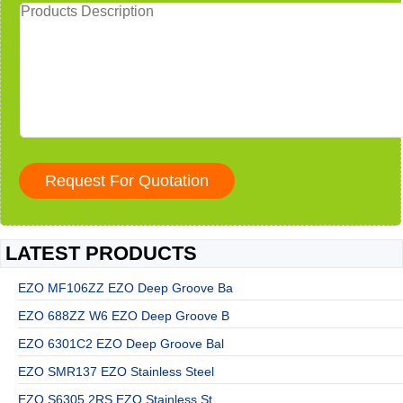
LATEST PRODUCTS
EZO MF106ZZ EZO Deep Groove Ba
EZO 688ZZ W6 EZO Deep Groove B
EZO 6301C2 EZO Deep Groove Bal
EZO SMR137 EZO Stainless Steel
EZO S6305 2RS EZO Stainless St