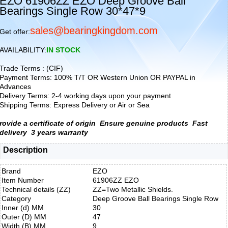
EZO 61906ZZ EZO Deep Groove Ball
Bearings Single Row 30*47*9
sales@bearingkingdom.com
Get offer:
AVAILABILITY:
IN STOCK
Trade Terms : (CIF)
Payment Terms: 100% T/T OR Western Union OR PAYPAL in
Advances
Delivery Terms: 2-4 working days upon your payment
Shipping Terms: Express Delivery or Air or Sea
rovide a certificate of origin
Ensure genuine products
Fast
delivery
3 years warranty
Description
Brand
EZO
Item Number
61906ZZ EZO
Technical details (ZZ)
ZZ=Two Metallic Shields.
Category
Deep Groove Ball Bearings Single Row
Inner (d) MM
30
Outer (D) MM
47
Width (B) MM
9