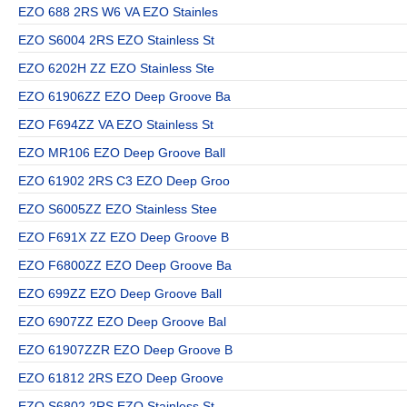
EZO 688 2RS W6 VA EZO Stainles
EZO S6004 2RS EZO Stainless St
EZO 6202H ZZ EZO Stainless Ste
EZO 61906ZZ EZO Deep Groove Ba
EZO F694ZZ VA EZO Stainless St
EZO MR106 EZO Deep Groove Ball
EZO 61902 2RS C3 EZO Deep Groo
EZO S6005ZZ EZO Stainless Stee
EZO F691X ZZ EZO Deep Groove B
EZO F6800ZZ EZO Deep Groove Ba
EZO 699ZZ EZO Deep Groove Ball
EZO 6907ZZ EZO Deep Groove Bal
EZO 61907ZZR EZO Deep Groove B
EZO 61812 2RS EZO Deep Groove
EZO S6802 2RS EZO Stainless St