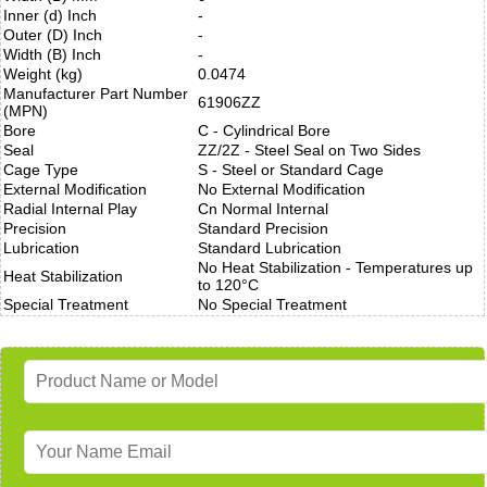
Inner (d) Inch
-
Outer (D) Inch
-
Width (B) Inch
-
Weight (kg)
0.0474
Manufacturer Part Number
61906ZZ
(MPN)
Bore
C - Cylindrical Bore
Seal
ZZ/2Z - Steel Seal on Two Sides
Cage Type
S - Steel or Standard Cage
External Modification
No External Modification
Radial Internal Play
Cn Normal Internal
Precision
Standard Precision
Lubrication
Standard Lubrication
No Heat Stabilization - Temperatures up
Heat Stabilization
to 120°C
Special Treatment
No Special Treatment