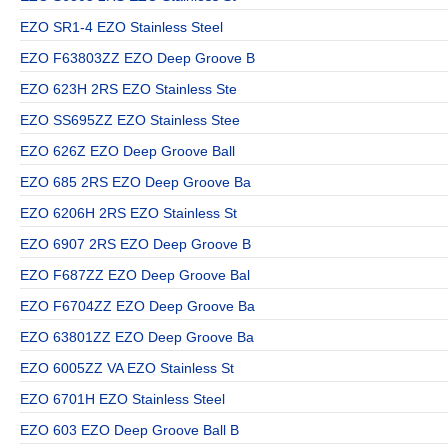
EZO SR1-4 EZO Stainless Steel
EZO F63803ZZ EZO Deep Groove B
EZO 623H 2RS EZO Stainless Ste
EZO SS695ZZ EZO Stainless Stee
EZO 626Z EZO Deep Groove Ball
EZO 685 2RS EZO Deep Groove Ba
EZO 6206H 2RS EZO Stainless St
EZO 6907 2RS EZO Deep Groove B
EZO F687ZZ EZO Deep Groove Bal
EZO F6704ZZ EZO Deep Groove Ba
EZO 63801ZZ EZO Deep Groove Ba
EZO 6005ZZ VA EZO Stainless St
EZO 6701H EZO Stainless Steel
EZO 603 EZO Deep Groove Ball B