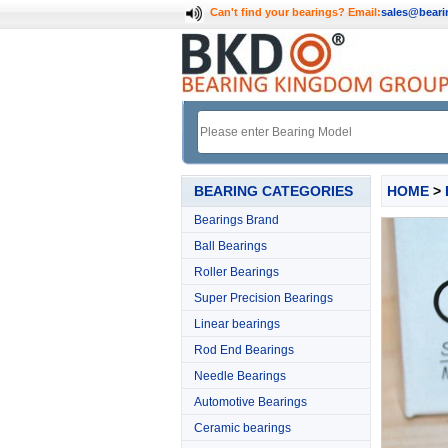
Can't find your bearings?
Email:
sales@bear
BEARING CATEGORIES
HOME
>
Bearings Brand
Ball Bearings
Roller Bearings
Super Precision Bearings
Linear bearings
Rod End Bearings
Needle Bearings
Automotive Bearings
Ceramic bearings