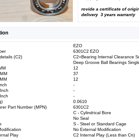
rovide a certificate of origi
delivery
3 years warranty
tion
EZO
ber
6301C2 EZO
details (C2)
C2=Bearing Internal Clearance S
Deep Groove Ball Bearings Sing
 MM
12
) MM
37
) MM
12
Inch
-
 Inch
-
 Inch
-
g)
0.0610
urer Part Number (MPN)
6301C2
C - Cylindrical Bore
No Seal
e
S - Steel or Standard Cage
odification
No External Modification
ernal Play
C2 Internal Play (Less than Cn)