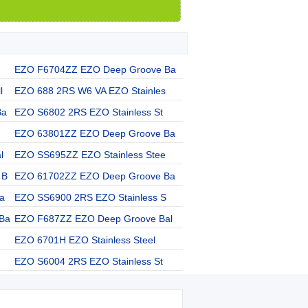
EZO F6704ZZ EZO Deep Groove Ba
l
EZO 688 2RS W6 VA EZO Stainles
Ba
EZO S6802 2RS EZO Stainless St
EZO 63801ZZ EZO Deep Groove Ba
l
EZO SS695ZZ EZO Stainless Stee
 B
EZO 61702ZZ EZO Deep Groove Ba
a
EZO SS6900 2RS EZO Stainless S
Ba
EZO F687ZZ EZO Deep Groove Bal
EZO 6701H EZO Stainless Steel
EZO S6004 2RS EZO Stainless St