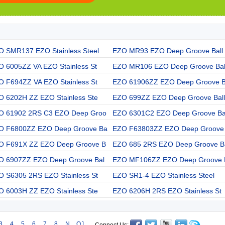
O SMR137 EZO Stainless Steel
EZO MR93 EZO Deep Groove Ball
O 6005ZZ VA EZO Stainless St
EZO MR106 EZO Deep Groove Bal
O F694ZZ VA EZO Stainless St
EZO 61906ZZ EZO Deep Groove 
O 6202H ZZ EZO Stainless Ste
EZO 699ZZ EZO Deep Groove Ball
O 61902 2RS C3 EZO Deep Groo
EZO 6301C2 EZO Deep Groove Ba
O F6800ZZ EZO Deep Groove Ba
EZO F63803ZZ EZO Deep Groove
O F691X ZZ EZO Deep Groove B
EZO 685 2RS EZO Deep Groove B
O 6907ZZ EZO Deep Groove Bal
EZO MF106ZZ EZO Deep Groove 
O S6305 2RS EZO Stainless St
EZO SR1-4 EZO Stainless Steel
O 6003H ZZ EZO Stainless Ste
EZO 6206H 2RS EZO Stainless St
3
4
5
6
7
8
N
QJ