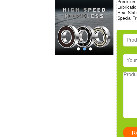
Precision
Lubricatio
Heat Stabi
Special T