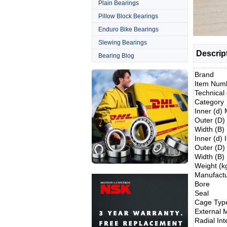
Plain Bearings
Pillow Block Bearings
Enduro Bike Bearings
Slewing Bearings
Descrip
Bearing Blog
Brand
Item Num
Technical 
Category
Inner (d)
Outer (D
Width (B
Inner (d) 
Outer (D)
Width (B)
Weight (k
Manufact
Bore
Seal
Cage Typ
External M
Radial Int