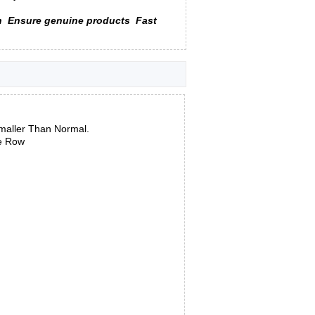
n
Ensure genuine products
Fast
maller Than Normal.
le Row