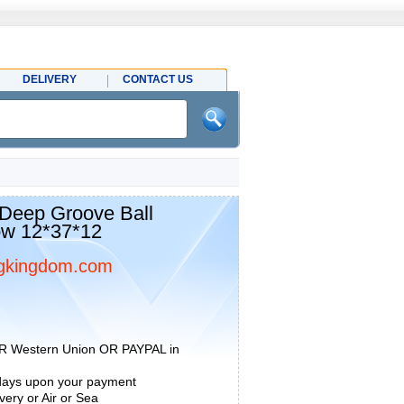
DELIVERY
CONTACT US
eep Groove Ball
ow 12*37*12
gkingdom.com
R Western Union OR PAYPAL in
 days upon your payment
ery or Air or Sea