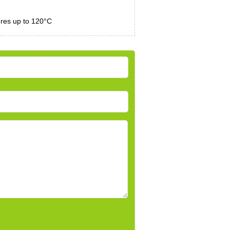
ures up to 120°C