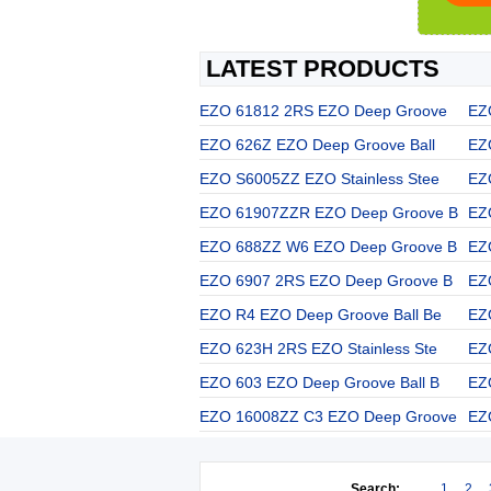
LATEST PRODUCTS
EZO 61812 2RS EZO Deep Groove
EZ
EZO 626Z EZO Deep Groove Ball
EZ
EZO S6005ZZ EZO Stainless Stee
EZ
EZO 61907ZZR EZO Deep Groove B
EZ
EZO 688ZZ W6 EZO Deep Groove B
EZ
EZO 6907 2RS EZO Deep Groove B
EZ
EZO R4 EZO Deep Groove Ball Be
EZ
EZO 623H 2RS EZO Stainless Ste
EZ
EZO 603 EZO Deep Groove Ball B
EZ
EZO 16008ZZ C3 EZO Deep Groove
EZ
Search:
1
2