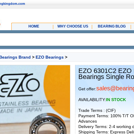
ingkingdom.com
HOME
WHY CHOOSE US
BEARING BLOG
Bearings Brand
>
EZO Bearings
>
EZO 6301C2 EZO D
Bearings Single R
sales@bearin
Get offer:
AVAILABILITY:
IN STOCK
Trade Terms : (CIF)
Payment Terms: 100% T/T O
Advances
Delivery Terms: 2-4 working
Shipping Terms: Express Deliv