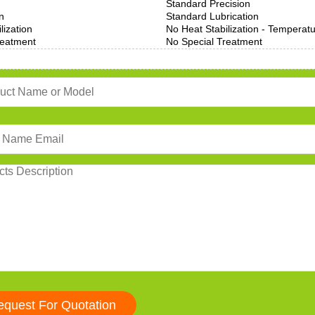
Standard Precision
n
Standard Lubrication
lization
No Heat Stabilization - Temperat
reatment
No Special Treatment