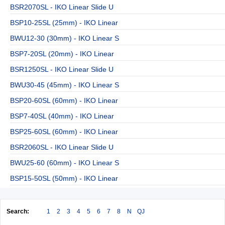
BSR2070SL - IKO Linear Slide U
BSP10-25SL (25mm) - IKO Linear
BWU12-30 (30mm) - IKO Linear S
BSP7-20SL (20mm) - IKO Linear
BSR1250SL - IKO Linear Slide U
BWU30-45 (45mm) - IKO Linear S
BSP20-60SL (60mm) - IKO Linear
BSP7-40SL (40mm) - IKO Linear
BSP25-60SL (60mm) - IKO Linear
BSR2060SL - IKO Linear Slide U
BWU25-60 (60mm) - IKO Linear S
BSP15-50SL (50mm) - IKO Linear
Search:
1
2
3
4
5
6
7
8
N
QJ