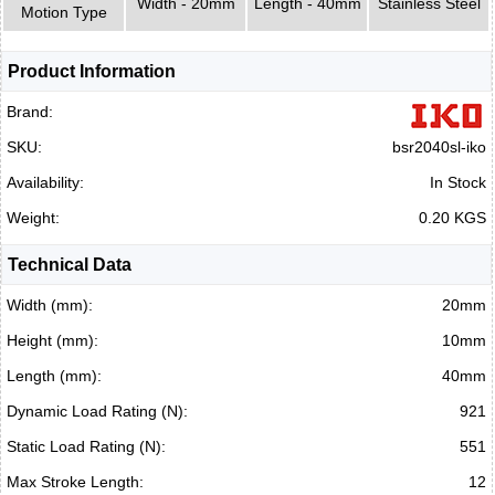
Width - 20mm
Length - 40mm
Stainless Steel
Motion Type
Product Information
Brand:
SKU:
bsr2040sl-iko
Availability:
In Stock
Weight:
0.20 KGS
Technical Data
Width (mm):
20mm
Height (mm):
10mm
Length (mm):
40mm
Dynamic Load Rating (N):
921
Static Load Rating (N):
551
Max Stroke Length:
12