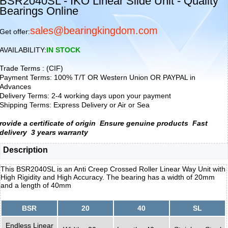
BSR2040SL - IKO Linear Slide Unit - Quality
Bearings Online
sales@bearingkingdom.com
Get offer:
AVAILABILITY:
IN STOCK
Trade Terms : (CIF)
Payment Terms: 100% T/T OR Western Union OR PAYPAL in
Advances
Delivery Terms: 2-4 working days upon your payment
Shipping Terms: Express Delivery or Air or Sea
rovide a certificate of origin
Ensure genuine products
Fast
delivery
3 years warranty
Description
This BSR2040SL is an Anti Creep Crossed Roller Linear Way Unit with
High Rigidity and High Accuracy. The bearing has a width of 20mm
and a length of 40mm
BSR
20
40
SL
Endless Linear