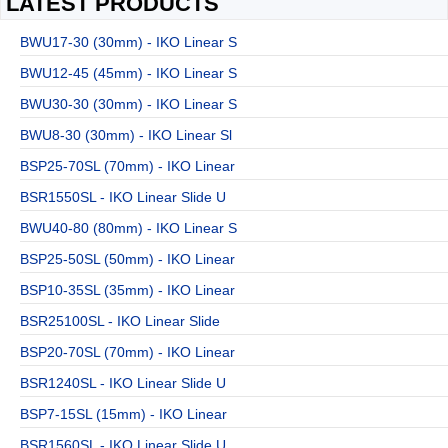
LATEST PRODUCTS
BWU17-30 (30mm) - IKO Linear S
BWU12-45 (45mm) - IKO Linear S
BWU30-30 (30mm) - IKO Linear S
BWU8-30 (30mm) - IKO Linear Sl
BSP25-70SL (70mm) - IKO Linear
BSR1550SL - IKO Linear Slide U
BWU40-80 (80mm) - IKO Linear S
BSP25-50SL (50mm) - IKO Linear
BSP10-35SL (35mm) - IKO Linear
BSR25100SL - IKO Linear Slide
BSP20-70SL (70mm) - IKO Linear
BSR1240SL - IKO Linear Slide U
BSP7-15SL (15mm) - IKO Linear
BSR1560SL - IKO Linear Slide U