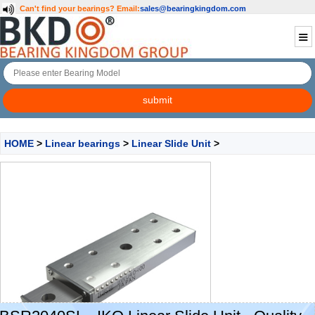
Can't find your bearings?
Email:
sales@bearingkingdom.com
HOME
>
Linear bearings
>
Linear Slide Unit
>