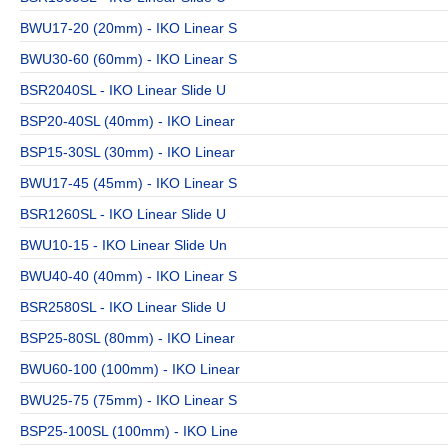
BWU17-20 (20mm) - IKO Linear S
BWU30-60 (60mm) - IKO Linear S
BSR2040SL - IKO Linear Slide U
BSP20-40SL (40mm) - IKO Linear
BSP15-30SL (30mm) - IKO Linear
BWU17-45 (45mm) - IKO Linear S
BSR1260SL - IKO Linear Slide U
BWU10-15 - IKO Linear Slide Un
BWU40-40 (40mm) - IKO Linear S
BSR2580SL - IKO Linear Slide U
BSP25-80SL (80mm) - IKO Linear
BWU60-100 (100mm) - IKO Linear
BWU25-75 (75mm) - IKO Linear S
BSP25-100SL (100mm) - IKO Line