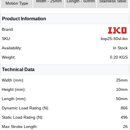
Width - 25mm
Length - 50mm
Stainless Steel
Motion Type
Product Information
Brand:
SKU:
bsp25-50sl-iko
Availability:
In Stock
Weight:
0.20 KGS
Technical Data
Width (mm):
25mm
Height (mm):
10mm
Length (mm):
50mm
Dynamic Load Rating (N):
866
Static Load Rating (N):
496
Max Stroke Length:
26