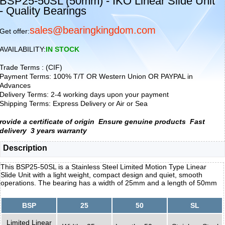
BSP25-50SL (50mm) - IKO Linear Slide Unit
- Quality Bearings
sales@bearingkingdom.com
Get offer:
AVAILABILITY:
IN STOCK
Trade Terms : (CIF)
Payment Terms: 100% T/T OR Western Union OR PAYPAL in
Advances
Delivery Terms: 2-4 working days upon your payment
Shipping Terms: Express Delivery or Air or Sea
rovide a certificate of origin
Ensure genuine products
Fast
delivery
3 years warranty
Description
This BSP25-50SL is a Stainless Steel Limited Motion Type Linear
Slide Unit with a light weight, compact design and quiet, smooth
operations. The bearing has a width of 25mm and a length of 50mm
BSP
25
50
SL
Limited Linear