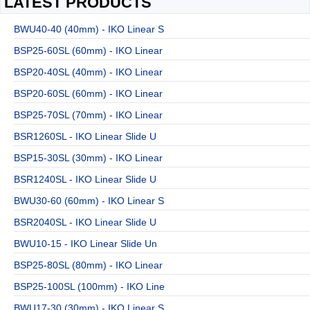
LATEST PRODUCTS
BWU40-40 (40mm) - IKO Linear S
BSP25-60SL (60mm) - IKO Linear
BSP20-40SL (40mm) - IKO Linear
BSP20-60SL (60mm) - IKO Linear
BSP25-70SL (70mm) - IKO Linear
BSR1260SL - IKO Linear Slide U
BSP15-30SL (30mm) - IKO Linear
BSR1240SL - IKO Linear Slide U
BWU30-60 (60mm) - IKO Linear S
BSR2040SL - IKO Linear Slide U
BWU10-15 - IKO Linear Slide Un
BSP25-80SL (80mm) - IKO Linear
BSP25-100SL (100mm) - IKO Line
BWU17-30 (30mm) - IKO Linear S