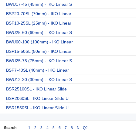
BWU17-45 (45mm) - IKO Linear S
BSP20-70SL (70mm) - IKO Linear
BSP10-25SL (25mm) - IKO Linear
BWU25-60 (60mm) - IKO Linear S
BWU60-100 (100mm) - IKO Linear
BSP15-50SL (50mm) - IKO Linear
BWU25-75 (75mm) - IKO Linear S
BSP7-40SL (40mm) - IKO Linear
BWU12-30 (30mm) - IKO Linear S
BSR25100SL - IKO Linear Slide
BSR2060SL - IKO Linear Slide U
BSR1550SL - IKO Linear Slide U
Search:
1
2
3
4
5
6
7
8
N
QJ