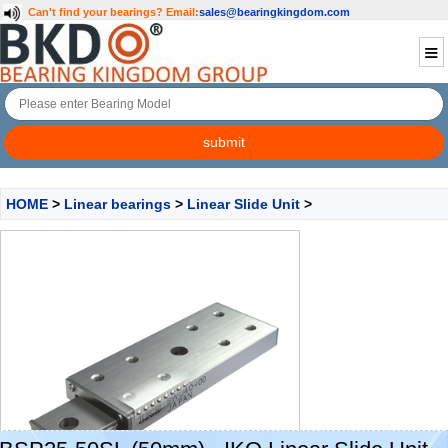
Can't find your bearings?
Email:
sales@bearingkingdom.com
HOME
>
Linear bearings
>
Linear Slide Unit
>