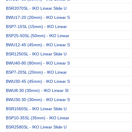
BSR2070SL - IKO Linear Slide U
BWU17-20 (20mm) - IKO Linear S
BSP7-15SL (15mm) - IKO Linear
BSP25-50SL (50mm) - IKO Linear
BWU12-45 (45mm) - IKO Linear S
BSR1250SL - IKO Linear Slide U
BWU40-80 (80mm) - IKO Linear S
BSP7-20SL (20mm) - IKO Linear
BWU30-45 (45mm) - IKO Linear S
BWU8-30 (30mm) - IKO Linear Sl
BWU30-30 (30mm) - IKO Linear S
BSR1560SL - IKO Linear Slide U
BSP10-35SL (35mm) - IKO Linear
BSR2580SL - IKO Linear Slide U