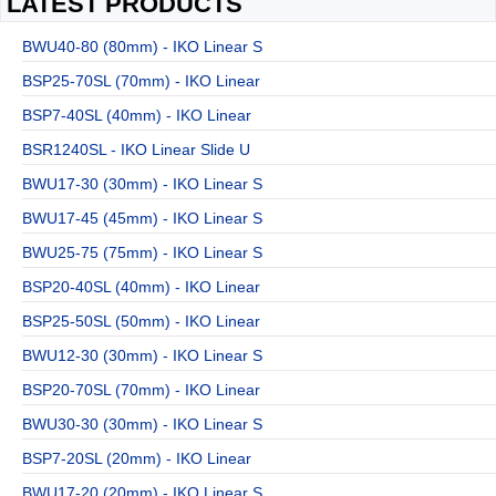
LATEST PRODUCTS
BWU40-80 (80mm) - IKO Linear S
BSP25-70SL (70mm) - IKO Linear
BSP7-40SL (40mm) - IKO Linear
BSR1240SL - IKO Linear Slide U
BWU17-30 (30mm) - IKO Linear S
BWU17-45 (45mm) - IKO Linear S
BWU25-75 (75mm) - IKO Linear S
BSP20-40SL (40mm) - IKO Linear
BSP25-50SL (50mm) - IKO Linear
BWU12-30 (30mm) - IKO Linear S
BSP20-70SL (70mm) - IKO Linear
BWU30-30 (30mm) - IKO Linear S
BSP7-20SL (20mm) - IKO Linear
BWU17-20 (20mm) - IKO Linear S