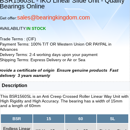
BSR1560SL - IKO Linear Slide Unit - Quality
Bearings Online
sales@bearingkingdom.com
Get offer:
AVAILABILITY:
IN STOCK
Trade Terms : (CIF)
Payment Terms: 100% T/T OR Western Union OR PAYPAL in
Advances
Delivery Terms: 2-4 working days upon your payment
Shipping Terms: Express Delivery or Air or Sea
rovide a certificate of origin
Ensure genuine products
Fast
delivery
3 years warranty
Description
This BSR1560SL is an Anti Creep Crossed Roller Linear Way Unit with
High Rigidity and High Accuracy. The bearing has a width of 15mm
and a length of 60mm
BSR
15
60
SL
Endless Linear