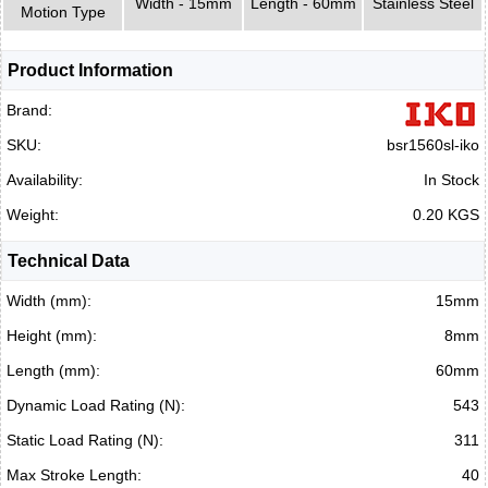
Width - 15mm
Length - 60mm
Stainless Steel
Motion Type
Product Information
Brand:
SKU:
bsr1560sl-iko
Availability:
In Stock
Weight:
0.20 KGS
Technical Data
Width (mm):
15mm
Height (mm):
8mm
Length (mm):
60mm
Dynamic Load Rating (N):
543
Static Load Rating (N):
311
Max Stroke Length:
40