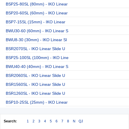
BSP25-80SL (80mm) - IKO Linear
BSP20-60SL (60mm) - IKO Linear
BSP7-15SL (15mm) - IKO Linear
BWU30-60 (60mm) - IKO Linear S
BWU8-30 (30mm) - IKO Linear Sl
BSR2070SL - IKO Linear Slide U
BSP25-100SL (100mm) - IKO Line
BWU40-40 (40mm) - IKO Linear S
BSR2060SL - IKO Linear Slide U
BSR1560SL - IKO Linear Slide U
BSR1260SL - IKO Linear Slide U
BSP10-25SL (25mm) - IKO Linear
Search:
1
2
3
4
5
6
7
8
N
QJ