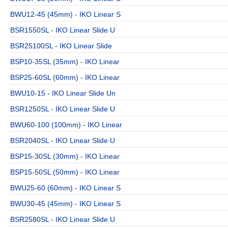
BWU12-45 (45mm) - IKO Linear S
BSR1550SL - IKO Linear Slide U
BSR25100SL - IKO Linear Slide
BSP10-35SL (35mm) - IKO Linear
BSP25-60SL (60mm) - IKO Linear
BWU10-15 - IKO Linear Slide Un
BSR1250SL - IKO Linear Slide U
BWU60-100 (100mm) - IKO Linear
BSR2040SL - IKO Linear Slide U
BSP15-30SL (30mm) - IKO Linear
BSP15-50SL (50mm) - IKO Linear
BWU25-60 (60mm) - IKO Linear S
BWU30-45 (45mm) - IKO Linear S
BSR2580SL - IKO Linear Slide U