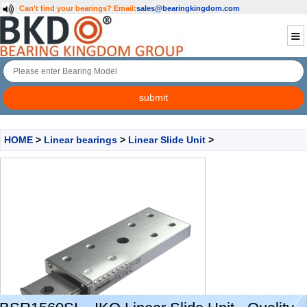
Can't find your bearings?
Email:
sales@bearingkingdom.com
HOME
>
Linear bearings
>
Linear Slide Unit
>