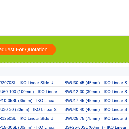
2070SL - IKO Linear Slide U
BWU30-45 (45mm) - IKO Linear S
U60-100 (100mm) - IKO Linear
BWU12-30 (30mm) - IKO Linear S
P10-35SL (35mm) - IKO Linear
BWU17-45 (45mm) - IKO Linear S
U30-30 (30mm) - IKO Linear S
BWU40-40 (40mm) - IKO Linear S
1250SL - IKO Linear Slide U
BWU25-75 (75mm) - IKO Linear S
P15-30SL (30mm) - IKO Linear
BSP25-60SL (60mm) - IKO Linear