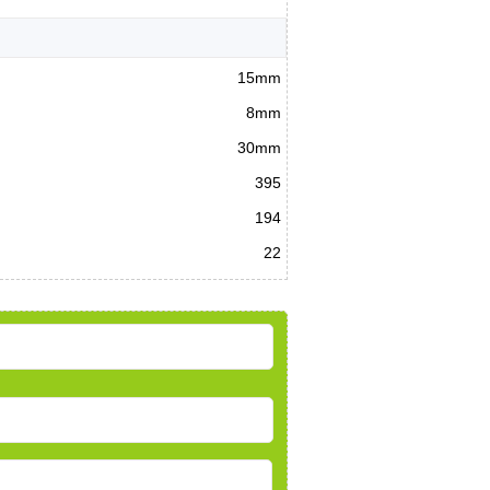
15mm
8mm
30mm
395
194
22