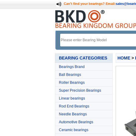
Can't find your bearings?
Email:
sales@bear
BEARING CATEGORIES
HOME
>
Bearings Brand
Ball Bearings
Roller Bearings
Super Precision Bearings
Linear bearings
Rod End Bearings
Needle Bearings
Automotive Bearings
Ceramic bearings