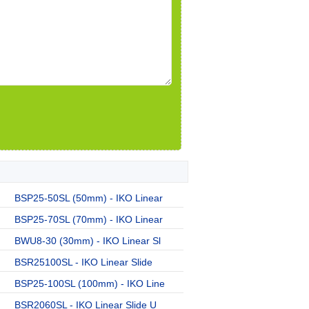
BSP25-50SL (50mm) - IKO Linear
BSP25-70SL (70mm) - IKO Linear
BWU8-30 (30mm) - IKO Linear Sl
BSR25100SL - IKO Linear Slide
BSP25-100SL (100mm) - IKO Line
BSR2060SL - IKO Linear Slide U