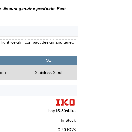
n
Ensure genuine products
Fast
 light weight, compact design and quiet,
SL
0mm
Stainless Steel
bsp15-30sl-iko
In Stock
0.20 KGS