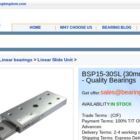
ingkingdom.com
HOME
WHY CHOOSE US
BEARING BLOG
Linear bearings
>
Linear Slide Unit
>
BSP15-30SL (30mm)
- Quality Bearings
sales@bearin
Get offer:
AVAILABILITY:
IN STOCK
Trade Terms : (CIF)
Payment Terms: 100% T/T O
Advances
Delivery Terms: 2-4 working
Shipping Terms: Express Deliv