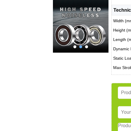
Technic
Width (m
Height (
Length (
Dynamic 
Static Lo
Max Stro