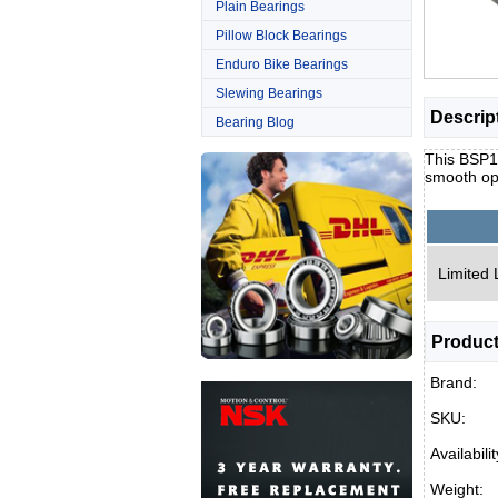
Plain Bearings
Pillow Block Bearings
Enduro Bike Bearings
Slewing Bearings
Descrip
Bearing Blog
This BSP15
smooth op
Limited 
Product
Brand:
SKU:
Availabilit
Weight: