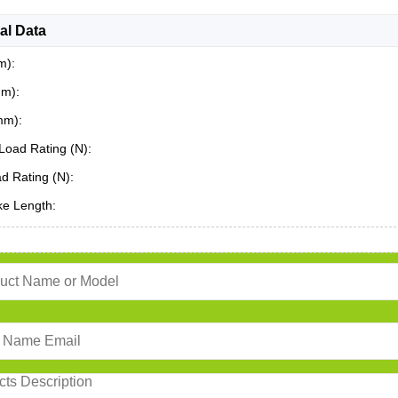
al Data
m):
mm):
mm):
Load Rating (N):
ad Rating (N):
ke Length: