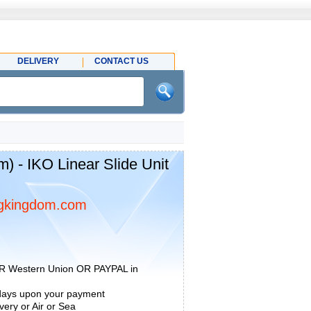
DELIVERY
CONTACT US
 - IKO Linear Slide Unit
gkingdom.com
R Western Union OR PAYPAL in
 days upon your payment
ery or Air or Sea