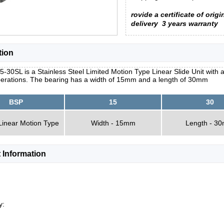
rovide a certificate of origi
delivery
3 years warranty
tion
-30SL is a Stainless Steel Limited Motion Type Linear Slide Unit with a
erations. The bearing has a width of 15mm and a length of 30mm
BSP
15
30
Linear Motion Type
Width - 15mm
Length - 3
 Information
y: