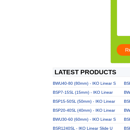
LATEST PRODUCTS
BWU40-80 (80mm) - IKO Linear S
BSR
BSP7-15SL (15mm) - IKO Linear
BW
BSP15-50SL (50mm) - IKO Linear
BS
BSP20-40SL (40mm) - IKO Linear
BW
BWU30-60 (60mm) - IKO Linear S
BSR
BSR1240SL - IKO Linear Slide U
BS