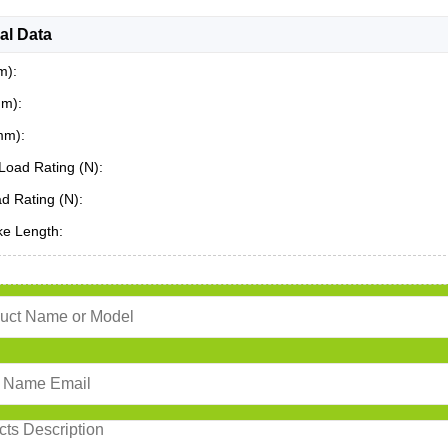
al Data
m):
mm):
mm):
Load Rating (N):
ad Rating (N):
ke Length: