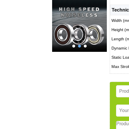
Technic
Width (m
Height (
Length (
Dynamic 
Static Lo
Max Stro