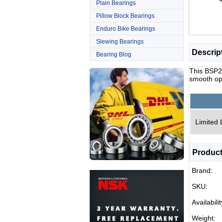
Plain Bearings
Pillow Block Bearings
Enduro Bike Bearings
Slewing Bearings
Descrip
Bearing Blog
This BSP25
smooth op
Limited 
Product
Brand:
SKU:
Availabilit
Weight: