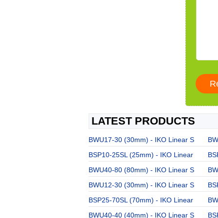
LATEST PRODUCTS
BWU17-30 (30mm) - IKO Linear S
BW
BSP10-25SL (25mm) - IKO Linear
BS
BWU40-80 (80mm) - IKO Linear S
BW
BWU12-30 (30mm) - IKO Linear S
BS
BSP25-70SL (70mm) - IKO Linear
BW
BWU40-40 (40mm) - IKO Linear S
BS