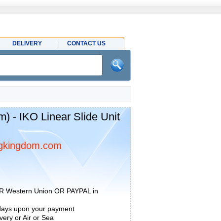
DELIVERY
CONTACT US
 - IKO Linear Slide Unit
gkingdom.com
R Western Union OR PAYPAL in
 days upon your payment
ery or Air or Sea