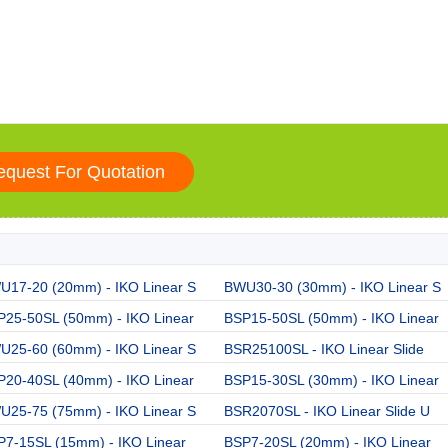
U17-20 (20mm) - IKO Linear S
BWU30-30 (30mm) - IKO Linear S
P25-50SL (50mm) - IKO Linear
BSP15-50SL (50mm) - IKO Linear
U25-60 (60mm) - IKO Linear S
BSR25100SL - IKO Linear Slide
P20-40SL (40mm) - IKO Linear
BSP15-30SL (30mm) - IKO Linear
U25-75 (75mm) - IKO Linear S
BSR2070SL - IKO Linear Slide U
P7-15SL (15mm) - IKO Linear
BSP7-20SL (20mm) - IKO Linear