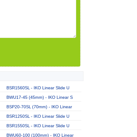
BSR1560SL - IKO Linear Slide U
BWU17-45 (45mm) - IKO Linear S
BSP20-70SL (70mm) - IKO Linear
BSR1250SL - IKO Linear Slide U
BSR1550SL - IKO Linear Slide U
BWU60-100 (100mm) - IKO Linear