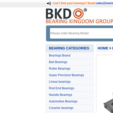
Can't find your bearings?
Email:
sales@bear
BEARING CATEGORIES
HOME
>
Bearings Brand
Ball Bearings
Roller Bearings
Super Precision Bearings
Linear bearings
Rod End Bearings
Needle Bearings
Automotive Bearings
Ceramic bearings