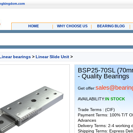
ingkingdom.com
HOME
WHY CHOOSE US
BEARING BLOG
Linear bearings
>
Linear Slide Unit
>
BSP25-70SL (70mm)
- Quality Bearings
sales@bearin
Get offer:
AVAILABILITY:
IN STOCK
Trade Terms : (CIF)
Payment Terms: 100% T/T O
Advances
Delivery Terms: 2-4 working
Shipping Terms: Express Deliv