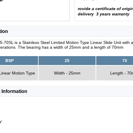
rovide a certificate of origi
delivery
3 years warranty
tion
-70SL is a Stainless Steel Limited Motion Type Linear Slide Unit with a
erations. The bearing has a width of 25mm and a length of 70mm
BSP
25
70
Linear Motion Type
Width - 25mm
Length - 7
 Information
y: