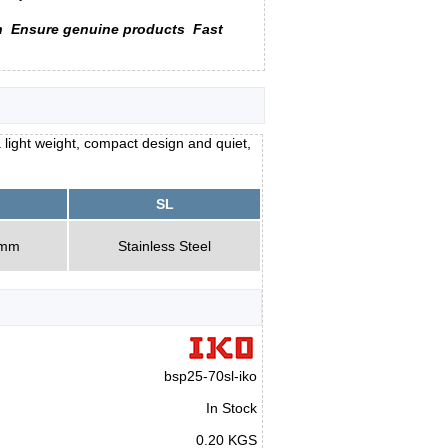
n
Ensure genuine products
Fast
 light weight, compact design and quiet,
SL
0mm
Stainless Steel
bsp25-70sl-iko
In Stock
0.20 KGS