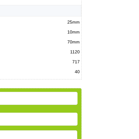
25mm
10mm
70mm
1120
717
40