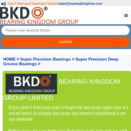
Can't find your bearings?
Email:
sales@bearingkingdom.com
HOME
>
Super Precision Bearings
>
Super Precision Deep
Groove Bearings
>
BEARING KINGDOM
GROUP LIMITED
If you didn't find your part it might be because right now it's
out of stock or simply because we haven't published it on
our website.
Either way we can help you find your part, just ask us and