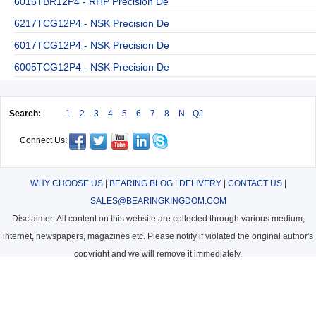
6016TBR12P4 - RHP Precision De
6217TCG12P4 - NSK Precision De
6017TCG12P4 - NSK Precision De
6005TCG12P4 - NSK Precision De
Search:
1
2
3
4
5
6
7
8
N
QJ
Connect Us:
WHY CHOOSE US
|
BEARING BLOG
|
DELIVERY
|
CONTACT US
|
SALES@BEARINGKINGDOM.COM
Disclaimer: All content on this website are collected through various medium,
internet, newspapers, magazines etc. Please notify if violated the original author's
copyright and we will remove it immediately.