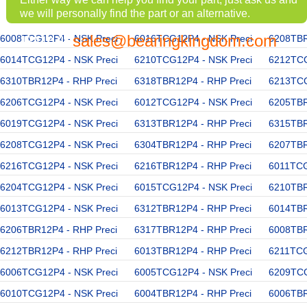
we will personally find the part or an alternative.
sales@bearingkingdom.com
6008TCG12P4 - NSK Preci
EMAIL:
6016TCG12P4 - NSK Preci
6208TBR
6014TCG12P4 - NSK Preci
6210TCG12P4 - NSK Preci
6212TCG
6310TBR12P4 - RHP Preci
6318TBR12P4 - RHP Preci
6213TCG
6206TCG12P4 - NSK Preci
6012TCG12P4 - NSK Preci
6205TBR
6019TCG12P4 - NSK Preci
6313TBR12P4 - RHP Preci
6315TBR
6208TCG12P4 - NSK Preci
6304TBR12P4 - RHP Preci
6207TBR
6216TCG12P4 - NSK Preci
6216TBR12P4 - RHP Preci
6011TCG
6204TCG12P4 - NSK Preci
6015TCG12P4 - NSK Preci
6210TBR
6013TCG12P4 - NSK Preci
6312TBR12P4 - RHP Preci
6014TBR
6206TBR12P4 - RHP Preci
6317TBR12P4 - RHP Preci
6008TBR
6212TBR12P4 - RHP Preci
6013TBR12P4 - RHP Preci
6211TCG
6006TCG12P4 - NSK Preci
6005TCG12P4 - NSK Preci
6209TCG
6010TCG12P4 - NSK Preci
6004TBR12P4 - RHP Preci
6006TBR