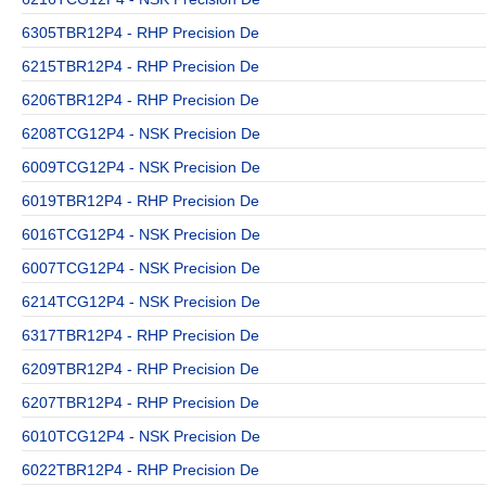
6305TBR12P4 - RHP Precision De
6215TBR12P4 - RHP Precision De
6206TBR12P4 - RHP Precision De
6208TCG12P4 - NSK Precision De
6009TCG12P4 - NSK Precision De
6019TBR12P4 - RHP Precision De
6016TCG12P4 - NSK Precision De
6007TCG12P4 - NSK Precision De
6214TCG12P4 - NSK Precision De
6317TBR12P4 - RHP Precision De
6209TBR12P4 - RHP Precision De
6207TBR12P4 - RHP Precision De
6010TCG12P4 - NSK Precision De
6022TBR12P4 - RHP Precision De