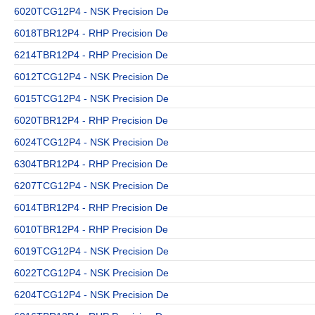
6020TCG12P4 - NSK Precision De
6018TBR12P4 - RHP Precision De
6214TBR12P4 - RHP Precision De
6012TCG12P4 - NSK Precision De
6015TCG12P4 - NSK Precision De
6020TBR12P4 - RHP Precision De
6024TCG12P4 - NSK Precision De
6304TBR12P4 - RHP Precision De
6207TCG12P4 - NSK Precision De
6014TBR12P4 - RHP Precision De
6010TBR12P4 - RHP Precision De
6019TCG12P4 - NSK Precision De
6022TCG12P4 - NSK Precision De
6204TCG12P4 - NSK Precision De