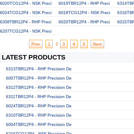
6020TCG12P4 - NSK Preci
6019TBR12P4 - RHP Preci
6314TBR
6024TCG12P4 - NSK Preci
6018TCG12P4 - NSK Preci
6316TBR
6308TBR12P4 - RHP Preci
6020TBR12P4 - RHP Preci
6015TBR
6207TCG12P4 - NSK Preci
Prev
1
2
3
4
5
Next
LATEST PRODUCTS
6313TBR12P4 - RHP Precision De
6007TBR12P4 - RHP Precision De
6312TBR12P4 - RHP Precision De
6311TBR12P4 - RHP Precision De
6024TBR12P4 - RHP Precision De
6310TBR12P4 - RHP Precision De
6004TBR12P4 - RHP Precision De
6216TCG12P4 - NSK Precision De