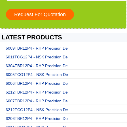
LATEST PRODUCTS
6009TBR12P4 - RHP Precision De
6011TCG12P4 - NSK Precision De
6304TBR12P4 - RHP Precision De
6005TCG12P4 - NSK Precision De
6006TBR12P4 - RHP Precision De
6212TBR12P4 - RHP Precision De
6007TBR12P4 - RHP Precision De
6212TCG12P4 - NSK Precision De
6206TBR12P4 - RHP Precision De