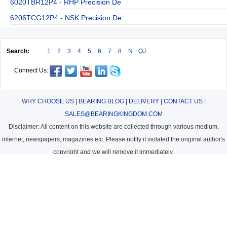
6020TBR12P4 - RHP Precision De
6206TCG12P4 - NSK Precision De
Search:
1
2
3
4
5
6
7
8
N
QJ
Connect Us:
WHY CHOOSE US
|
BEARING BLOG
|
DELIVERY
|
CONTACT US
|
SALES@BEARINGKINGDOM.COM
Disclaimer: All content on this website are collected through various medium,
internet, newspapers, magazines etc. Please notify if violated the original author's
copyright and we will remove it immediately.