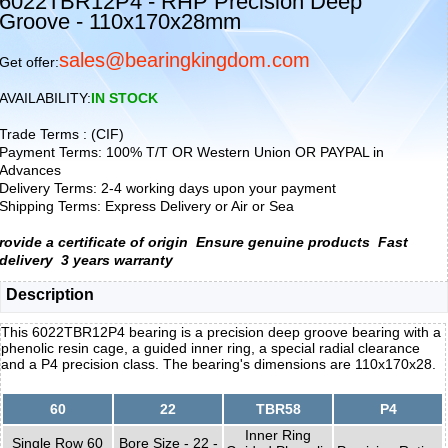
6022TBR12P4 - RHP Precision Deep
Groove - 110x170x28mm
sales@bearingkingdom.com
Get offer:
AVAILABILITY:
IN STOCK
Trade Terms : (CIF)
Payment Terms: 100% T/T OR Western Union OR PAYPAL in
Advances
Delivery Terms: 2-4 working days upon your payment
Shipping Terms: Express Delivery or Air or Sea
rovide a certificate of origin
Ensure genuine products
Fast
delivery
3 years warranty
Description
This 6022TBR12P4 bearing is a precision deep groove bearing with a
phenolic resin cage, a guided inner ring, a special radial clearance
and a P4 precision class. The bearing's dimensions are 110x170x28.
60
22
TBR58
P4
Inner Ring
Single Row 60
Bore Size - 22 -