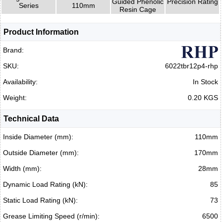
Guided Phenolic
Precision Rating
Series
110mm
Resin Cage
Product Information
Brand:
SKU:
6022tbr12p4-rhp
Availability:
In Stock
Weight:
0.20 KGS
Technical Data
Inside Diameter (mm):
110mm
Outside Diameter (mm):
170mm
Width (mm):
28mm
Dynamic Load Rating (kN):
85
Static Load Rating (kN):
73
Grease Limiting Speed (r/min):
6500