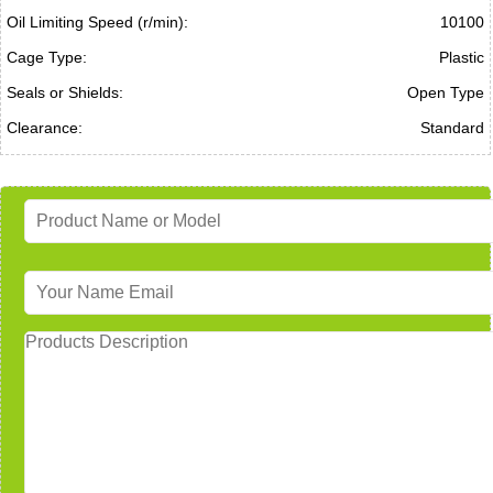
Oil Limiting Speed (r/min):
10100
Cage Type:
Plastic
Seals or Shields:
Open Type
Clearance:
Standard