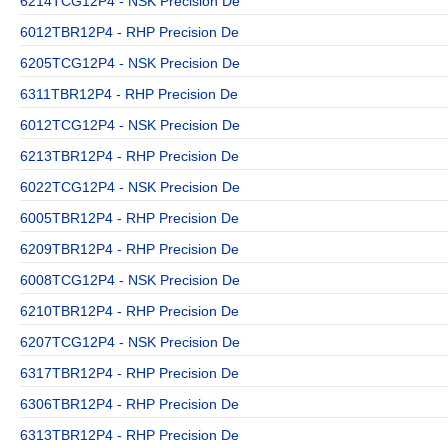
6214TCG12P4 - NSK Precision De
6012TBR12P4 - RHP Precision De
6205TCG12P4 - NSK Precision De
6311TBR12P4 - RHP Precision De
6012TCG12P4 - NSK Precision De
6213TBR12P4 - RHP Precision De
6022TCG12P4 - NSK Precision De
6005TBR12P4 - RHP Precision De
6209TBR12P4 - RHP Precision De
6008TCG12P4 - NSK Precision De
6210TBR12P4 - RHP Precision De
6207TCG12P4 - NSK Precision De
6317TBR12P4 - RHP Precision De
6306TBR12P4 - RHP Precision De
6313TBR12P4 - RHP Precision De