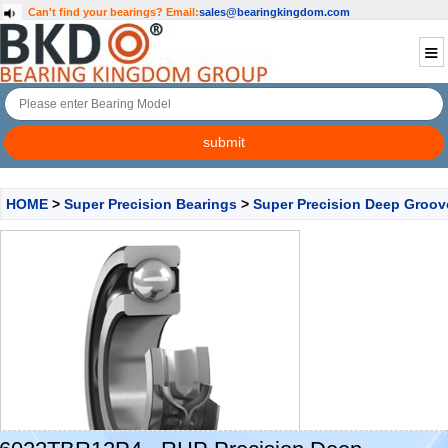
Can't find your bearings?
Email:
sales@bearingkingdom.com
HOME
>
Super Precision Bearings
>
Super Precision Deep Groov