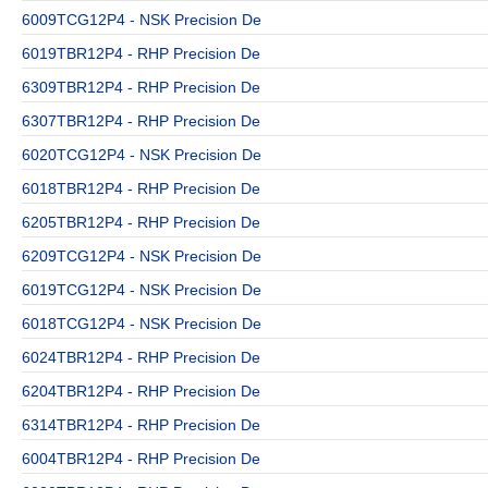
6009TCG12P4 - NSK Precision De
6019TBR12P4 - RHP Precision De
6309TBR12P4 - RHP Precision De
6307TBR12P4 - RHP Precision De
6020TCG12P4 - NSK Precision De
6018TBR12P4 - RHP Precision De
6205TBR12P4 - RHP Precision De
6209TCG12P4 - NSK Precision De
6019TCG12P4 - NSK Precision De
6018TCG12P4 - NSK Precision De
6024TBR12P4 - RHP Precision De
6204TBR12P4 - RHP Precision De
6314TBR12P4 - RHP Precision De
6004TBR12P4 - RHP Precision De