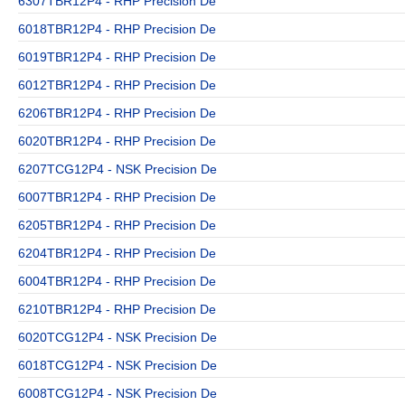
6307TBR12P4 - RHP Precision De
6018TBR12P4 - RHP Precision De
6019TBR12P4 - RHP Precision De
6012TBR12P4 - RHP Precision De
6206TBR12P4 - RHP Precision De
6020TBR12P4 - RHP Precision De
6207TCG12P4 - NSK Precision De
6007TBR12P4 - RHP Precision De
6205TBR12P4 - RHP Precision De
6204TBR12P4 - RHP Precision De
6004TBR12P4 - RHP Precision De
6210TBR12P4 - RHP Precision De
6020TCG12P4 - NSK Precision De
6018TCG12P4 - NSK Precision De
6008TCG12P4 - NSK Precision De