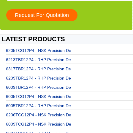
LATEST PRODUCTS
6205TCG12P4 - NSK Precision De
6213TBR12P4 - RHP Precision De
6317TBR12P4 - RHP Precision De
6209TBR12P4 - RHP Precision De
6009TBR12P4 - RHP Precision De
6005TCG12P4 - NSK Precision De
6005TBR12P4 - RHP Precision De
6206TCG12P4 - NSK Precision De
6009TCG12P4 - NSK Precision De