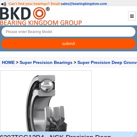
Can't find your bearings?
Email:
sales@bearingkingdom.com
HOME
>
Super Precision Bearings
>
Super Precision Deep Groov