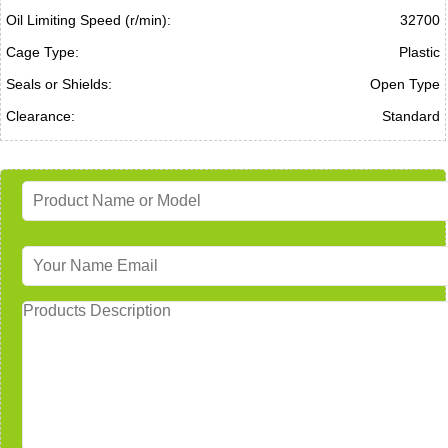
Oil Limiting Speed (r/min):
32700
Cage Type:
Plastic
Seals or Shields:
Open Type
Clearance:
Standard