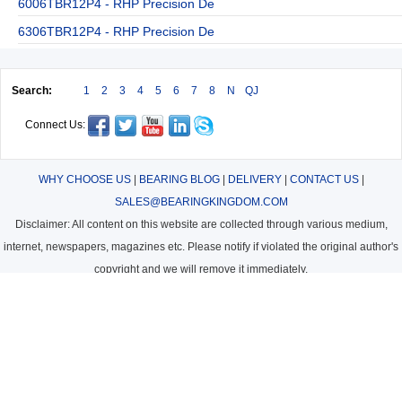
6006TBR12P4 - RHP Precision De
6306TBR12P4 - RHP Precision De
Search:
1
2
3
4
5
6
7
8
N
QJ
Connect Us:
WHY CHOOSE US
|
BEARING BLOG
|
DELIVERY
|
CONTACT US
|
SALES@BEARINGKINGDOM.COM
Disclaimer: All content on this website are collected through various medium,
internet, newspapers, magazines etc. Please notify if violated the original author's
copyright and we will remove it immediately.