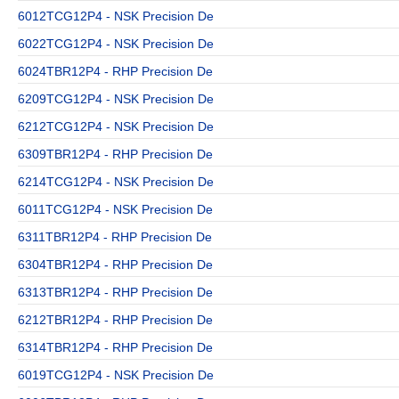
6012TCG12P4 - NSK Precision De
6022TCG12P4 - NSK Precision De
6024TBR12P4 - RHP Precision De
6209TCG12P4 - NSK Precision De
6212TCG12P4 - NSK Precision De
6309TBR12P4 - RHP Precision De
6214TCG12P4 - NSK Precision De
6011TCG12P4 - NSK Precision De
6311TBR12P4 - RHP Precision De
6304TBR12P4 - RHP Precision De
6313TBR12P4 - RHP Precision De
6212TBR12P4 - RHP Precision De
6314TBR12P4 - RHP Precision De
6019TCG12P4 - NSK Precision De