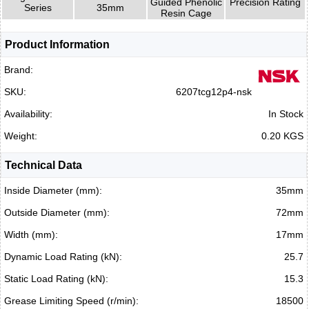
Guided Phenolic
Precision Rating
Series
35mm
Resin Cage
Product Information
Brand:
SKU:
6207tcg12p4-nsk
Availability:
In Stock
Weight:
0.20 KGS
Technical Data
Inside Diameter (mm):
35mm
Outside Diameter (mm):
72mm
Width (mm):
17mm
Dynamic Load Rating (kN):
25.7
Static Load Rating (kN):
15.3
Grease Limiting Speed (r/min):
18500