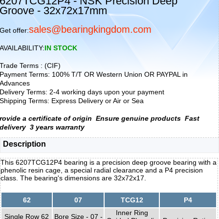
6207TCG12P4 - NSK Precision Deep
Groove - 32x72x17mm
sales@bearingkingdom.com
Get offer:
AVAILABILITY:
IN STOCK
Trade Terms : (CIF)
Payment Terms: 100% T/T OR Western Union OR PAYPAL in
Advances
Delivery Terms: 2-4 working days upon your payment
Shipping Terms: Express Delivery or Air or Sea
rovide a certificate of origin
Ensure genuine products
Fast
delivery
3 years warranty
Description
This 6207TCG12P4 bearing is a precision deep groove bearing with a
phenolic resin cage, a special radial clearance and a P4 precision
class. The bearing's dimensions are 32x72x17.
62
07
TCG12
P4
Inner Ring
Single Row 62
Bore Size - 07 -