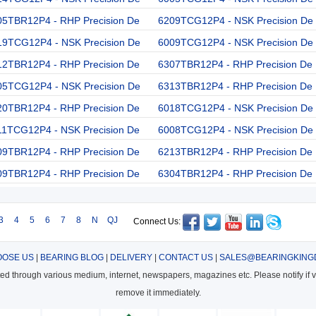
05TBR12P4 - RHP Precision De
6209TCG12P4 - NSK Precision De
19TCG12P4 - NSK Precision De
6009TCG12P4 - NSK Precision De
12TBR12P4 - RHP Precision De
6307TBR12P4 - RHP Precision De
05TCG12P4 - NSK Precision De
6313TBR12P4 - RHP Precision De
20TBR12P4 - RHP Precision De
6018TCG12P4 - NSK Precision De
11TCG12P4 - NSK Precision De
6008TCG12P4 - NSK Precision De
09TBR12P4 - RHP Precision De
6213TBR12P4 - RHP Precision De
09TBR12P4 - RHP Precision De
6304TBR12P4 - RHP Precision De
3
4
5
6
7
8
N
QJ
Connect Us:
OSE US
|
BEARING BLOG
|
DELIVERY
|
CONTACT US
|
SALES@BEARINGKING
cted through various medium, internet, newspapers, magazines etc. Please notify if vi
remove it immediately.