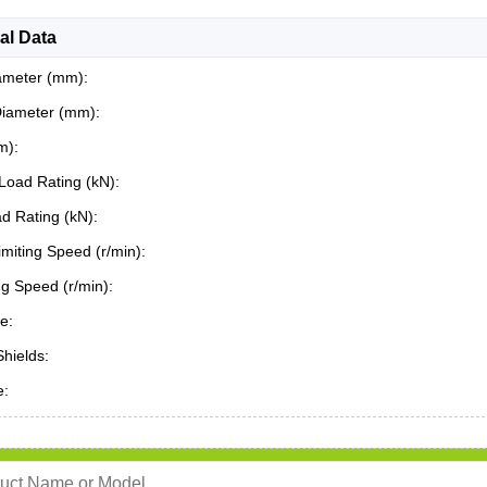
al Data
ameter (mm):
Diameter (mm):
m):
Load Rating (kN):
ad Rating (kN):
miting Speed (r/min):
ing Speed (r/min):
e:
Shields:
e: