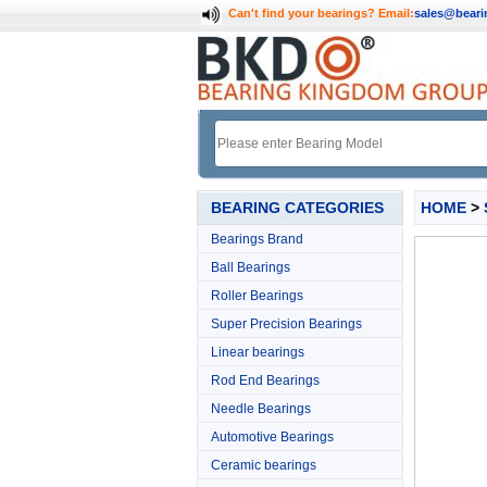
Can't find your bearings?
Email:
sales@bear
BEARING CATEGORIES
HOME
>
Bearings Brand
Ball Bearings
Roller Bearings
Super Precision Bearings
Linear bearings
Rod End Bearings
Needle Bearings
Automotive Bearings
Ceramic bearings