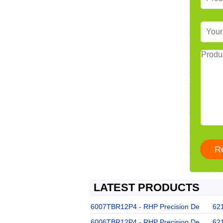
LATEST PRODUCTS
6007TBR12P4 - RHP Precision De
62
6006TBR12P4 - RHP Precision De
62