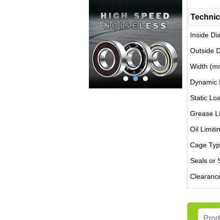
Technic
Inside Di
Outside 
Width (m
Dynamic 
Static Lo
Grease Li
Oil Limit
Cage Typ
Seals or 
Clearanc