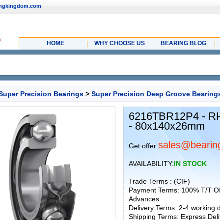
ingkingdom.com
HOME
WHY CHOOSE US
BEARING BLOG
Super Precision Bearings
>
Super Precision Deep Groove Bearing
6216TBR12P4 - RH
- 80x140x26mm
sales@bearin
Get offer:
AVAILABILITY:
IN STOCK
Trade Terms : (CIF)
Payment Terms: 100% T/T O
Advances
Delivery Terms: 2-4 working
Shipping Terms: Express Deliv