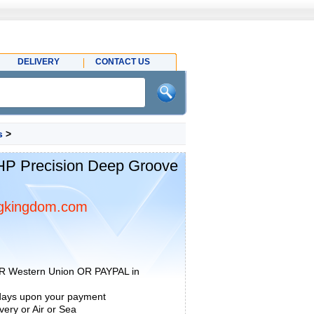
DELIVERY
CONTACT US
s
>
P Precision Deep Groove
gkingdom.com
R Western Union OR PAYPAL in
 days upon your payment
ery or Air or Sea