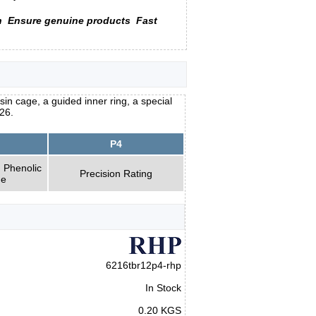
n
Ensure genuine products
Fast
n cage, a guided inner ring, a special
26.
P4
 Phenolic
Precision Rating
ge
6216tbr12p4-rhp
In Stock
0.20 KGS