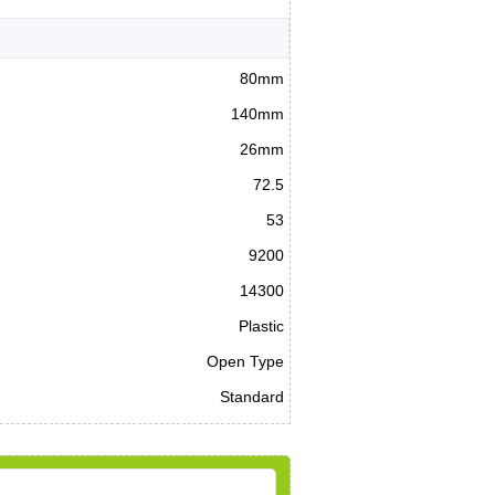
80mm
140mm
26mm
72.5
53
9200
14300
Plastic
Open Type
Standard