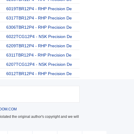
6019TBR12P4 - RHP Precision De
6317TBR12P4 - RHP Precision De
6306TBR12P4 - RHP Precision De
6022TCG12P4 - NSK Precision De
6209TBR12P4 - RHP Precision De
6311TBR12P4 - RHP Precision De
6207TCG12P4 - NSK Precision De
6012TBR12P4 - RHP Precision De
DOM.COM
olated the original author's copyright and we will