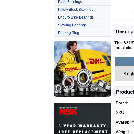
Plain Bearings
Pillow Block Bearings
Enduro Bike Bearings
Slewing Bearings
Descrip
Bearing Blog
This 6216T
radial cle
Singl
Product
Brand:
SKU:
Availabilit
Weight: