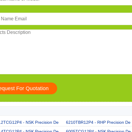
12TCG12P4 - NSK Precision De
6210TBR12P4 - RHP Precision De
14TCG12P4 - NSK Precision De
6005TCG12P4 - NSK Precision De