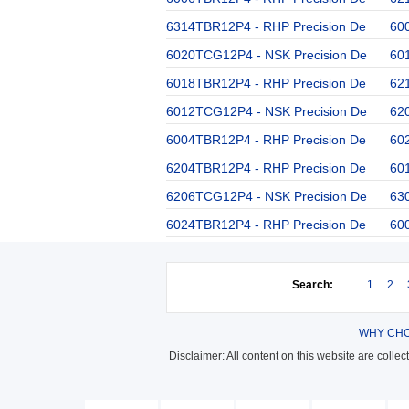
6314TBR12P4 - RHP Precision De
60
6020TCG12P4 - NSK Precision De
60
6018TBR12P4 - RHP Precision De
62
6012TCG12P4 - NSK Precision De
62
6004TBR12P4 - RHP Precision De
60
6204TBR12P4 - RHP Precision De
60
6206TCG12P4 - NSK Precision De
63
6024TBR12P4 - RHP Precision De
60
Search:
1
2
WHY CHO
Disclaimer: All content on this website are colle