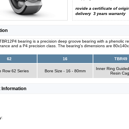
rovide a certificate of origi
delivery
3 years warranty
tion
BR12P4 bearing is a precision deep groove bearing with a phenolic resi
arance and a P4 precision class. The bearing's dimensions are 80x140x
62
16
TBR49
Inner Ring Guided
e Row 62 Series
Bore Size - 16 - 80mm
Resin Ca
 Information
y: