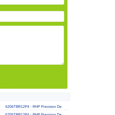
6206TBR12P4 - RHP Precision De
6205TBR12P4 - RHP Precision De