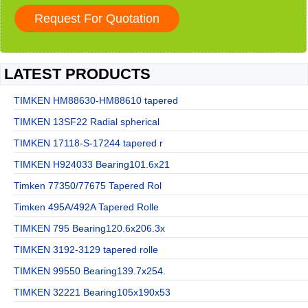
LATEST PRODUCTS
TIMKEN HM88630-HM88610 tapered
TIMKEN 13SF22 Radial spherical
TIMKEN 17118-S-17244 tapered r
TIMKEN H924033 Bearing101.6x21
Timken 77350/77675 Tapered Rol
Timken 495A/492A Tapered Rolle
TIMKEN 795 Bearing120.6x206.3x
TIMKEN 3192-3129 tapered rolle
TIMKEN 99550 Bearing139.7x254.
TIMKEN 32221 Bearing105x190x53