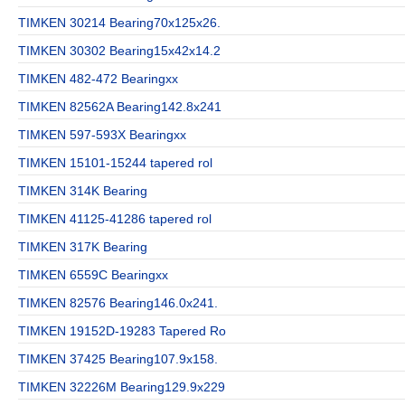
TIMKEN 30214 Bearing70x125x26.
TIMKEN 30302 Bearing15x42x14.2
TIMKEN 482-472 Bearingxx
TIMKEN 82562A Bearing142.8x241
TIMKEN 597-593X Bearingxx
TIMKEN 15101-15244 tapered rol
TIMKEN 314K Bearing
TIMKEN 41125-41286 tapered rol
TIMKEN 317K Bearing
TIMKEN 6559C Bearingxx
TIMKEN 82576 Bearing146.0x241.
TIMKEN 19152D-19283 Tapered Ro
TIMKEN 37425 Bearing107.9x158.
TIMKEN 32226M Bearing129.9x229