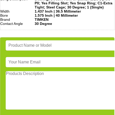
P0; Yes Filling Slot; Yes Snap Ring; C1-Extra
Tight; Steel Cage; 30 Degree; 1 (Single)
Width
1.437 Inch | 36.5 Millimeter
Bore
1.575 Inch | 40 Millimeter
Brand
TIMKEN
Contact Angle
30 Degree