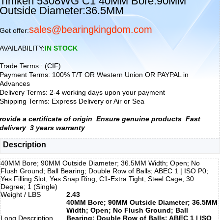
Timken 5308WG C1 40MM Bore:90MM
Outside Diameter:36.5MM
sales@bearingkingdom.com
Get offer:
AVAILABILITY:
IN STOCK
Trade Terms : (CIF)
Payment Terms: 100% T/T OR Western Union OR PAYPAL in
Advances
Delivery Terms: 2-4 working days upon your payment
Shipping Terms: Express Delivery or Air or Sea
rovide a certificate of origin
Ensure genuine products
Fast
delivery
3 years warranty
Description
40MM Bore; 90MM Outside Diameter; 36.5MM Width; Open; No
Flush Ground; Ball Bearing; Double Row of Balls; ABEC 1 | ISO P0;
Yes Filling Slot; Yes Snap Ring; C1-Extra Tight; Steel Cage; 30
Degree; 1 (Single)
Weight / LBS
2.43
40MM Bore; 90MM Outside Diameter; 36.5MM
Width; Open; No Flush Ground; Ball
Long Description
Bearing; Double Row of Balls; ABEC 1 | ISO