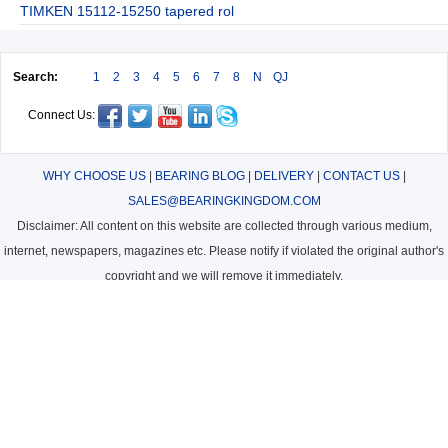
TIMKEN 15112-15250 tapered rol
Search:
1
2
3
4
5
6
7
8
N
QJ
Connect Us:
WHY CHOOSE US
|
BEARING BLOG
|
DELIVERY
|
CONTACT US
|
SALES@BEARINGKINGDOM.COM
Disclaimer: All content on this website are collected through various medium,
internet, newspapers, magazines etc. Please notify if violated the original author's
copyright and we will remove it immediately.