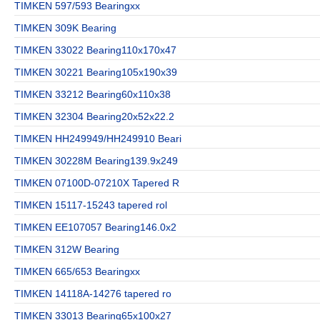
TIMKEN 597/593 Bearingxx
TIMKEN 309K Bearing
TIMKEN 33022 Bearing110x170x47
TIMKEN 30221 Bearing105x190x39
TIMKEN 33212 Bearing60x110x38
TIMKEN 32304 Bearing20x52x22.2
TIMKEN HH249949/HH249910 Beari
TIMKEN 30228M Bearing139.9x249
TIMKEN 07100D-07210X Tapered R
TIMKEN 15117-15243 tapered rol
TIMKEN EE107057 Bearing146.0x2
TIMKEN 312W Bearing
TIMKEN 665/653 Bearingxx
TIMKEN 14118A-14276 tapered ro
TIMKEN 33013 Bearing65x100x27