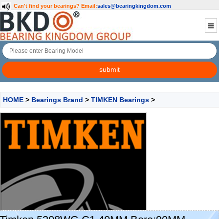
Can't find your bearings?
Email:
sales@bearingkingdom.com
HOME
>
Bearings Brand
>
TIMKEN Bearings
>