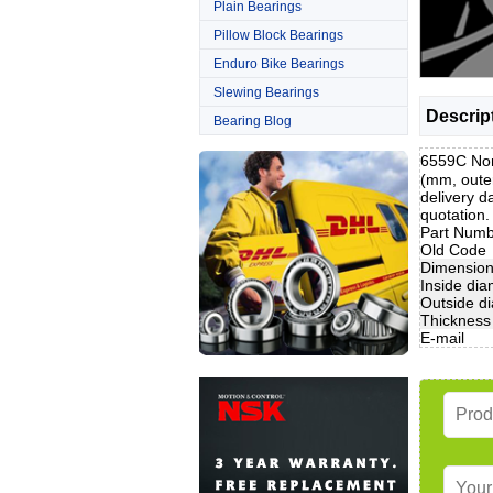
Plain Bearings
Pillow Block Bearings
Enduro Bike Bearings
Slewing Bearings
Descrip
Bearing Blog
6559C Non
(mm, oute
delivery d
quotation
Part Num
Old Code
Dimensio
Inside dia
Outside d
Thickness
E-mail