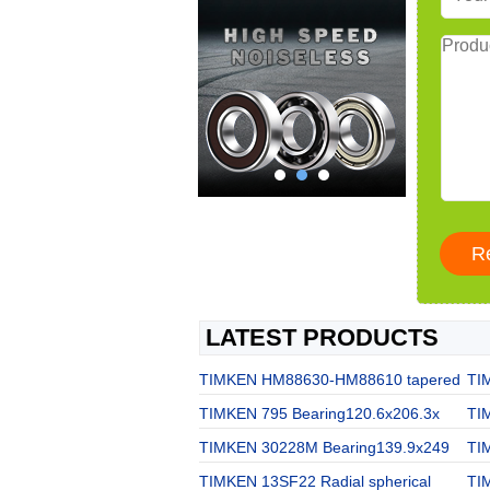
LATEST PRODUCTS
TIMKEN HM88630-HM88610 tapered
TI
TIMKEN 795 Bearing120.6x206.3x
TI
TIMKEN 30228M Bearing139.9x249
TI
TIMKEN 13SF22 Radial spherical
TI