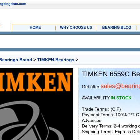
ingkingdom.com
HOME
WHY CHOOSE US
BEARING BLOG
Bearings Brand
>
TIMKEN Bearings
>
TIMKEN 6559C Be
sales@bearin
Get offer:
AVAILABILITY:
IN STOCK
Trade Terms : (CIF)
Payment Terms: 100% T/T O
Advances
Delivery Terms: 2-4 working
Shipping Terms: Express Deliv