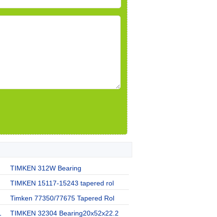
TIMKEN 312W Bearing
TIMKEN 15117-15243 tapered rol
Timken 77350/77675 Tapered Rol
1
TIMKEN 32304 Bearing20x52x22.2