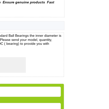
n
Ensure genuine products
Fast
d Ball Bearings the inner diameter is
lease send your model, quantity,
C ( bearing) to provide you with