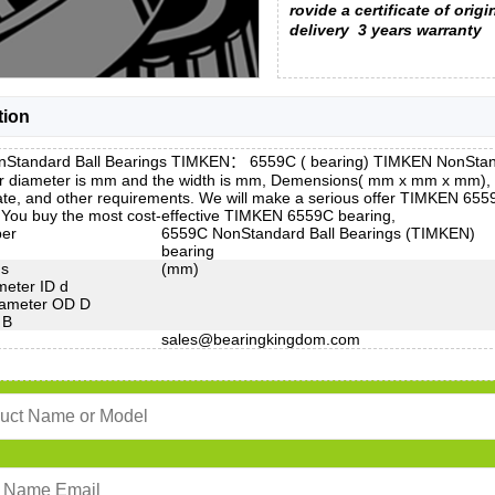
rovide a certificate of origi
delivery
3 years warranty
tion
Standard Ball Bearings TIMKEN： 6559C ( bearing) TIMKEN NonStandar
r diameter is mm and the width is mm, Demensions( mm x mm x mm), P
ate, and other requirements. We will make a serious offer TIMKEN 6559
. You buy the most cost-effective TIMKEN 6559C bearing,
ber
6559C NonStandard Ball Bearings (TIMKEN)
bearing
ns
(mm)
meter ID d
iameter OD D
 B
sales@bearingkingdom.com