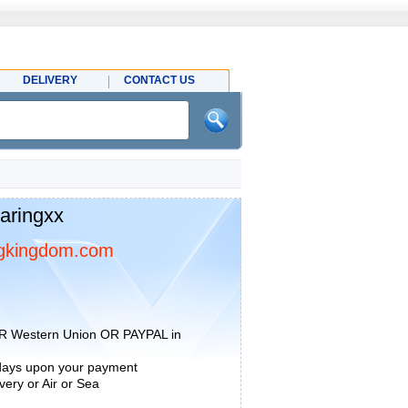
DELIVERY
CONTACT US
aringxx
gkingdom.com
R Western Union OR PAYPAL in
 days upon your payment
ery or Air or Sea