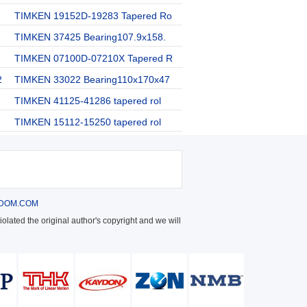
TIMKEN 19152D-19283 Tapered Ro
TIMKEN 37425 Bearing107.9x158.
TIMKEN 07100D-07210X Tapered R
2
TIMKEN 33022 Bearing110x170x47
TIMKEN 41125-41286 tapered rol
TIMKEN 15112-15250 tapered rol
DOM.COM
olated the original author's copyright and we will