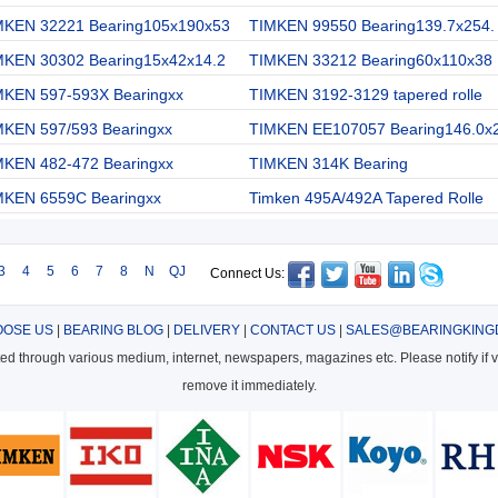
MKEN 32221 Bearing105x190x53
TIMKEN 99550 Bearing139.7x254.
MKEN 30302 Bearing15x42x14.2
TIMKEN 33212 Bearing60x110x38
MKEN 597-593X Bearingxx
TIMKEN 3192-3129 tapered rolle
MKEN 597/593 Bearingxx
TIMKEN EE107057 Bearing146.0x
MKEN 482-472 Bearingxx
TIMKEN 314K Bearing
MKEN 6559C Bearingxx
Timken 495A/492A Tapered Rolle
3
4
5
6
7
8
N
QJ
Connect Us:
OSE US
|
BEARING BLOG
|
DELIVERY
|
CONTACT US
|
SALES@BEARINGKING
cted through various medium, internet, newspapers, magazines etc. Please notify if vi
remove it immediately.