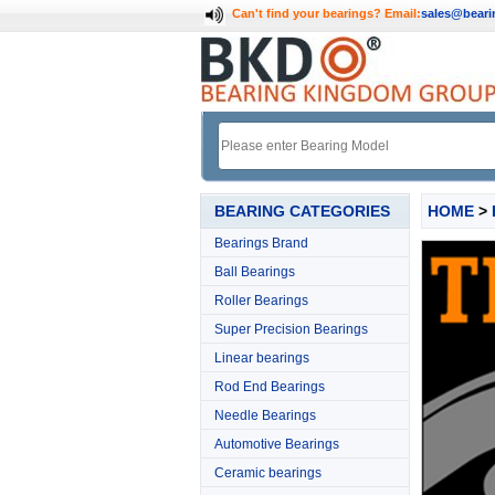
Can't find your bearings?
Email:
sales@bear
BEARING CATEGORIES
HOME
>
Bearings Brand
Ball Bearings
Roller Bearings
Super Precision Bearings
Linear bearings
Rod End Bearings
Needle Bearings
Automotive Bearings
Ceramic bearings