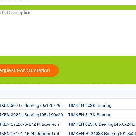
MKEN 30214 Bearing70x125x26.
TIMKEN 309K Bearing
MKEN 30221 Bearing105x190x39
TIMKEN 317K Bearing
MKEN 17118-S-17244 tapered r
TIMKEN 82576 Bearing146.0x241.
MKEN 15101-15244 tapered rol
TIMKEN H924033 Bearing101.6x2