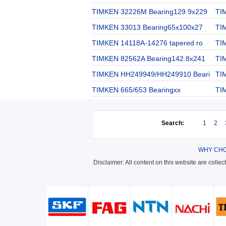
TIMKEN 32226M Bearing129.9x229
TI
TIMKEN 33013 Bearing65x100x27
TI
TIMKEN 14118A-14276 tapered ro
TI
TIMKEN 82562A Bearing142.8x241
TI
TIMKEN HH249949/HH249910 Beari
TI
TIMKEN 665/653 Bearingxx
TI
Search:
1
2
WHY CHO
Disclaimer: All content on this website are colle