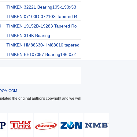
TIMKEN 32221 Bearing105x190x53
TIMKEN 07100D-07210X Tapered R
9
TIMKEN 19152D-19283 Tapered Ro
TIMKEN 314K Bearing
TIMKEN HM88630-HM88610 tapered
TIMKEN EE107057 Bearing146.0x2
DOM.COM
olated the original author's copyright and we will