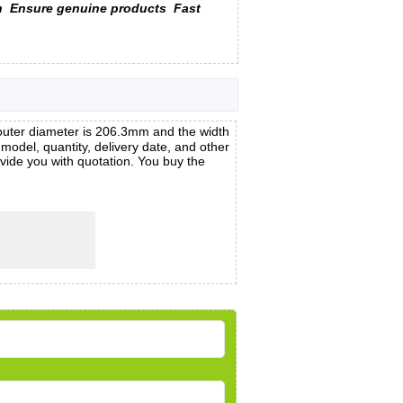
n
Ensure genuine products
Fast
uter diameter is 206.3mm and the width
el, quantity, delivery date, and other
vide you with quotation. You buy the