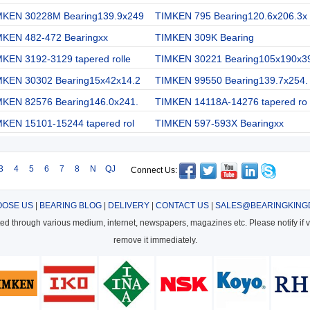
MKEN 30228M Bearing139.9x249
TIMKEN 795 Bearing120.6x206.3x
MKEN 482-472 Bearingxx
TIMKEN 309K Bearing
KEN 3192-3129 tapered rolle
TIMKEN 30221 Bearing105x190x3
MKEN 30302 Bearing15x42x14.2
TIMKEN 99550 Bearing139.7x254.
MKEN 82576 Bearing146.0x241.
TIMKEN 14118A-14276 tapered ro
MKEN 15101-15244 tapered rol
TIMKEN 597-593X Bearingxx
3
4
5
6
7
8
N
QJ
Connect Us:
OSE US
|
BEARING BLOG
|
DELIVERY
|
CONTACT US
|
SALES@BEARINGKING
cted through various medium, internet, newspapers, magazines etc. Please notify if vi
remove it immediately.