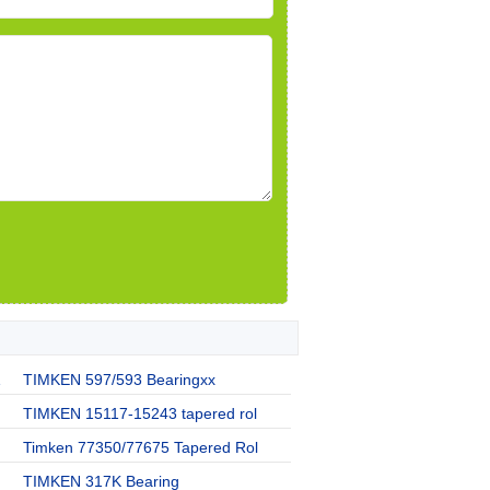
1
TIMKEN 597/593 Bearingxx
TIMKEN 15117-15243 tapered rol
Timken 77350/77675 Tapered Rol
TIMKEN 317K Bearing