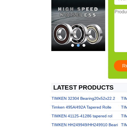
LATEST PRODUCTS
TIMKEN 32304 Bearing20x52x22.2
TI
Timken 495A/492A Tapered Rolle
TI
TIMKEN 41125-41286 tapered rol
TI
TIMKEN HH249949/HH249910 Beari
TI