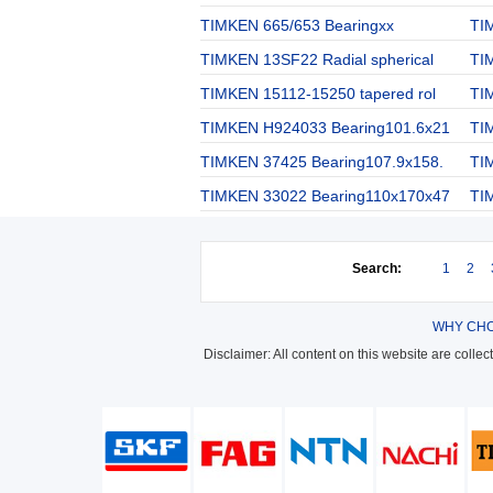
TIMKEN 665/653 Bearingxx
TI
TIMKEN 13SF22 Radial spherical
TI
TIMKEN 15112-15250 tapered rol
TIM
TIMKEN H924033 Bearing101.6x21
TI
TIMKEN 37425 Bearing107.9x158.
TI
TIMKEN 33022 Bearing110x170x47
TI
Search:
1
2
WHY CHO
Disclaimer: All content on this website are colle