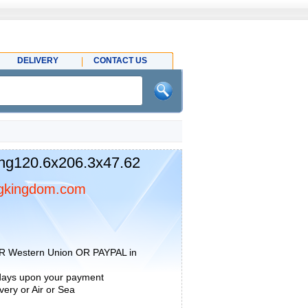
DELIVERY
CONTACT US
ng120.6x206.3x47.62
gkingdom.com
R Western Union OR PAYPAL in
 days upon your payment
ery or Air or Sea