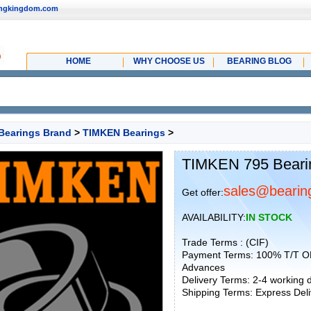
ingkingdom.com
HOME
WHY CHOOSE US
BEARING BLOG
Bearings Brand
>
TIMKEN Bearings
>
TIMKEN 795 Beari
sales@bearin
Get offer:
AVAILABILITY:
IN STOCK
Trade Terms : (CIF)
Payment Terms: 100% T/T O
Advances
Delivery Terms: 2-4 working
Shipping Terms: Express Deliv