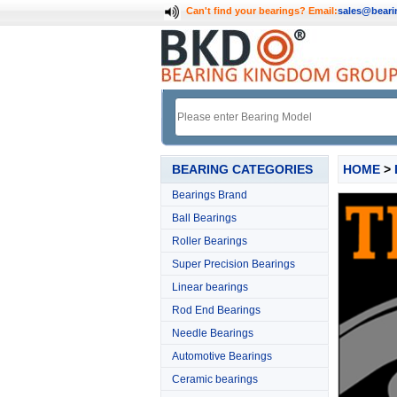
Can't find your bearings?
Email:
sales@bear
BEARING CATEGORIES
HOME
>
Bearings Brand
Ball Bearings
Roller Bearings
Super Precision Bearings
Linear bearings
Rod End Bearings
Needle Bearings
Automotive Bearings
Ceramic bearings