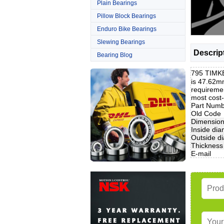
Plain Bearings
Pillow Block Bearings
Enduro Bike Bearings
Slewing Bearings
Descrip
Bearing Blog
795 TIMKE
is 47.62m
requiremen
most cost
Part Num
Old Code
Dimensio
Inside dia
Outside d
Thickness
E-mail