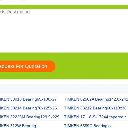
MKEN 33013 Bearing65x100x27
TIMKEN 82562A Bearing142.8x24
MKEN 30214 Bearing70x125x26.
TIMKEN 33212 Bearing60x110x38
MKEN 32226M Bearing129.9x229
TIMKEN 17118-S-17244 tapered r
MKEN 312W Bearing
TIMKEN 6559C Bearingxx