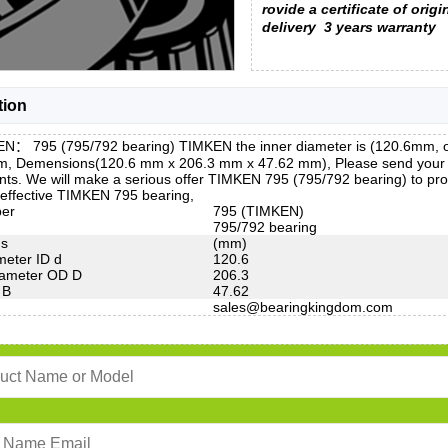
rovide a certificate of origi
delivery
3 years warranty
tion
N： 795 (795/792 bearing) TIMKEN the inner diameter is (120.6mm, o
m, Demensions(120.6 mm x 206.3 mm x 47.62 mm), Please send your mod
ts. We will make a serious offer TIMKEN 795 (795/792 bearing) to pro
-effective TIMKEN 795 bearing,
ber
795 (TIMKEN)
795/792 bearing
ns
(mm)
meter ID d
120.6
iameter OD D
206.3
 B
47.62
sales@bearingkingdom.com