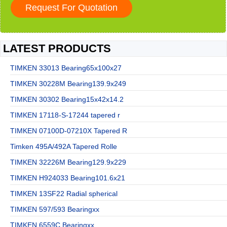
LATEST PRODUCTS
TIMKEN 33013 Bearing65x100x27
TIMKEN 30228M Bearing139.9x249
TIMKEN 30302 Bearing15x42x14.2
TIMKEN 17118-S-17244 tapered r
TIMKEN 07100D-07210X Tapered R
Timken 495A/492A Tapered Rolle
TIMKEN 32226M Bearing129.9x229
TIMKEN H924033 Bearing101.6x21
TIMKEN 13SF22 Radial spherical
TIMKEN 597/593 Bearingxx
TIMKEN 6559C Bearingxx