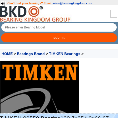
Can't find your bearings?
Email:
sales@bearingkingdom.com
HOME
>
Bearings Brand
>
TIMKEN Bearings
>