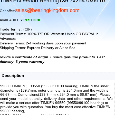
TIMKEN 99550 Bearing139.7x254.0x66.67
sales@bearingkingdom.com
Get offer:
AVAILABILITY:
IN STOCK
Trade Terms : (CIF)
Payment Terms: 100% T/T OR Western Union OR PAYPAL in
Advances
Delivery Terms: 2-4 working days upon your payment
Shipping Terms: Express Delivery or Air or Sea
rovide a certificate of origin
Ensure genuine products
Fast
delivery
3 years warranty
Description
99550 TIMKEN： 99550 (99550/99100 bearing) TIMKEN the inner
diameter is (139.7mm, outer diameter is 254.0mm and the width is
66.67mm, Demensions(139.7 mm x 254.0 mm x 66.67 mm), Please
send your model, quantity, delivery date, and other requirements. We
will make a serious offer TIMKEN 99550 (99550/99100 bearing) to
provide you with quotation. You buy the most cost-effective TIMKEN
99550 bearing,
Part Number
99550 (TIMKEN)