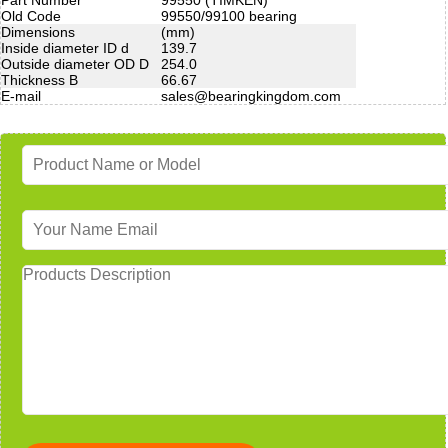
Old Code
99550/99100 bearing
Dimensions
(mm)
Inside diameter ID d
139.7
Outside diameter OD D
254.0
Thickness B
66.67
E-mail
sales@bearingkingdom.com