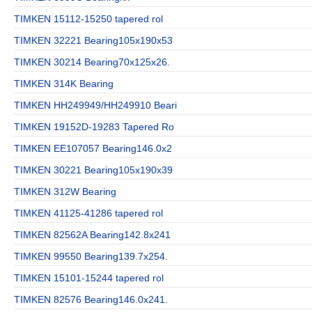
TIMKEN 15112-15250 tapered rol
TIMKEN 32221 Bearing105x190x53
TIMKEN 30214 Bearing70x125x26.
TIMKEN 314K Bearing
TIMKEN HH249949/HH249910 Beari
TIMKEN 19152D-19283 Tapered Ro
TIMKEN EE107057 Bearing146.0x2
TIMKEN 30221 Bearing105x190x39
TIMKEN 312W Bearing
TIMKEN 41125-41286 tapered rol
TIMKEN 82562A Bearing142.8x241
TIMKEN 99550 Bearing139.7x254.
TIMKEN 15101-15244 tapered rol
TIMKEN 82576 Bearing146.0x241.