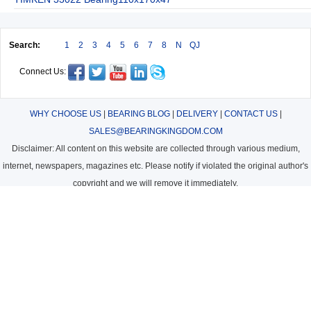
Search:
1
2
3
4
5
6
7
8
N
QJ
Connect Us:
WHY CHOOSE US
|
BEARING BLOG
|
DELIVERY
|
CONTACT US
|
SALES@BEARINGKINGDOM.COM
Disclaimer: All content on this website are collected through various medium,
internet, newspapers, magazines etc. Please notify if violated the original author's
copyright and we will remove it immediately.