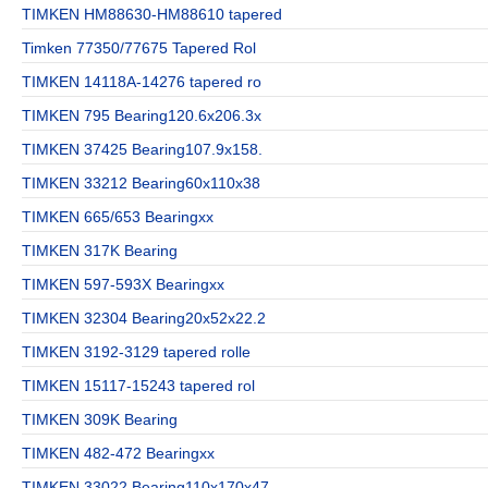
TIMKEN HM88630-HM88610 tapered
Timken 77350/77675 Tapered Rol
TIMKEN 14118A-14276 tapered ro
TIMKEN 795 Bearing120.6x206.3x
TIMKEN 37425 Bearing107.9x158.
TIMKEN 33212 Bearing60x110x38
TIMKEN 665/653 Bearingxx
TIMKEN 317K Bearing
TIMKEN 597-593X Bearingxx
TIMKEN 32304 Bearing20x52x22.2
TIMKEN 3192-3129 tapered rolle
TIMKEN 15117-15243 tapered rol
TIMKEN 309K Bearing
TIMKEN 482-472 Bearingxx
TIMKEN 33022 Bearing110x170x47