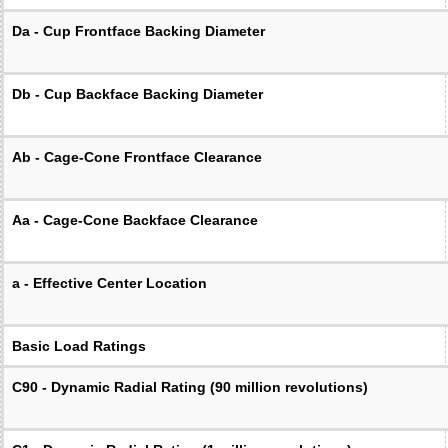
Da - Cup Frontface Backing Diameter
Db - Cup Backface Backing Diameter
Ab - Cage-Cone Frontface Clearance
Aa - Cage-Cone Backface Clearance
a - Effective Center Location
Basic Load Ratings
C90 - Dynamic Radial Rating (90 million revolutions)