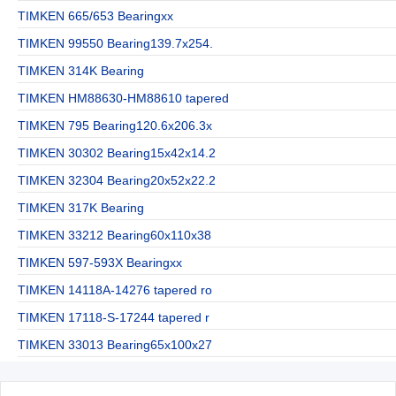
TIMKEN 665/653 Bearingxx
TIMKEN 99550 Bearing139.7x254.
TIMKEN 314K Bearing
TIMKEN HM88630-HM88610 tapered
TIMKEN 795 Bearing120.6x206.3x
TIMKEN 30302 Bearing15x42x14.2
TIMKEN 32304 Bearing20x52x22.2
TIMKEN 317K Bearing
TIMKEN 33212 Bearing60x110x38
TIMKEN 597-593X Bearingxx
TIMKEN 14118A-14276 tapered ro
TIMKEN 17118-S-17244 tapered r
TIMKEN 33013 Bearing65x100x27