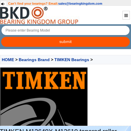
Can't find your bearings?
Email:
sales@bearingkingdom.com
HOME
>
Bearings Brand
>
TIMKEN Bearings
>