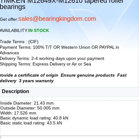
TIMKEN M12649X-M12610 tapered roller
bearings
sales@bearingkingdom.com
Get offer:
AVAILABILITY:
IN STOCK
Trade Terms : (CIF)
Payment Terms: 100% T/T OR Western Union OR PAYPAL in
Advances
Delivery Terms: 2-4 working days upon your payment
Shipping Terms: Express Delivery or Air or Sea
rovide a certificate of origin
Ensure genuine products
Fast
delivery
3 years warranty
Description
Inside Diameter: 21.43 mm
Outside Diameter: 50.005 mm
Width: 17.526 mm
Basic dynamic load rating: 40.8 kN
Basic static load rating: 43.5 kN