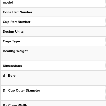
model
Cone Part Number
Cup Part Number
Design Units
Cage Type
Bearing Weight
Dimensions
d - Bore
D - Cup Outer Diameter
B - Cone Width