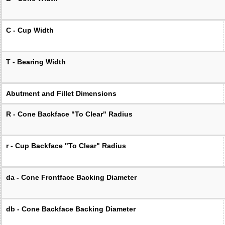
C - Cup Width
T - Bearing Width
Abutment and Fillet Dimensions
R - Cone Backface "To Clear" Radius
r - Cup Backface "To Clear" Radius
da - Cone Frontface Backing Diameter
db - Cone Backface Backing Diameter