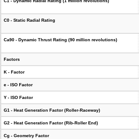
C1 - Dynamic Radial Rating (1 million revolutions)
C0 - Static Radial Rating
Ca90 - Dynamic Thrust Rating (90 million revolutions)
Factors
K - Factor
e - ISO Factor
Y - ISO Factor
G1 - Heat Generation Factor (Roller-Raceway)
G2 - Heat Generation Factor (Rib-Roller End)
Cg - Geometry Factor