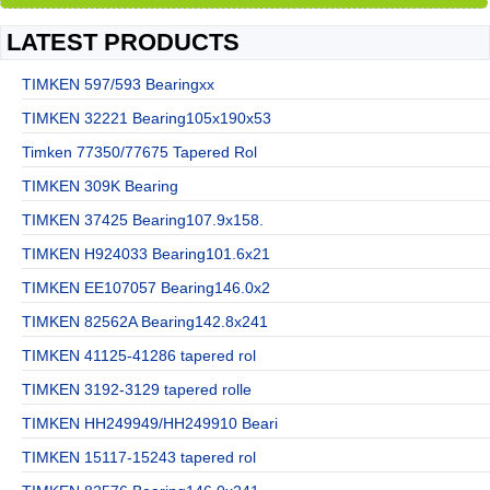
LATEST PRODUCTS
TIMKEN 597/593 Bearingxx
TIMKEN 32221 Bearing105x190x53
Timken 77350/77675 Tapered Rol
TIMKEN 309K Bearing
TIMKEN 37425 Bearing107.9x158.
TIMKEN H924033 Bearing101.6x21
TIMKEN EE107057 Bearing146.0x2
TIMKEN 82562A Bearing142.8x241
TIMKEN 41125-41286 tapered rol
TIMKEN 3192-3129 tapered rolle
TIMKEN HH249949/HH249910 Beari
TIMKEN 15117-15243 tapered rol