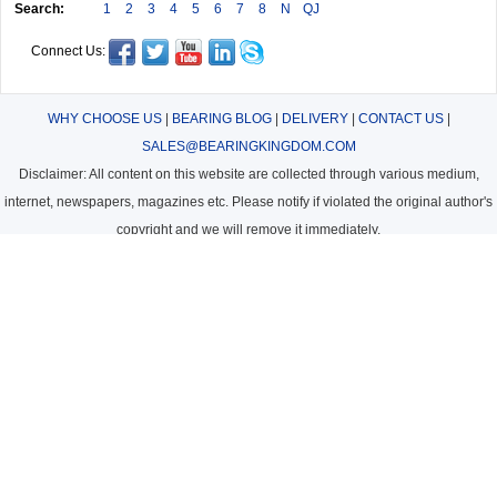
Search:
1
2
3
4
5
6
7
8
N
QJ
Connect Us:
WHY CHOOSE US
|
BEARING BLOG
|
DELIVERY
|
CONTACT US
|
SALES@BEARINGKINGDOM.COM
Disclaimer: All content on this website are collected through various medium,
internet, newspapers, magazines etc. Please notify if violated the original author's
copyright and we will remove it immediately.