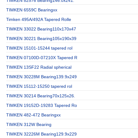
TIMKEN 82576 Bearing146.0x241.
TIMKEN 6559C Bearingxx
Timken 495A/492A Tapered Rolle
TIMKEN 33022 Bearing110x170x47
TIMKEN 30221 Bearing105x190x39
TIMKEN 15101-15244 tapered rol
TIMKEN 07100D-07210X Tapered R
TIMKEN 13SF22 Radial spherical
TIMKEN 30228M Bearing139.9x249
TIMKEN 15112-15250 tapered rol
TIMKEN 30214 Bearing70x125x26.
TIMKEN 19152D-19283 Tapered Ro
TIMKEN 482-472 Bearingxx
TIMKEN 312W Bearing
TIMKEN 32226M Bearing129.9x229