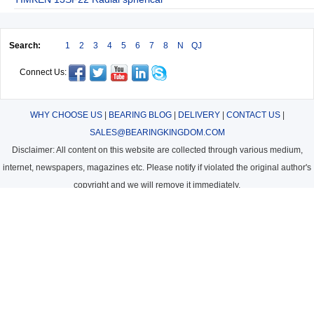
Search:
1
2
3
4
5
6
7
8
N
QJ
Connect Us:
WHY CHOOSE US
|
BEARING BLOG
|
DELIVERY
|
CONTACT US
|
SALES@BEARINGKINGDOM.COM
Disclaimer: All content on this website are collected through various medium,
internet, newspapers, magazines etc. Please notify if violated the original author's
copyright and we will remove it immediately.