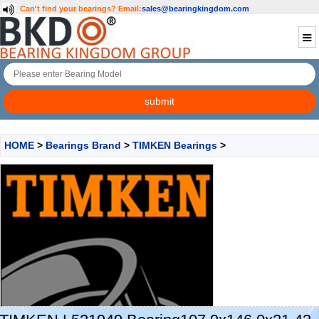
Can't find your bearings?
Email:
sales@bearingkingdom.com
HOME
>
Bearings Brand
>
TIMKEN Bearings
>