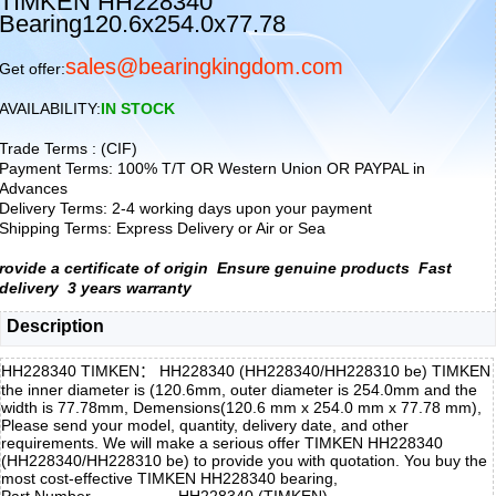
TIMKEN HH228340
Bearing120.6x254.0x77.78
sales@bearingkingdom.com
Get offer:
AVAILABILITY:
IN STOCK
Trade Terms : (CIF)
Payment Terms: 100% T/T OR Western Union OR PAYPAL in
Advances
Delivery Terms: 2-4 working days upon your payment
Shipping Terms: Express Delivery or Air or Sea
rovide a certificate of origin
Ensure genuine products
Fast
delivery
3 years warranty
Description
HH228340 TIMKEN： HH228340 (HH228340/HH228310 be) TIMKEN
the inner diameter is (120.6mm, outer diameter is 254.0mm and the
width is 77.78mm, Demensions(120.6 mm x 254.0 mm x 77.78 mm),
Please send your model, quantity, delivery date, and other
requirements. We will make a serious offer TIMKEN HH228340
(HH228340/HH228310 be) to provide you with quotation. You buy the
most cost-effective TIMKEN HH228340 bearing,
Part Number
HH228340 (TIMKEN)