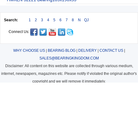
Search:
1
2
3
4
5
6
7
8
N
QJ
Connect Us:
WHY CHOOSE US
|
BEARING BLOG
|
DELIVERY
|
CONTACT US
|
SALES@BEARINGKINGDOM.COM
Disclaimer: All content on this website are collected through various medium,
internet, newspapers, magazines etc. Please notify if violated the original author's
copyright and we will remove it immediately.