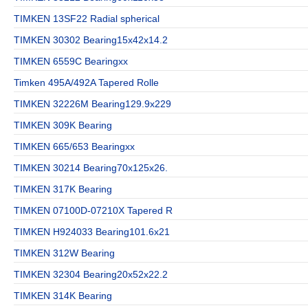
TIMKEN 13SF22 Radial spherical
TIMKEN 30302 Bearing15x42x14.2
TIMKEN 6559C Bearingxx
Timken 495A/492A Tapered Rolle
TIMKEN 32226M Bearing129.9x229
TIMKEN 309K Bearing
TIMKEN 665/653 Bearingxx
TIMKEN 30214 Bearing70x125x26.
TIMKEN 317K Bearing
TIMKEN 07100D-07210X Tapered R
TIMKEN H924033 Bearing101.6x21
TIMKEN 312W Bearing
TIMKEN 32304 Bearing20x52x22.2
TIMKEN 314K Bearing