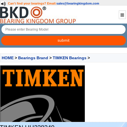
Can't find your bearings?
Email:
sales@bearingkingdom.com
HOME
>
Bearings Brand
>
TIMKEN Bearings
>