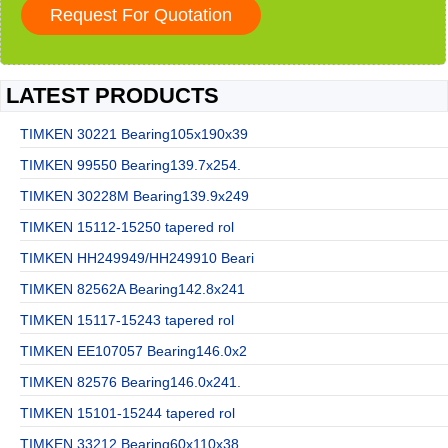
LATEST PRODUCTS
TIMKEN 30221 Bearing105x190x39
TIMKEN 99550 Bearing139.7x254.
TIMKEN 30228M Bearing139.9x249
TIMKEN 15112-15250 tapered rol
TIMKEN HH249949/HH249910 Beari
TIMKEN 82562A Bearing142.8x241
TIMKEN 15117-15243 tapered rol
TIMKEN EE107057 Bearing146.0x2
TIMKEN 82576 Bearing146.0x241.
TIMKEN 15101-15244 tapered rol
TIMKEN 33212 Bearing60x110x38