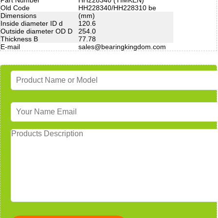
Old Code
HH228340/HH228310 be
Dimensions
(mm)
Inside diameter ID d
120.6
Outside diameter OD D
254.0
Thickness B
77.78
E-mail
sales@bearingkingdom.com