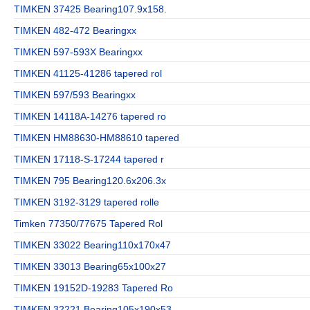
TIMKEN 37425 Bearing107.9x158.
TIMKEN 482-472 Bearingxx
TIMKEN 597-593X Bearingxx
TIMKEN 41125-41286 tapered rol
TIMKEN 597/593 Bearingxx
TIMKEN 14118A-14276 tapered ro
TIMKEN HM88630-HM88610 tapered
TIMKEN 17118-S-17244 tapered r
TIMKEN 795 Bearing120.6x206.3x
TIMKEN 3192-3129 tapered rolle
Timken 77350/77675 Tapered Rol
TIMKEN 33022 Bearing110x170x47
TIMKEN 33013 Bearing65x100x27
TIMKEN 19152D-19283 Tapered Ro
TIMKEN 32221 Bearing105x190x53