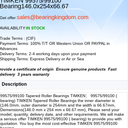
TIMKEN 99575/99100
Bearing146.0x254x66.67
sales@bearingkingdom.com
Get offer:
AVAILABILITY:
IN STOCK
Trade Terms : (CIF)
Payment Terms: 100% T/T OR Western Union OR PAYPAL in
Advances
Delivery Terms: 2-4 working days upon your payment
Shipping Terms: Express Delivery or Air or Sea
rovide a certificate of origin
Ensure genuine products
Fast
delivery
3 years warranty
Description
99575/99100 Tapered Roller Bearings TIMKEN： 99575/99100 (
bearing) TIMKEN Tapered Roller Bearings the inner diameter is
(146.0mm, outer diameter is 254mm and the width is 66.67mm,
Demensions(146.0 mm x 254 mm x 66.67 mm), Please send your
model, quantity, delivery date, and other requirements. We will make
a serious offer TIMKEN 99575/99100 ( bearing) to provide you with
quotation. You buy the most cost-effective TIMKEN 99575/99100
bearing,