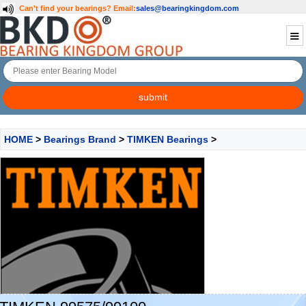
Can't find your bearings?
Email:
sales@bearingkingdom.com
HOME
>
Bearings Brand
>
TIMKEN Bearings
>