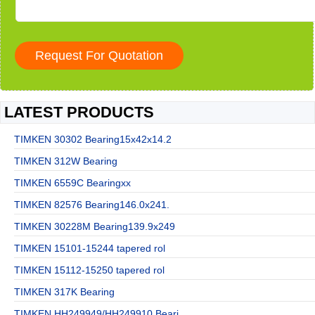
LATEST PRODUCTS
TIMKEN 30302 Bearing15x42x14.2
TIMKEN 312W Bearing
TIMKEN 6559C Bearingxx
TIMKEN 82576 Bearing146.0x241.
TIMKEN 30228M Bearing139.9x249
TIMKEN 15101-15244 tapered rol
TIMKEN 15112-15250 tapered rol
TIMKEN 317K Bearing
TIMKEN HH249949/HH249910 Beari