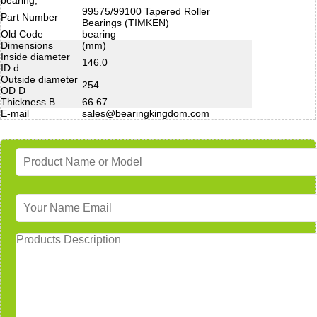
99575/99100 Tapered Roller
Part Number
Bearings (TIMKEN)
Old Code
bearing
Dimensions
(mm)
Inside diameter
146.0
ID d
Outside diameter
254
OD D
Thickness B
66.67
E-mail
sales@bearingkingdom.com