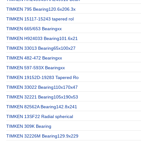
TIMKEN 795 Bearing120.6x206.3x
TIMKEN 15117-15243 tapered rol
TIMKEN 665/653 Bearingxx
TIMKEN H924033 Bearing101.6x21
TIMKEN 33013 Bearing65x100x27
TIMKEN 482-472 Bearingxx
TIMKEN 597-593X Bearingxx
TIMKEN 19152D-19283 Tapered Ro
TIMKEN 33022 Bearing110x170x47
TIMKEN 32221 Bearing105x190x53
TIMKEN 82562A Bearing142.8x241
TIMKEN 13SF22 Radial spherical
TIMKEN 309K Bearing
TIMKEN 32226M Bearing129.9x229