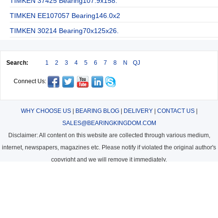
TIMKEN 37425 Bearing107.9x158.
TIMKEN EE107057 Bearing146.0x2
TIMKEN 30214 Bearing70x125x26.
Search:
1
2
3
4
5
6
7
8
N
QJ
Connect Us:
WHY CHOOSE US
|
BEARING BLOG
|
DELIVERY
|
CONTACT US
|
SALES@BEARINGKINGDOM.COM
Disclaimer: All content on this website are collected through various medium,
internet, newspapers, magazines etc. Please notify if violated the original author's
copyright and we will remove it immediately.