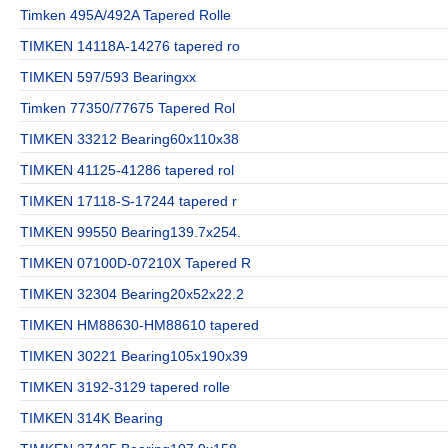
Timken 495A/492A Tapered Rolle
TIMKEN 14118A-14276 tapered ro
TIMKEN 597/593 Bearingxx
Timken 77350/77675 Tapered Rol
TIMKEN 33212 Bearing60x110x38
TIMKEN 41125-41286 tapered rol
TIMKEN 17118-S-17244 tapered r
TIMKEN 99550 Bearing139.7x254.
TIMKEN 07100D-07210X Tapered R
TIMKEN 32304 Bearing20x52x22.2
TIMKEN HM88630-HM88610 tapered
TIMKEN 30221 Bearing105x190x39
TIMKEN 3192-3129 tapered rolle
TIMKEN 314K Bearing