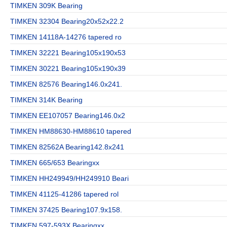
TIMKEN 309K Bearing
TIMKEN 32304 Bearing20x52x22.2
TIMKEN 14118A-14276 tapered ro
TIMKEN 32221 Bearing105x190x53
TIMKEN 30221 Bearing105x190x39
TIMKEN 82576 Bearing146.0x241.
TIMKEN 314K Bearing
TIMKEN EE107057 Bearing146.0x2
TIMKEN HM88630-HM88610 tapered
TIMKEN 82562A Bearing142.8x241
TIMKEN 665/653 Bearingxx
TIMKEN HH249949/HH249910 Beari
TIMKEN 41125-41286 tapered rol
TIMKEN 37425 Bearing107.9x158.
TIMKEN 597-593X Bearingxx