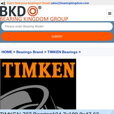
Can't find your bearings?
Email:
sales@bearingkingdom.com
HOME
>
Bearings Brand
>
TIMKEN Bearings
>