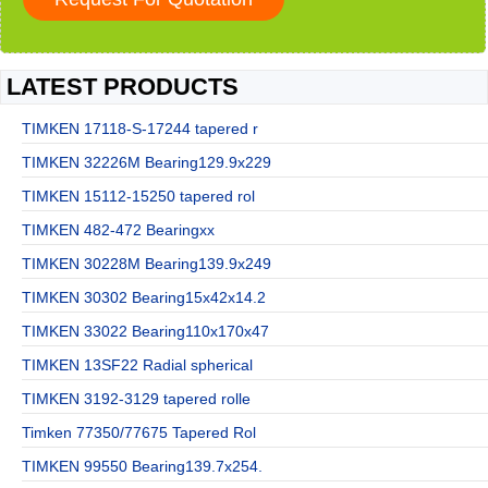
LATEST PRODUCTS
TIMKEN 17118-S-17244 tapered r
TIMKEN 32226M Bearing129.9x229
TIMKEN 15112-15250 tapered rol
TIMKEN 482-472 Bearingxx
TIMKEN 30228M Bearing139.9x249
TIMKEN 30302 Bearing15x42x14.2
TIMKEN 33022 Bearing110x170x47
TIMKEN 13SF22 Radial spherical
TIMKEN 3192-3129 tapered rolle
Timken 77350/77675 Tapered Rol
TIMKEN 99550 Bearing139.7x254.