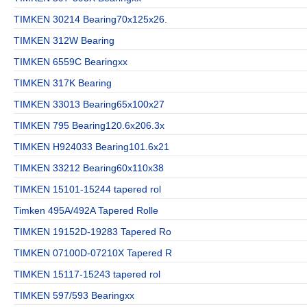
TIMKEN 30214 Bearing70x125x26.
TIMKEN 312W Bearing
TIMKEN 6559C Bearingxx
TIMKEN 317K Bearing
TIMKEN 33013 Bearing65x100x27
TIMKEN 795 Bearing120.6x206.3x
TIMKEN H924033 Bearing101.6x21
TIMKEN 33212 Bearing60x110x38
TIMKEN 15101-15244 tapered rol
Timken 495A/492A Tapered Rolle
TIMKEN 19152D-19283 Tapered Ro
TIMKEN 07100D-07210X Tapered R
TIMKEN 15117-15243 tapered rol
TIMKEN 597/593 Bearingxx