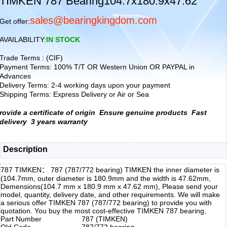
TIMKEN 787 Bearing104.7x180.9x47.62
sales@bearingkingdom.com
Get offer:
AVAILABILITY:
IN STOCK
Trade Terms : (CIF)
Payment Terms: 100% T/T OR Western Union OR PAYPAL in
Advances
Delivery Terms: 2-4 working days upon your payment
Shipping Terms: Express Delivery or Air or Sea
rovide a certificate of origin
Ensure genuine products
Fast
delivery
3 years warranty
Description
787 TIMKEN： 787 (787/772 bearing) TIMKEN the inner diameter is
(104.7mm, outer diameter is 180.9mm and the width is 47.62mm,
Demensions(104.7 mm x 180.9 mm x 47.62 mm), Please send your
model, quantity, delivery date, and other requirements. We will make
a serious offer TIMKEN 787 (787/772 bearing) to provide you with
quotation. You buy the most cost-effective TIMKEN 787 bearing,
Part Number
787 (TIMKEN)
Old Code
787/772 bearing