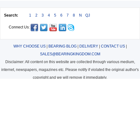
Search:
1
2
3
4
5
6
7
8
N
QJ
Connect Us:
WHY CHOOSE US
|
BEARING BLOG
|
DELIVERY
|
CONTACT US
|
SALES@BEARINGKINGDOM.COM
Disclaimer: All content on this website are collected through various medium,
internet, newspapers, magazines etc. Please notify if violated the original author's
copyright and we will remove it immediately.