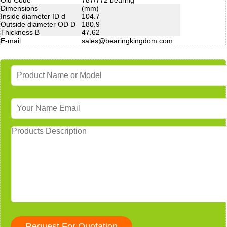
Dimensions
(mm)
Inside diameter ID d
104.7
Outside diameter OD D
180.9
Thickness B
47.62
E-mail
sales@bearingkingdom.com