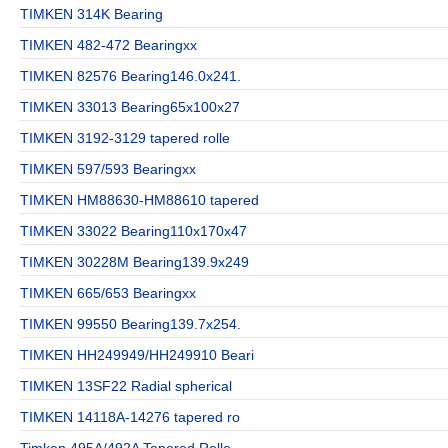
TIMKEN 314K Bearing
TIMKEN 482-472 Bearingxx
TIMKEN 82576 Bearing146.0x241.
TIMKEN 33013 Bearing65x100x27
TIMKEN 3192-3129 tapered rolle
TIMKEN 597/593 Bearingxx
TIMKEN HM88630-HM88610 tapered
TIMKEN 33022 Bearing110x170x47
TIMKEN 30228M Bearing139.9x249
TIMKEN 665/653 Bearingxx
TIMKEN 99550 Bearing139.7x254.
TIMKEN HH249949/HH249910 Beari
TIMKEN 13SF22 Radial spherical
TIMKEN 14118A-14276 tapered ro
Timken 495A/492A Tapered Rolle