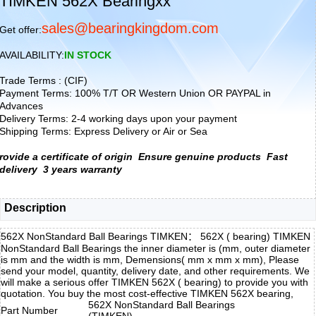
TIMKEN 562X Bearingxx
sales@bearingkingdom.com
Get offer:
AVAILABILITY:
IN STOCK
Trade Terms : (CIF)
Payment Terms: 100% T/T OR Western Union OR PAYPAL in
Advances
Delivery Terms: 2-4 working days upon your payment
Shipping Terms: Express Delivery or Air or Sea
rovide a certificate of origin
Ensure genuine products
Fast
delivery
3 years warranty
Description
562X NonStandard Ball Bearings TIMKEN： 562X ( bearing) TIMKEN
NonStandard Ball Bearings the inner diameter is (mm, outer diameter
is mm and the width is mm, Demensions( mm x mm x mm), Please
send your model, quantity, delivery date, and other requirements. We
will make a serious offer TIMKEN 562X ( bearing) to provide you with
quotation. You buy the most cost-effective TIMKEN 562X bearing,
562X NonStandard Ball Bearings
Part Number
(TIMKEN)