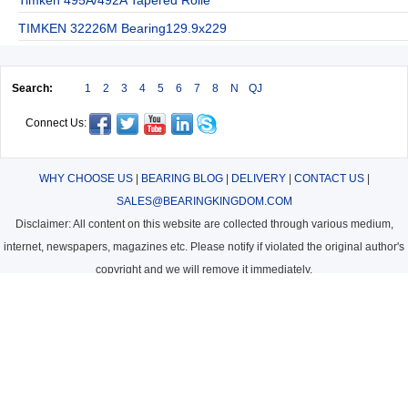
TIMKEN 32226M Bearing129.9x229
Search:
1
2
3
4
5
6
7
8
N
QJ
Connect Us:
WHY CHOOSE US
|
BEARING BLOG
|
DELIVERY
|
CONTACT US
|
SALES@BEARINGKINGDOM.COM
Disclaimer: All content on this website are collected through various medium,
internet, newspapers, magazines etc. Please notify if violated the original author's
copyright and we will remove it immediately.