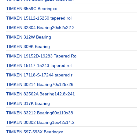
TIMKEN 6559C Bearingxx
TIMKEN 15112-15250 tapered rol
TIMKEN 32304 Bearing20x52x22.2
TIMKEN 312W Bearing
TIMKEN 309K Bearing
TIMKEN 19152D-19283 Tapered Ro
TIMKEN 15117-15243 tapered rol
TIMKEN 17118-S-17244 tapered r
TIMKEN 30214 Bearing70x125x26.
TIMKEN 82562A Bearing142.8x241
TIMKEN 317K Bearing
TIMKEN 33212 Bearing60x110x38
TIMKEN 30302 Bearing15x42x14.2
TIMKEN 597-593X Bearingxx