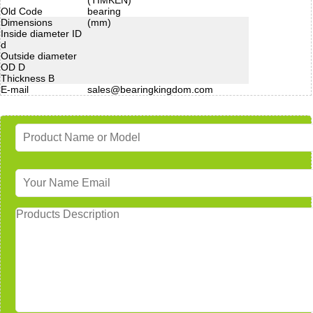
Old Code
bearing
Dimensions
(mm)
Inside diameter ID
d
Outside diameter
OD D
Thickness B
E-mail
sales@bearingkingdom.com