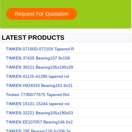
LATEST PRODUCTS
TIMKEN 07100D-07210X Tapered R
TIMKEN 37425 Bearing107.9x158.
TIMKEN 30221 Bearing105x190x39
TIMKEN 41125-41286 tapered rol
TIMKEN H924033 Bearing101.6x21
Timken 77350/77675 Tapered Rol
TIMKEN 15101-15244 tapered rol
TIMKEN 32221 Bearing105x190x53
TIMKEN EE107057 Bearing146.0x2
TIMKEN 795 Bearing120.6x206.3x