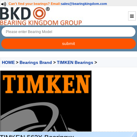
Can't find your bearings?
Email:
sales@bearingkingdom.com
HOME
>
Bearings Brand
>
TIMKEN Bearings
>