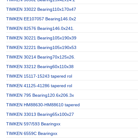
TIMKEN 33022 Bearing110x170x47
TIMKEN EE107057 Bearing146.0x2
TIMKEN 82576 Bearing146.0x241.
TIMKEN 30221 Bearing105x190x39
TIMKEN 32221 Bearing105x190x53
TIMKEN 30214 Bearing70x125x26.
TIMKEN 33212 Bearing60x110x38
TIMKEN 15117-15243 tapered rol
TIMKEN 41125-41286 tapered rol
TIMKEN 795 Bearing120.6x206.3x
TIMKEN HM88630-HM88610 tapered
TIMKEN 33013 Bearing65x100x27
TIMKEN 597/593 Bearingxx
TIMKEN 6559C Bearingxx