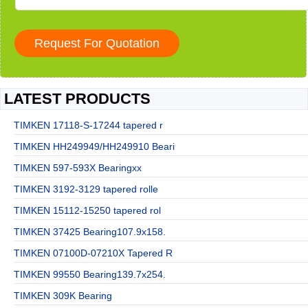
LATEST PRODUCTS
TIMKEN 17118-S-17244 tapered r
TIMKEN HH249949/HH249910 Beari
TIMKEN 597-593X Bearingxx
TIMKEN 3192-3129 tapered rolle
TIMKEN 15112-15250 tapered rol
TIMKEN 37425 Bearing107.9x158.
TIMKEN 07100D-07210X Tapered R
TIMKEN 99550 Bearing139.7x254.
TIMKEN 309K Bearing