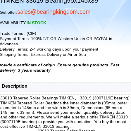
TIMKEN 33019 Bearing95x145x39
sales@bearingkingdom.com
Get offer:
AVAILABILITY:
IN STOCK
Trade Terms : (CIF)
Payment Terms: 100% T/T OR Western Union OR PAYPAL in
Advances
Delivery Terms: 2-4 working days upon your payment
Shipping Terms: Express Delivery or Air or Sea
rovide a certificate of origin
Ensure genuine products
Fast
delivery
3 years warranty
Description
33019 Tapered Roller Bearings TIMKEN： 33019 (3007119E bearing)
TIMKEN Tapered Roller Bearings the inner diameter is (95mm, outer
diameter is 145mm and the width is 39mm, Demensions(95 mm x
145 mm x 39 mm), Please send your model, quantity, delivery date,
and other requirements. We will make a serious offer TIMKEN 33019
(3007119E bearing) to provide you with quotation. You buy the most
cost-effective TIMKEN 33019 bearing,
33019 Tapered Roller Bearings