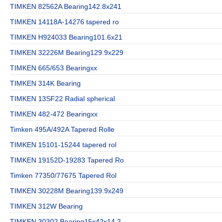
TIMKEN 82562A Bearing142.8x241
TIMKEN 14118A-14276 tapered ro
TIMKEN H924033 Bearing101.6x21
TIMKEN 32226M Bearing129.9x229
TIMKEN 665/653 Bearingxx
TIMKEN 314K Bearing
TIMKEN 13SF22 Radial spherical
TIMKEN 482-472 Bearingxx
Timken 495A/492A Tapered Rolle
TIMKEN 15101-15244 tapered rol
TIMKEN 19152D-19283 Tapered Ro
Timken 77350/77675 Tapered Rol
TIMKEN 30228M Bearing139.9x249
TIMKEN 312W Bearing
TIMKEN 30302 Bearing15x42x14.2