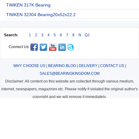
TIMKEN 317K Bearing
TIMKEN 32304 Bearing20x52x22.2
Search:
1
2
3
4
5
6
7
8
N
QJ
Connect Us:
WHY CHOOSE US
|
BEARING BLOG
|
DELIVERY
|
CONTACT US
|
SALES@BEARINGKINGDOM.COM
Disclaimer: All content on this website are collected through various medium,
internet, newspapers, magazines etc. Please notify if violated the original author's
copyright and we will remove it immediately.