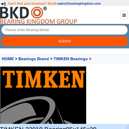
Can't find your bearings?
Email:
sales@bearingkingdom.com
HOME
>
Bearings Brand
>
TIMKEN Bearings
>