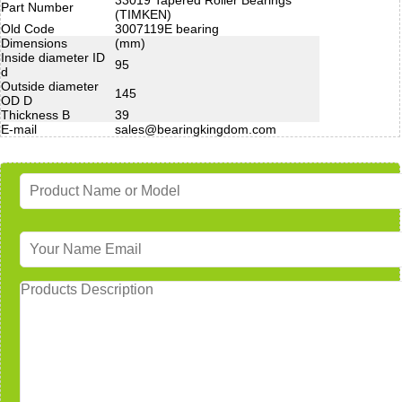
Part Number
(TIMKEN)
Old Code
3007119E bearing
Dimensions
(mm)
Inside diameter ID
95
d
Outside diameter
145
OD D
Thickness B
39
E-mail
sales@bearingkingdom.com