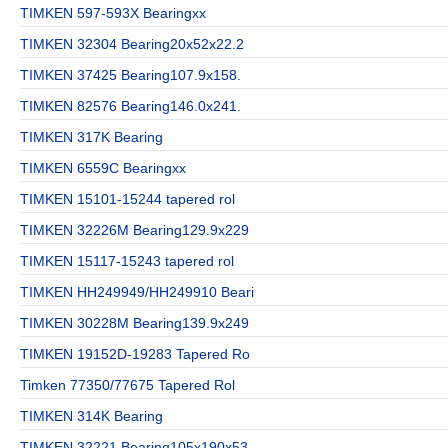
TIMKEN 597-593X Bearingxx
TIMKEN 32304 Bearing20x52x22.2
TIMKEN 37425 Bearing107.9x158.
TIMKEN 82576 Bearing146.0x241.
TIMKEN 317K Bearing
TIMKEN 6559C Bearingxx
TIMKEN 15101-15244 tapered rol
TIMKEN 32226M Bearing129.9x229
TIMKEN 15117-15243 tapered rol
TIMKEN HH249949/HH249910 Beari
TIMKEN 30228M Bearing139.9x249
TIMKEN 19152D-19283 Tapered Ro
Timken 77350/77675 Tapered Rol
TIMKEN 314K Bearing
TIMKEN 32221 Bearing105x190x53