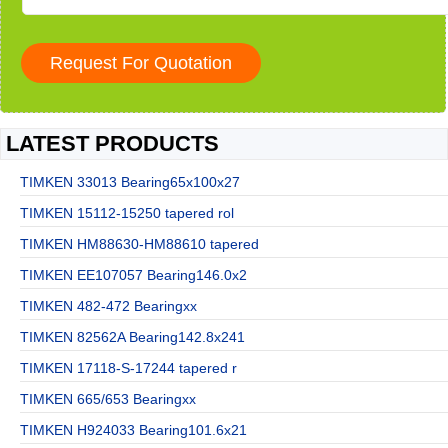
LATEST PRODUCTS
TIMKEN 33013 Bearing65x100x27
TIMKEN 15112-15250 tapered rol
TIMKEN HM88630-HM88610 tapered
TIMKEN EE107057 Bearing146.0x2
TIMKEN 482-472 Bearingxx
TIMKEN 82562A Bearing142.8x241
TIMKEN 17118-S-17244 tapered r
TIMKEN 665/653 Bearingxx
TIMKEN H924033 Bearing101.6x21