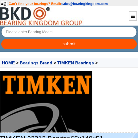
Can't find your bearings?
Email:
sales@bearingkingdom.com
HOME
>
Bearings Brand
>
TIMKEN Bearings
>