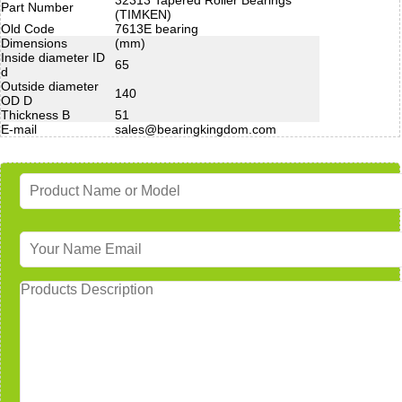
Part Number
(TIMKEN)
Old Code
7613E bearing
Dimensions
(mm)
Inside diameter ID
65
d
Outside diameter
140
OD D
Thickness B
51
E-mail
sales@bearingkingdom.com