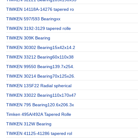
TIMKEN 14118A-14276 tapered ro
TIMKEN 597/593 Bearingxx
TIMKEN 3192-3129 tapered rolle
TIMKEN 309K Bearing
TIMKEN 30302 Bearing15x42x14.2
TIMKEN 33212 Bearing60x110x38
TIMKEN 99550 Bearing139.7x254.
TIMKEN 30214 Bearing70x125x26.
TIMKEN 13SF22 Radial spherical
TIMKEN 33022 Bearing110x170x47
TIMKEN 795 Bearing120.6x206.3x
Timken 495A/492A Tapered Rolle
TIMKEN 312W Bearing
TIMKEN 41125-41286 tapered rol