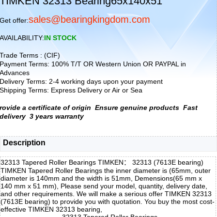
TIMKEN 32313 Bearing65x140x51
sales@bearingkingdom.com
Get offer:
AVAILABILITY:
IN STOCK
Trade Terms : (CIF)
Payment Terms: 100% T/T OR Western Union OR PAYPAL in
Advances
Delivery Terms: 2-4 working days upon your payment
Shipping Terms: Express Delivery or Air or Sea
rovide a certificate of origin
Ensure genuine products
Fast
delivery
3 years warranty
Description
32313 Tapered Roller Bearings TIMKEN： 32313 (7613E bearing)
TIMKEN Tapered Roller Bearings the inner diameter is (65mm, outer
diameter is 140mm and the width is 51mm, Demensions(65 mm x
140 mm x 51 mm), Please send your model, quantity, delivery date,
and other requirements. We will make a serious offer TIMKEN 32313
(7613E bearing) to provide you with quotation. You buy the most cost-
effective TIMKEN 32313 bearing,
32313 Tapered Roller Bearings