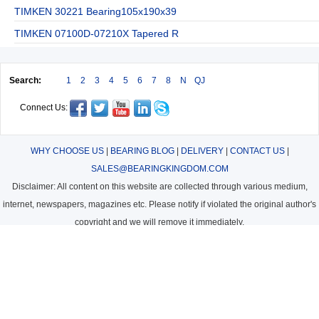
TIMKEN 30221 Bearing105x190x39
TIMKEN 07100D-07210X Tapered R
Search:
1
2
3
4
5
6
7
8
N
QJ
Connect Us:
WHY CHOOSE US
|
BEARING BLOG
|
DELIVERY
|
CONTACT US
|
SALES@BEARINGKINGDOM.COM
Disclaimer: All content on this website are collected through various medium,
internet, newspapers, magazines etc. Please notify if violated the original author's
copyright and we will remove it immediately.