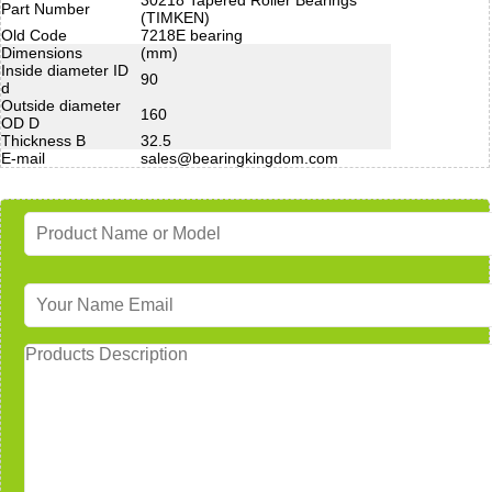
Part Number
(TIMKEN)
Old Code
7218E bearing
Dimensions
(mm)
Inside diameter ID
90
d
Outside diameter
160
OD D
Thickness B
32.5
E-mail
sales@bearingkingdom.com