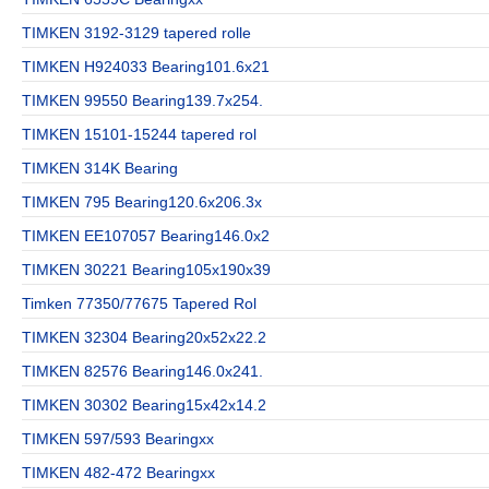
TIMKEN 3192-3129 tapered rolle
TIMKEN H924033 Bearing101.6x21
TIMKEN 99550 Bearing139.7x254.
TIMKEN 15101-15244 tapered rol
TIMKEN 314K Bearing
TIMKEN 795 Bearing120.6x206.3x
TIMKEN EE107057 Bearing146.0x2
TIMKEN 30221 Bearing105x190x39
Timken 77350/77675 Tapered Rol
TIMKEN 32304 Bearing20x52x22.2
TIMKEN 82576 Bearing146.0x241.
TIMKEN 30302 Bearing15x42x14.2
TIMKEN 597/593 Bearingxx
TIMKEN 482-472 Bearingxx