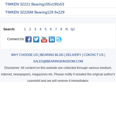
TIMKEN 32221 Bearing105x190x53
TIMKEN 32226M Bearing129.9x229
Search:
1
2
3
4
5
6
7
8
N
QJ
Connect Us:
WHY CHOOSE US
|
BEARING BLOG
|
DELIVERY
|
CONTACT US
|
SALES@BEARINGKINGDOM.COM
Disclaimer: All content on this website are collected through various medium,
internet, newspapers, magazines etc. Please notify if violated the original author's
copyright and we will remove it immediately.