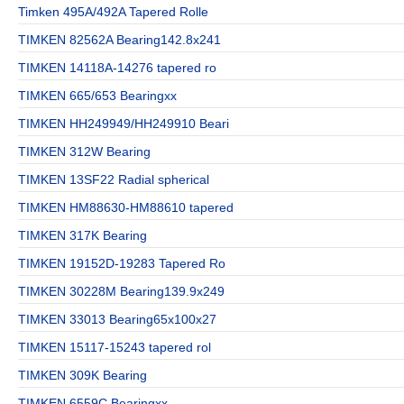
Timken 495A/492A Tapered Rolle
TIMKEN 82562A Bearing142.8x241
TIMKEN 14118A-14276 tapered ro
TIMKEN 665/653 Bearingxx
TIMKEN HH249949/HH249910 Beari
TIMKEN 312W Bearing
TIMKEN 13SF22 Radial spherical
TIMKEN HM88630-HM88610 tapered
TIMKEN 317K Bearing
TIMKEN 19152D-19283 Tapered Ro
TIMKEN 30228M Bearing139.9x249
TIMKEN 33013 Bearing65x100x27
TIMKEN 15117-15243 tapered rol
TIMKEN 309K Bearing
TIMKEN 6559C Bearingxx