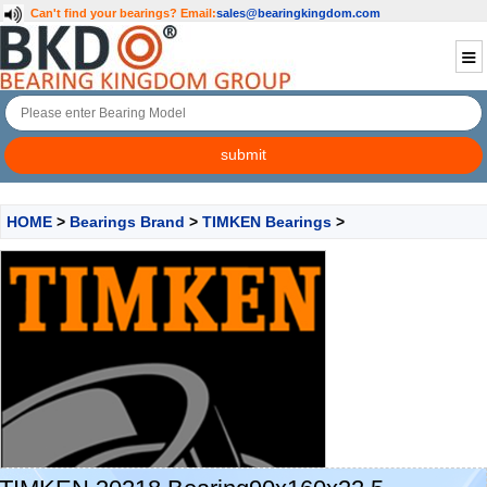
Can't find your bearings?
Email:
sales@bearingkingdom.com
HOME
>
Bearings Brand
>
TIMKEN Bearings
>