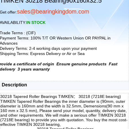
TIMKEN 30218 Bearing90x160x32.5
sales@bearingkingdom.com
Get offer:
AVAILABILITY:
IN STOCK
Trade Terms : (CIF)
Payment Terms: 100% T/T OR Western Union OR PAYPAL in
Advances
Delivery Terms: 2-4 working days upon your payment
Shipping Terms: Express Delivery or Air or Sea
rovide a certificate of origin
Ensure genuine products
Fast
delivery
3 years warranty
Description
30218 Tapered Roller Bearings TIMKEN： 30218 (7218E bearing)
TIMKEN Tapered Roller Bearings the inner diameter is (90mm, outer
diameter is 160mm and the width is 32.5mm, Demensions(90 mm x
160 mm x 32.5 mm), Please send your model, quantity, delivery date,
and other requirements. We will make a serious offer TIMKEN 30218
(7218E bearing) to provide you with quotation. You buy the most cost-
effective TIMKEN 30218 bearing,
30218 Tapered Roller Bearings