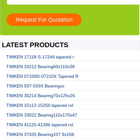
LATEST PRODUCTS
TIMKEN 17118-S-17244 tapered r
TIMKEN 33212 Bearing60x110x38
TIMKEN 07100D-07210X Tapered R
TIMKEN 597-593X Bearingxx
TIMKEN 30214 Bearing70x125x26.
TIMKEN 15112-15250 tapered rol
TIMKEN 33022 Bearing110x170x47
TIMKEN 41125-41286 tapered rol
TIMKEN 37425 Bearing107.9x158.