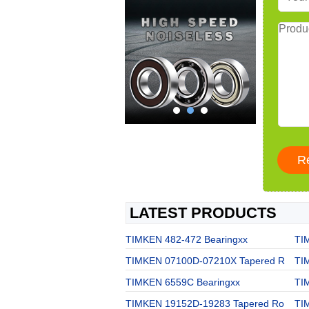
LATEST PRODUCTS
TIMKEN 482-472 Bearingxx
TI
TIMKEN 07100D-07210X Tapered R
TI
TIMKEN 6559C Bearingxx
TI
TIMKEN 19152D-19283 Tapered Ro
TI