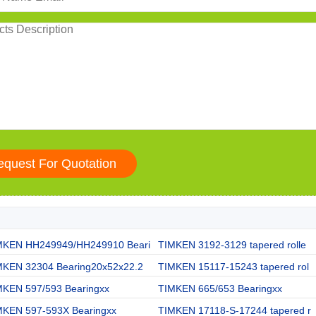
MKEN HH249949/HH249910 Beari
TIMKEN 3192-3129 tapered rolle
MKEN 32304 Bearing20x52x22.2
TIMKEN 15117-15243 tapered rol
MKEN 597/593 Bearingxx
TIMKEN 665/653 Bearingxx
MKEN 597-593X Bearingxx
TIMKEN 17118-S-17244 tapered r