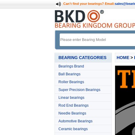
Can't find your bearings?
Email:
sales@bear
BEARING CATEGORIES
HOME
>
Bearings Brand
Ball Bearings
Roller Bearings
Super Precision Bearings
Linear bearings
Rod End Bearings
Needle Bearings
Automotive Bearings
Ceramic bearings