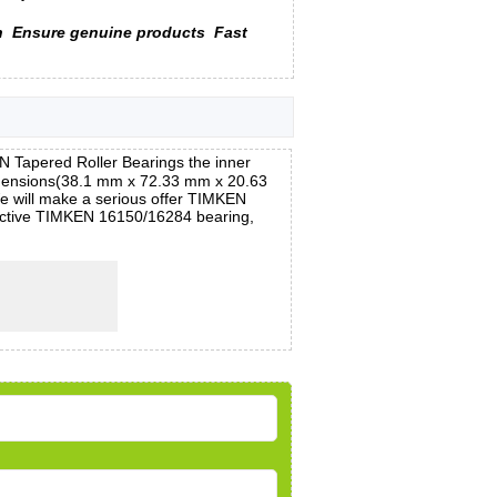
n
Ensure genuine products
Fast
Tapered Roller Bearings the inner
emensions(38.1 mm x 72.33 mm x 20.63
We will make a serious offer TIMKEN
fective TIMKEN 16150/16284 bearing,