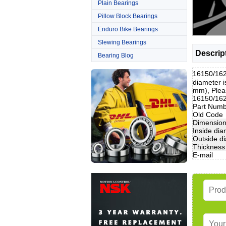
Plain Bearings
Pillow Block Bearings
Enduro Bike Bearings
Slewing Bearings
Descrip
Bearing Blog
16150/162
diameter 
mm), Pleas
16150/1628
Part Num
Old Code
Dimensio
Inside dia
Outside d
Thickness
E-mail