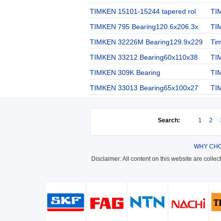
TIMKEN 15101-15244 tapered rol
TI
TIMKEN 795 Bearing120.6x206.3x
TI
TIMKEN 32226M Bearing129.9x229
Ti
TIMKEN 33212 Bearing60x110x38
TI
TIMKEN 309K Bearing
TI
TIMKEN 33013 Bearing65x100x27
TI
Search:
1
2
WHY CHO
Disclaimer: All content on this website are colle