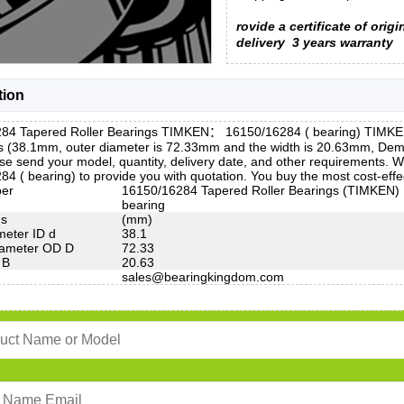
rovide a certificate of origi
delivery
3 years warranty
tion
84 Tapered Roller Bearings TIMKEN： 16150/16284 ( bearing) TIMKEN 
is (38.1mm, outer diameter is 72.33mm and the width is 20.63mm, D
e send your model, quantity, delivery date, and other requirements. 
4 ( bearing) to provide you with quotation. You buy the most cost-ef
ber
16150/16284 Tapered Roller Bearings (TIMKEN)
bearing
ns
(mm)
meter ID d
38.1
iameter OD D
72.33
 B
20.63
sales@bearingkingdom.com