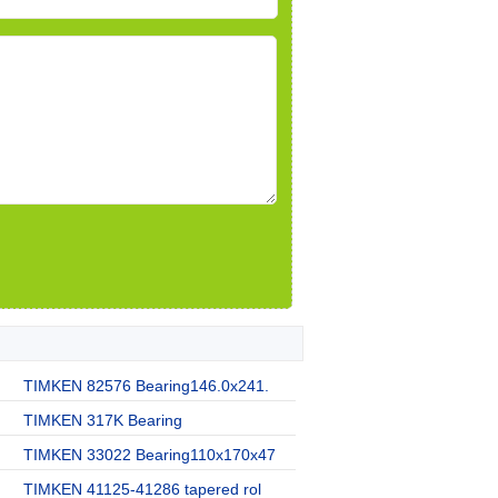
TIMKEN 82576 Bearing146.0x241.
TIMKEN 317K Bearing
TIMKEN 33022 Bearing110x170x47
TIMKEN 41125-41286 tapered rol