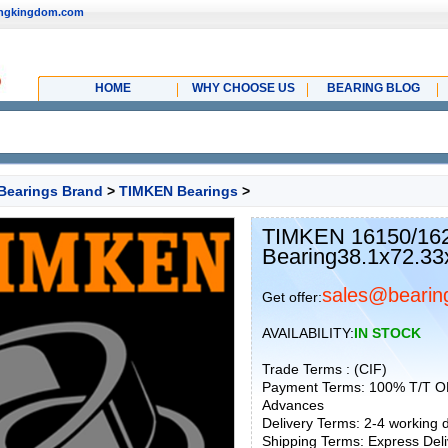
ingkingdom.com
HOME
WHY CHOOSE US
BEARING BLOG
Bearings Brand
>
TIMKEN Bearings
>
TIMKEN 16150/16
Bearing38.1x72.33
sales@bearin
Get offer:
AVAILABILITY:
IN STOCK
Trade Terms : (CIF)
Payment Terms: 100% T/T O
Advances
Delivery Terms: 2-4 working
Shipping Terms: Express Deliv