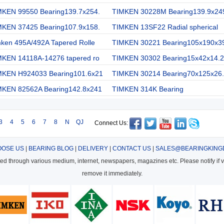
MKEN 99550 Bearing139.7x254.
TIMKEN 30228M Bearing139.9x24
MKEN 37425 Bearing107.9x158.
TIMKEN 13SF22 Radial spherical
mken 495A/492A Tapered Rolle
TIMKEN 30221 Bearing105x190x3
MKEN 14118A-14276 tapered ro
TIMKEN 30302 Bearing15x42x14.2
MKEN H924033 Bearing101.6x21
TIMKEN 30214 Bearing70x125x26.
MKEN 82562A Bearing142.8x241
TIMKEN 314K Bearing
3
4
5
6
7
8
N
QJ
Connect Us:
OSE US
|
BEARING BLOG
|
DELIVERY
|
CONTACT US
|
SALES@BEARINGKING
cted through various medium, internet, newspapers, magazines etc. Please notify if vi
remove it immediately.