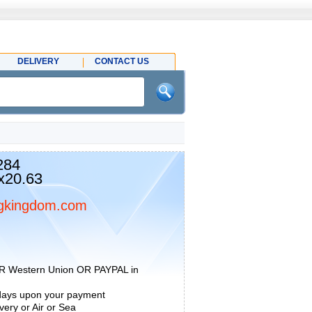
DELIVERY
CONTACT US
284
x20.63
gkingdom.com
R Western Union OR PAYPAL in
 days upon your payment
ery or Air or Sea