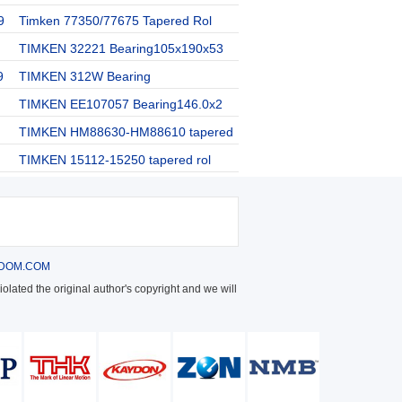
9
Timken 77350/77675 Tapered Rol
TIMKEN 32221 Bearing105x190x53
9
TIMKEN 312W Bearing
TIMKEN EE107057 Bearing146.0x2
TIMKEN HM88630-HM88610 tapered
TIMKEN 15112-15250 tapered rol
DOM.COM
olated the original author's copyright and we will