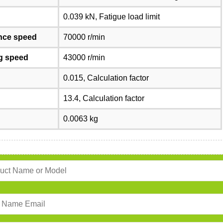
0.039 kN, Fatigue load limit
nce speed
70000 r/min
ng speed
43000 r/min
0.015, Calculation factor
13.4, Calculation factor
0.0063 kg