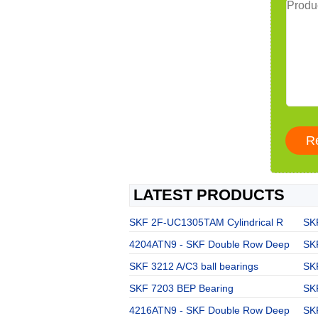
LATEST PRODUCTS
SKF 2F-UC1305TAM Cylindrical R
SKF
4204ATN9 - SKF Double Row Deep
SKF
SKF 3212 A/C3 ball bearings
SK
SKF 7203 BEP Bearing
SK
4216ATN9 - SKF Double Row Deep
SKF