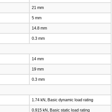
21 mm
5 mm
14.8 mm
0.3 mm
14 mm
19 mm
0.3 mm
1.74 kN, Basic dynamic load rating
0.915 kN, Basic static load rating