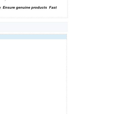
n
Ensure genuine products
Fast