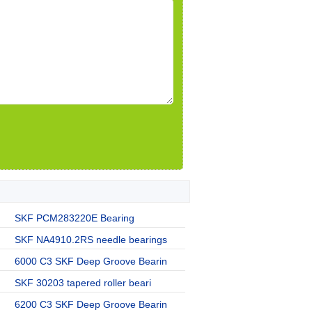
SKF PCM283220E Bearing
SKF NA4910.2RS needle bearings
6000 C3 SKF Deep Groove Bearin
SKF 30203 tapered roller beari
6200 C3 SKF Deep Groove Bearin