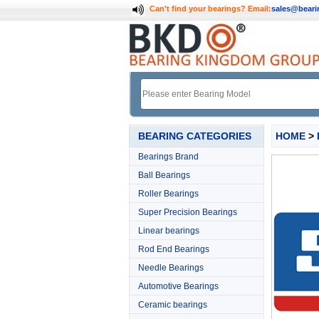
Can't find your bearings?
Email:
sales@bear
BEARING CATEGORIES
HOME
>
Bearings Brand
Ball Bearings
Roller Bearings
Super Precision Bearings
Linear bearings
Rod End Bearings
Needle Bearings
Automotive Bearings
Ceramic bearings