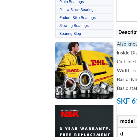
Plain Bearings
Pillow Block Bearings
Enduro Bike Bearings
Slewing Bearings
Descrip
Bearing Blog
Also kno
Inside D
Outside 
Width: 
Basic dyn
Basic sta
SKF 6
model
d