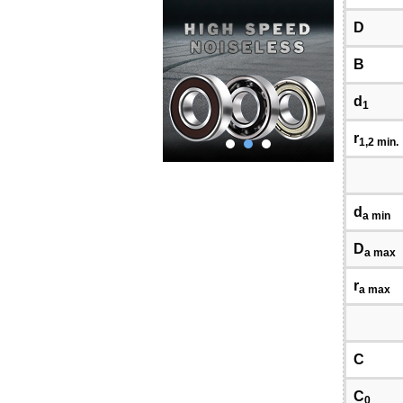
D
B
d
1
r
1,2 min.
d
a min
D
a max
r
a max
C
C
0