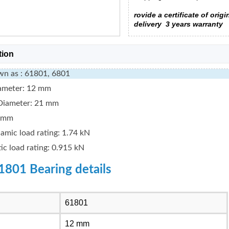
rovide a certificate of origi
delivery
3 years warranty
tion
wn as : 61801, 6801
iameter: 12 mm
Diameter: 21 mm
5 mm
amic load rating: 1.74 kN
tic load rating: 0.915 kN
1801 Bearing details
61801
12 mm