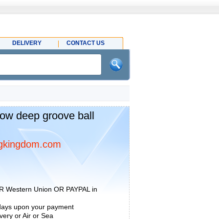
DELIVERY
CONTACT US
ow deep groove ball
gkingdom.com
R Western Union OR PAYPAL in
 days upon your payment
ery or Air or Sea