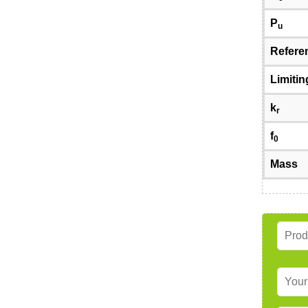
P
u
Refere
Limiti
k
r
f
0
Mass