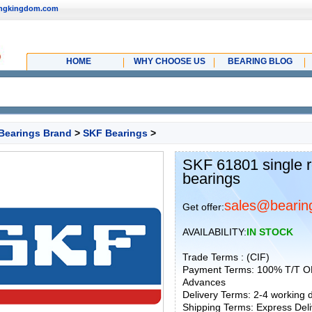
ingkingdom.com
HOME
WHY CHOOSE US
BEARING BLOG
Bearings Brand
>
SKF Bearings
>
SKF 61801 single r
bearings
sales@bearin
Get offer:
AVAILABILITY:
IN STOCK
Trade Terms : (CIF)
Payment Terms: 100% T/T O
Advances
Delivery Terms: 2-4 working
Shipping Terms: Express Deliv