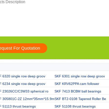
 6320 single row deep groov
SKF 6301 single row deep groov
 6234 single row deep groov
SKF KRV62PPA cam follower
F 23026CC/C3W33 spherical ro
SKF 7413 BCBM ball bearings
F 305801C-2Z 12mm*35mm*15.9m
SKF BT2-0108 Tapered Roller Be
 51113 thrust bearings
SKF 51108 thrust bearings