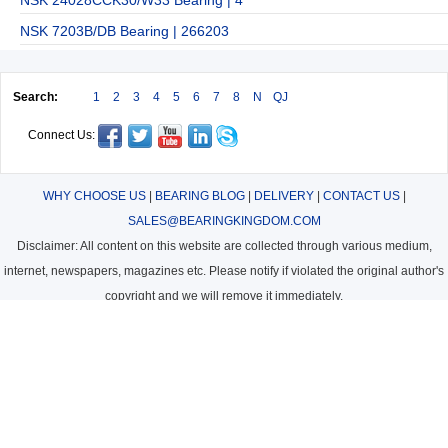
NSK 7203B/DB Bearing | 266203
Search:
1
2
3
4
5
6
7
8
N
QJ
Connect Us:
WHY CHOOSE US
|
BEARING BLOG
|
DELIVERY
|
CONTACT US
|
SALES@BEARINGKINGDOM.COM
Disclaimer: All content on this website are collected through various medium,
internet, newspapers, magazines etc. Please notify if violated the original author's
copyright and we will remove it immediately.