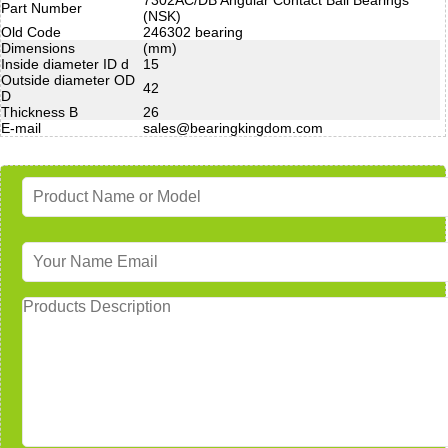
Part Number
(NSK)
Old Code
246302 bearing
Dimensions
(mm)
Inside diameter ID d
15
Outside diameter OD
42
D
Thickness B
26
E-mail
sales@bearingkingdom.com