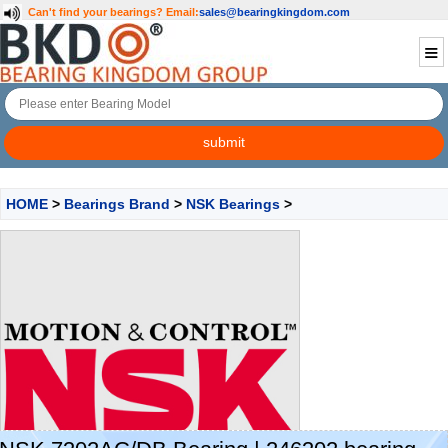
Can't find your bearings?
Email:
sales@bearingkingdom.com
HOME
>
Bearings Brand
>
NSK Bearings
>