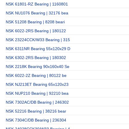
NSK 61801-RZ Bearing | 1160801
NSK NU1076 Bearing | 32176 bea
NSK 51208 Bearing | 8208 beari
NSK 6022-2RS Bearing | 180122
NSK 23224CCK/W33 Bearing | 315
NSK 6311NR Bearing 55x120x29 D
NSK 6302-2RS Bearing | 180302
NSK 2218K Bearing 90x160x40 Se
NSK 6022-2Z Bearing | 80122 be
NSK NJ213ET Bearing 65x120x23
NSK NUP210 Bearing | 92210 bea
NSK 7302AC/DB Bearing | 246302
NSK 52216 Bearing | 38216 bear
NSK 7304C/DB Bearing | 236304
NSK 24028CCK30/W33 Bearing | 4