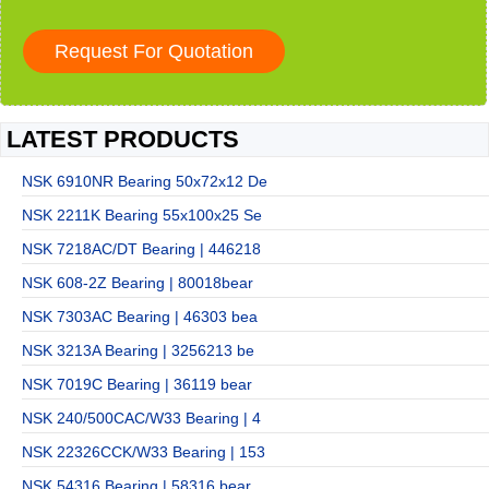
LATEST PRODUCTS
NSK 6910NR Bearing 50x72x12 De
NSK 2211K Bearing 55x100x25 Se
NSK 7218AC/DT Bearing | 446218
NSK 608-2Z Bearing | 80018bear
NSK 7303AC Bearing | 46303 bea
NSK 3213A Bearing | 3256213 be
NSK 7019C Bearing | 36119 bear
NSK 240/500CAC/W33 Bearing | 4
NSK 22326CCK/W33 Bearing | 153
NSK 54316 Bearing | 58316 bear