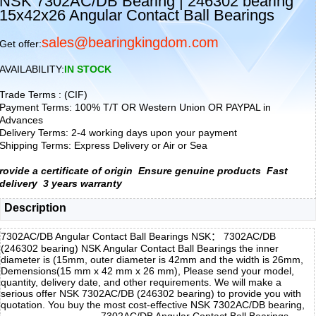
NSK 7302AC/DB Bearing | 246302 bearing
15x42x26 Angular Contact Ball Bearings
sales@bearingkingdom.com
Get offer:
AVAILABILITY:
IN STOCK
Trade Terms : (CIF)
Payment Terms: 100% T/T OR Western Union OR PAYPAL in
Advances
Delivery Terms: 2-4 working days upon your payment
Shipping Terms: Express Delivery or Air or Sea
rovide a certificate of origin
Ensure genuine products
Fast
delivery
3 years warranty
Description
7302AC/DB Angular Contact Ball Bearings NSK： 7302AC/DB
(246302 bearing) NSK Angular Contact Ball Bearings the inner
diameter is (15mm, outer diameter is 42mm and the width is 26mm,
Demensions(15 mm x 42 mm x 26 mm), Please send your model,
quantity, delivery date, and other requirements. We will make a
serious offer NSK 7302AC/DB (246302 bearing) to provide you with
quotation. You buy the most cost-effective NSK 7302AC/DB bearing,
7302AC/DB Angular Contact Ball Bearings