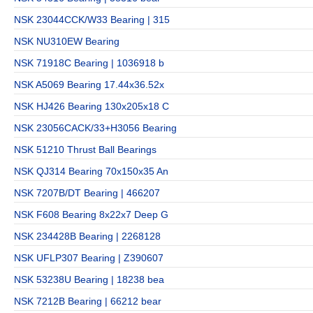
NSK 23044CCK/W33 Bearing | 315
NSK NU310EW Bearing
NSK 71918C Bearing | 1036918 b
NSK A5069 Bearing 17.44x36.52x
NSK HJ426 Bearing 130x205x18 C
NSK 23056CACK/33+H3056 Bearing
NSK 51210 Thrust Ball Bearings
NSK QJ314 Bearing 70x150x35 An
NSK 7207B/DT Bearing | 466207
NSK F608 Bearing 8x22x7 Deep G
NSK 234428B Bearing | 2268128
NSK UFLP307 Bearing | Z390607
NSK 53238U Bearing | 18238 bea
NSK 7212B Bearing | 66212 bear