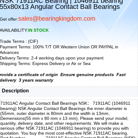
NSK 71911AC Bearing | 1046911 bearing
55x80x13 Angular Contact Ball Bearings
sales@bearingkingdom.com
Get offer:
AVAILABILITY:
IN STOCK
Trade Terms : (CIF)
Payment Terms: 100% T/T OR Western Union OR PAYPAL in
Advances
Delivery Terms: 2-4 working days upon your payment
Shipping Terms: Express Delivery or Air or Sea
rovide a certificate of origin
Ensure genuine products
Fast
delivery
3 years warranty
Description
71911AC Angular Contact Ball Bearings NSK： 71911AC (1046911
bearing) NSK Angular Contact Ball Bearings the inner diameter is
(55mm, outer diameter is 80mm and the width is 13mm,
Demensions(55 mm x 80 mm x 13 mm), Please send your model,
quantity, delivery date, and other requirements. We will make a
serious offer NSK 71911AC (1046911 bearing) to provide you with
quotation. You buy the most cost-effective NSK 71911AC bearing,
Part Number
71911AC Angular Contact Ball Bearings (NSK)