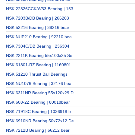
NSK 22326CCK/W33 Bearing | 153
NSK 7203B/DB Bearing | 266203
NSK 52216 Bearing | 38216 bear
NSK NUP210 Bearing | 92210 bea
NSK 7304C/DB Bearing | 236304
NSK 2211K Bearing 55x100x25 Se
NSK 61801-RZ Bearing | 1160801
NSK 51210 Thrust Ball Bearings
NSK NU1076 Bearing | 32176 bea
NSK 6311NR Bearing 55x120x29 D
NSK 608-2Z Bearing | 80018bear
NSK 71918C Bearing | 1036918 b
NSK 6910NR Bearing 50x72x12 De
NSK 7212B Bearing | 66212 bear