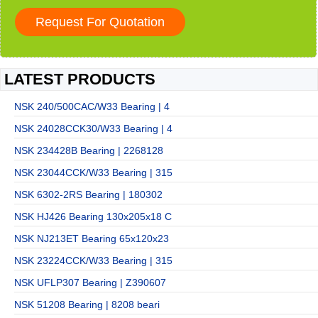
LATEST PRODUCTS
NSK 240/500CAC/W33 Bearing | 4
NSK 24028CCK30/W33 Bearing | 4
NSK 234428B Bearing | 2268128
NSK 23044CCK/W33 Bearing | 315
NSK 6302-2RS Bearing | 180302
NSK HJ426 Bearing 130x205x18 C
NSK NJ213ET Bearing 65x120x23
NSK 23224CCK/W33 Bearing | 315
NSK UFLP307 Bearing | Z390607
NSK 51208 Bearing | 8208 beari