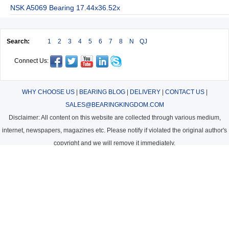
NSK A5069 Bearing 17.44x36.52x
Search:
1
2
3
4
5
6
7
8
N
QJ
Connect Us:
WHY CHOOSE US
|
BEARING BLOG
|
DELIVERY
|
CONTACT US
|
SALES@BEARINGKINGDOM.COM
Disclaimer: All content on this website are collected through various medium,
internet, newspapers, magazines etc. Please notify if violated the original author's
copyright and we will remove it immediately.