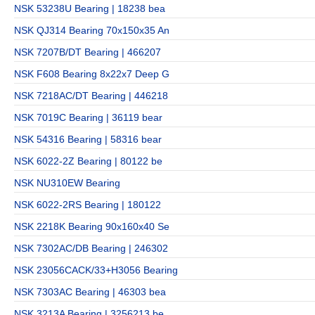
NSK 53238U Bearing | 18238 bea
NSK QJ314 Bearing 70x150x35 An
NSK 7207B/DT Bearing | 466207
NSK F608 Bearing 8x22x7 Deep G
NSK 7218AC/DT Bearing | 446218
NSK 7019C Bearing | 36119 bear
NSK 54316 Bearing | 58316 bear
NSK 6022-2Z Bearing | 80122 be
NSK NU310EW Bearing
NSK 6022-2RS Bearing | 180122
NSK 2218K Bearing 90x160x40 Se
NSK 7302AC/DB Bearing | 246302
NSK 23056CACK/33+H3056 Bearing
NSK 7303AC Bearing | 46303 bea
NSK 3213A Bearing | 3256213 be