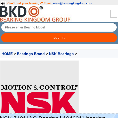
Can't find your bearings?
Email:
sales@bearingkingdom.com
HOME
>
Bearings Brand
>
NSK Bearings
>