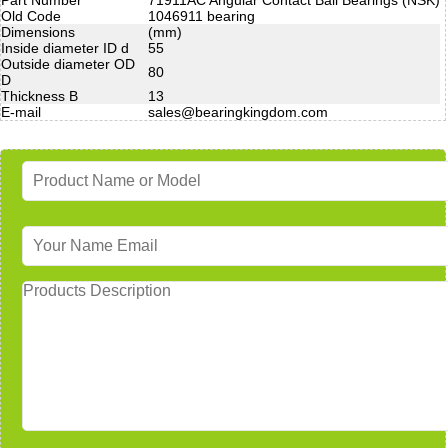
Old Code
1046911 bearing
Dimensions
(mm)
Inside diameter ID d
55
Outside diameter OD
80
D
Thickness B
13
E-mail
sales@bearingkingdom.com