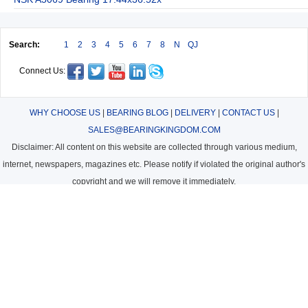
Search:
1
2
3
4
5
6
7
8
N
QJ
Connect Us:
WHY CHOOSE US
|
BEARING BLOG
|
DELIVERY
|
CONTACT US
|
SALES@BEARINGKINGDOM.COM
Disclaimer: All content on this website are collected through various medium,
internet, newspapers, magazines etc. Please notify if violated the original author's
copyright and we will remove it immediately.