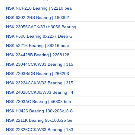
NSK NUP210 Bearing | 92210 bea
NSK 6302-2RS Bearing | 180302
NSK 23056CACK/33+H3056 Bearing
NSK F608 Bearing 8x22x7 Deep G
NSK 52216 Bearing | 38216 bear
NSK 234428B Bearing | 2268128
NSK 23044CCK/W33 Bearing | 315
NSK 7203B/DB Bearing | 266203
NSK 23224CCK/W33 Bearing | 315
NSK 24028CCK30/W33 Bearing | 4
NSK 7303AC Bearing | 46303 bea
NSK HJ426 Bearing 130x205x18 C
NSK 2211K Bearing 55x100x25 Se
NSK 22326CCK/W33 Bearing | 153