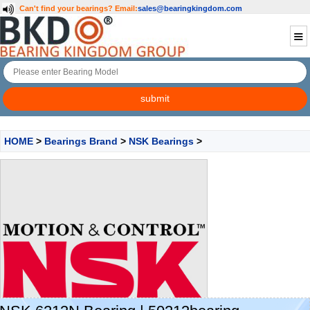
Can't find your bearings?
Email:
sales@bearingkingdom.com
HOME
>
Bearings Brand
>
NSK Bearings
>