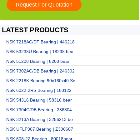
LATEST PRODUCTS
NSK 7218AC/DT Bearing | 446218
NSK 53238U Bearing | 18238 bea
NSK 51208 Bearing | 8208 beari
NSK 7302AC/DB Bearing | 246302
NSK 2218K Bearing 90x160x40 Se
NSK 6022-2RS Bearing | 180122
NSK 54316 Bearing | 58316 bear
NSK 7304C/DB Bearing | 236304
NSK 3213A Bearing | 3256213 be
NSK UFLP307 Bearing | Z390607
NSK 608-2Z Bearing | 80018bear