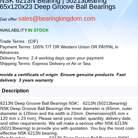
NSK 6213N Bearing | 50213bearing
65x120x23 Deep Groove Ball Bearings
sales@bearingkingdom.com
Get offer:
AVAILABILITY:
IN STOCK
Trade Terms : (CIF)
Payment Terms: 100% T/T OR Western Union OR PAYPAL in
Advances
Delivery Terms: 2-4 working days upon your payment
Shipping Terms: Express Delivery or Air or Sea
rovide a certificate of origin
Ensure genuine products
Fast
delivery
3 years warranty
Description
6213N Deep Groove Ball Bearings NSK： 6213N (50213bearing)
NSK Deep Groove Ball Bearings the inner diameter is (65mm, outer
diameter is 120mm and the width is 23mm, Demensions(65 mm x
120 mm x 23 mm), Please send your model, quantity, delivery date,
and other requirements. We will make a serious offer NSK 6213N
(50213bearing) to provide you with quotation. You buy the most cost-
effective NSK 6213N bearing,
Part Number
6213N Deep Groove Ball Bearings (NSK)