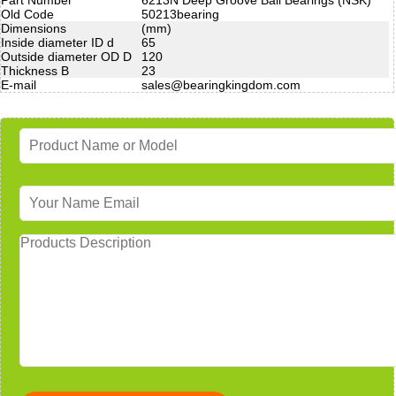
Old Code
50213bearing
Dimensions
(mm)
Inside diameter ID d
65
Outside diameter OD D
120
Thickness B
23
E-mail
sales@bearingkingdom.com