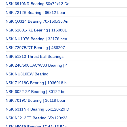
NSK 6910NR Bearing 50x72x12 De
NSK 7212B Bearing | 66212 bear
NSK QJ314 Bearing 70x150x35 An
NSK 61801-RZ Bearing | 1160801
NSK NU1076 Bearing | 32176 bea
NSK 7207B/DT Bearing | 466207
NSK 51210 Thrust Ball Bearings
NSK 240/500CAC/W33 Bearing | 4
NSK NU310EW Bearing
NSK 71918C Bearing | 1036918 b
NSK 6022-2Z Bearing | 80122 be
NSK 7019C Bearing | 36119 bear
NSK 6311NR Bearing 55x120x29 D
NSK NJ213ET Bearing 65x120x23
NSK A5069 Bearing 17.44x36.52x