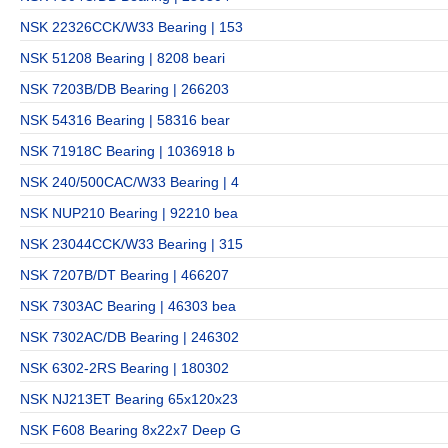
NSK 22326CCK/W33 Bearing | 153
NSK 51208 Bearing | 8208 beari
NSK 7203B/DB Bearing | 266203
NSK 54316 Bearing | 58316 bear
NSK 71918C Bearing | 1036918 b
NSK 240/500CAC/W33 Bearing | 4
NSK NUP210 Bearing | 92210 bea
NSK 23044CCK/W33 Bearing | 315
NSK 7207B/DT Bearing | 466207
NSK 7303AC Bearing | 46303 bea
NSK 7302AC/DB Bearing | 246302
NSK 6302-2RS Bearing | 180302
NSK NJ213ET Bearing 65x120x23
NSK F608 Bearing 8x22x7 Deep G