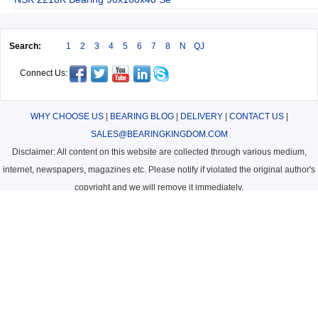
Search:
1
2
3
4
5
6
7
8
N
QJ
Connect Us:
WHY CHOOSE US
|
BEARING BLOG
|
DELIVERY
|
CONTACT US
|
SALES@BEARINGKINGDOM.COM
Disclaimer: All content on this website are collected through various medium,
internet, newspapers, magazines etc. Please notify if violated the original author's
copyright and we will remove it immediately.