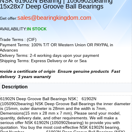
NSK 61902N Bearing | 1050902bearing
15x28x7 Deep Groove Ball Bearings
sales@bearingkingdom.com
Get offer:
AVAILABILITY:
IN STOCK
Trade Terms : (CIF)
Payment Terms: 100% T/T OR Western Union OR PAYPAL in
Advances
Delivery Terms: 2-4 working days upon your payment
Shipping Terms: Express Delivery or Air or Sea
rovide a certificate of origin
Ensure genuine products
Fast
delivery
3 years warranty
Description
61902N Deep Groove Ball Bearings NSK： 61902N
(1050902bearing) NSK Deep Groove Ball Bearings the inner diameter
is (15mm, outer diameter is 28mm and the width is 7mm,
Demensions(15 mm x 28 mm x 7 mm), Please send your model,
quantity, delivery date, and other requirements. We will make a
serious offer NSK 61902N (1050902bearing) to provide you with
quotation. You buy the most cost-effective NSK 61902N bearing,
Part Number
61902N Deep Groove Ball Bearings (NSK)