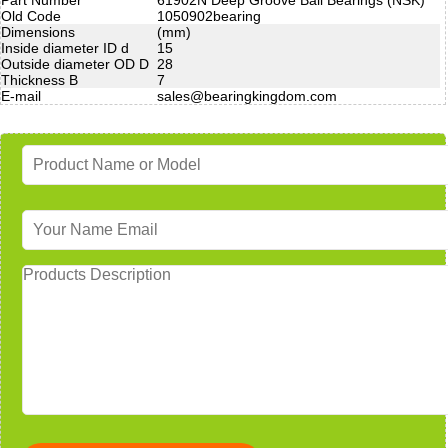
Old Code
1050902bearing
Dimensions
(mm)
Inside diameter ID d
15
Outside diameter OD D
28
Thickness B
7
E-mail
sales@bearingkingdom.com