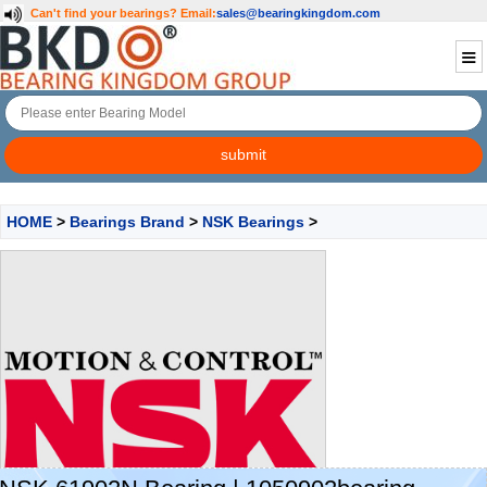
Can't find your bearings?
Email:
sales@bearingkingdom.com
HOME
>
Bearings Brand
>
NSK Bearings
>