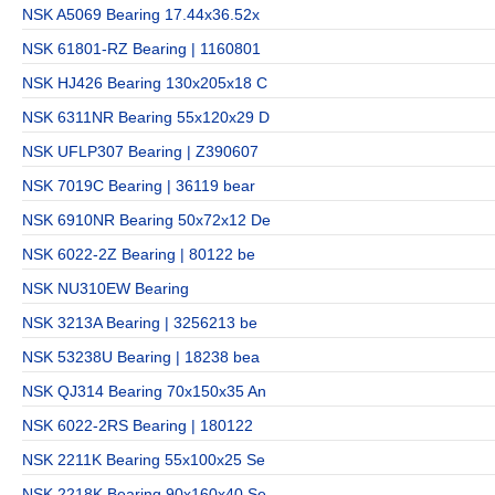
NSK A5069 Bearing 17.44x36.52x
NSK 61801-RZ Bearing | 1160801
NSK HJ426 Bearing 130x205x18 C
NSK 6311NR Bearing 55x120x29 D
NSK UFLP307 Bearing | Z390607
NSK 7019C Bearing | 36119 bear
NSK 6910NR Bearing 50x72x12 De
NSK 6022-2Z Bearing | 80122 be
NSK NU310EW Bearing
NSK 3213A Bearing | 3256213 be
NSK 53238U Bearing | 18238 bea
NSK QJ314 Bearing 70x150x35 An
NSK 6022-2RS Bearing | 180122
NSK 2211K Bearing 55x100x25 Se
NSK 2218K Bearing 90x160x40 Se