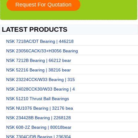
LATEST PRODUCTS
NSK 7218AC/DT Bearing | 446218
NSK 23056CACK/33+H3056 Bearing
NSK 7212B Bearing | 66212 bear
NSK 52216 Bearing | 38216 bear
NSK 23224CCK/W33 Bearing | 315
NSK 24028CCK30/W33 Bearing | 4
NSK 51210 Thrust Ball Bearings
NSK NU1076 Bearing | 32176 bea
NSK 234428B Bearing | 2268128
NSK 608-2Z Bearing | 80018bear
NSK 7304C/DB Bearing | 236304