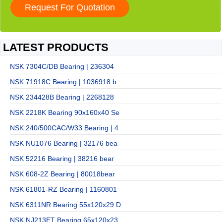
LATEST PRODUCTS
NSK 7304C/DB Bearing | 236304
NSK 71918C Bearing | 1036918 b
NSK 234428B Bearing | 2268128
NSK 2218K Bearing 90x160x40 Se
NSK 240/500CAC/W33 Bearing | 4
NSK NU1076 Bearing | 32176 bea
NSK 52216 Bearing | 38216 bear
NSK 608-2Z Bearing | 80018bear
NSK 61801-RZ Bearing | 1160801
NSK 6311NR Bearing 55x120x29 D
NSK NJ213ET Bearing 65x120x23