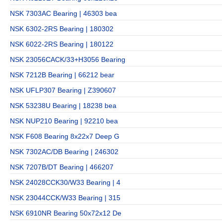
NSK 7303AC Bearing | 46303 bea
NSK 6302-2RS Bearing | 180302
NSK 6022-2RS Bearing | 180122
NSK 23056CACK/33+H3056 Bearing
NSK 7212B Bearing | 66212 bear
NSK UFLP307 Bearing | Z390607
NSK 53238U Bearing | 18238 bea
NSK NUP210 Bearing | 92210 bea
NSK F608 Bearing 8x22x7 Deep G
NSK 7302AC/DB Bearing | 246302
NSK 7207B/DT Bearing | 466207
NSK 24028CCK30/W33 Bearing | 4
NSK 23044CCK/W33 Bearing | 315
NSK 6910NR Bearing 50x72x12 De