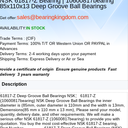
NSK 61817-Z Bearing | 10600817bearing
85x110x13 Deep Groove Ball Bearings
sales@bearingkingdom.com
Get offer:
AVAILABILITY:
IN STOCK
Trade Terms : (CIF)
Payment Terms: 100% T/T OR Western Union OR PAYPAL in
Advances
Delivery Terms: 2-4 working days upon your payment
Shipping Terms: Express Delivery or Air or Sea
rovide a certificate of origin
Ensure genuine products
Fast
delivery
3 years warranty
Description
61817-Z Deep Groove Ball Bearings NSK： 61817-Z
(10600817bearing) NSK Deep Groove Ball Bearings the inner
diameter is (85mm, outer diameter is 110mm and the width is 13mm,
Demensions(85 mm x 110 mm x 13 mm), Please send your model,
quantity, delivery date, and other requirements. We will make a
serious offer NSK 61817-Z (10600817bearing) to provide you with
quotation. You buy the most cost-effective NSK 61817-Z bearing,
Part Number
61817-Z Deep Groove Ball Bearings (NSK)