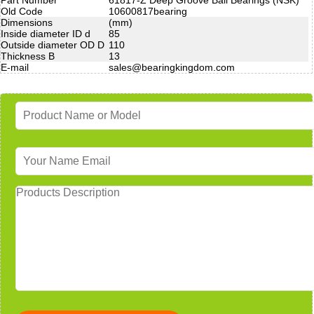
Old Code
10600817bearing
Dimensions
(mm)
Inside diameter ID d
85
Outside diameter OD D
110
Thickness B
13
E-mail
sales@bearingkingdom.com