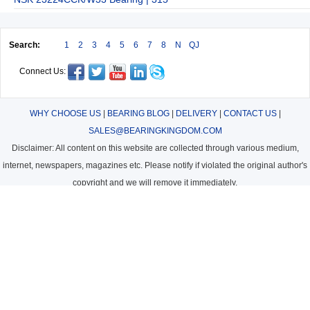
Search:
1
2
3
4
5
6
7
8
N
QJ
Connect Us:
WHY CHOOSE US
|
BEARING BLOG
|
DELIVERY
|
CONTACT US
|
SALES@BEARINGKINGDOM.COM
Disclaimer: All content on this website are collected through various medium,
internet, newspapers, magazines etc. Please notify if violated the original author's
copyright and we will remove it immediately.