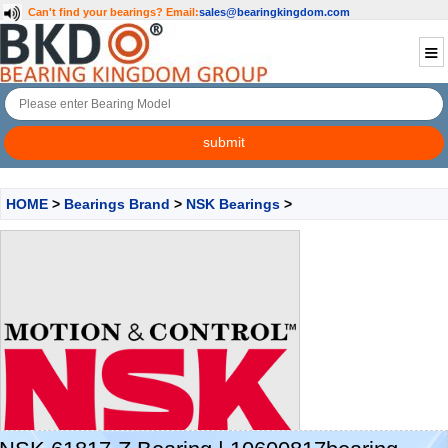
Can't find your bearings?
Email:
sales@bearingkingdom.com
HOME
>
Bearings Brand
>
NSK Bearings
>