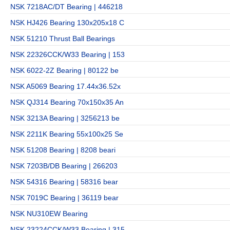
NSK 7218AC/DT Bearing | 446218
NSK HJ426 Bearing 130x205x18 C
NSK 51210 Thrust Ball Bearings
NSK 22326CCK/W33 Bearing | 153
NSK 6022-2Z Bearing | 80122 be
NSK A5069 Bearing 17.44x36.52x
NSK QJ314 Bearing 70x150x35 An
NSK 3213A Bearing | 3256213 be
NSK 2211K Bearing 55x100x25 Se
NSK 51208 Bearing | 8208 beari
NSK 7203B/DB Bearing | 266203
NSK 54316 Bearing | 58316 bear
NSK 7019C Bearing | 36119 bear
NSK NU310EW Bearing
NSK 23224CCK/W33 Bearing | 315