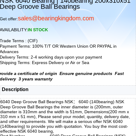
NSK 6040 Bearing | 140bearing 200x310x51
Deep Groove Ball Bearings
sales@bearingkingdom.com
Get offer:
AVAILABILITY:
IN STOCK
Trade Terms : (CIF)
Payment Terms: 100% T/T OR Western Union OR PAYPAL in
Advances
Delivery Terms: 2-4 working days upon your payment
Shipping Terms: Express Delivery or Air or Sea
rovide a certificate of origin
Ensure genuine products
Fast
delivery
3 years warranty
Description
6040 Deep Groove Ball Bearings NSK： 6040 (140bearing) NSK
Deep Groove Ball Bearings the inner diameter is (200mm, outer
diameter is 310mm and the width is 51mm, Demensions(200 mm x
310 mm x 51 mm), Please send your model, quantity, delivery date,
and other requirements. We will make a serious offer NSK 6040
(140bearing) to provide you with quotation. You buy the most cost-
effective NSK 6040 bearing,
Part Number
6040 Deep Groove Ball Bearings (NSK)