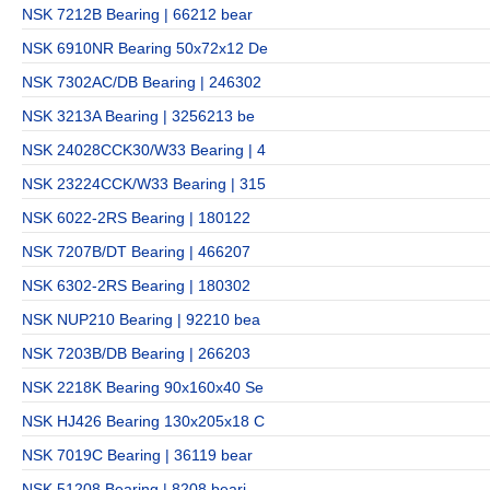
NSK 7212B Bearing | 66212 bear
NSK 6910NR Bearing 50x72x12 De
NSK 7302AC/DB Bearing | 246302
NSK 3213A Bearing | 3256213 be
NSK 24028CCK30/W33 Bearing | 4
NSK 23224CCK/W33 Bearing | 315
NSK 6022-2RS Bearing | 180122
NSK 7207B/DT Bearing | 466207
NSK 6302-2RS Bearing | 180302
NSK NUP210 Bearing | 92210 bea
NSK 7203B/DB Bearing | 266203
NSK 2218K Bearing 90x160x40 Se
NSK HJ426 Bearing 130x205x18 C
NSK 7019C Bearing | 36119 bear
NSK 51208 Bearing | 8208 beari