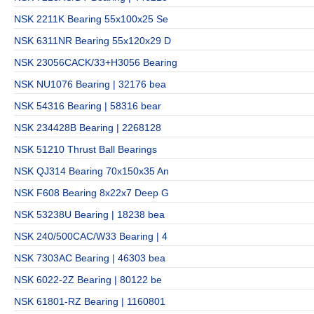
NSK 2211K Bearing 55x100x25 Se
NSK 6311NR Bearing 55x120x29 D
NSK 23056CACK/33+H3056 Bearing
NSK NU1076 Bearing | 32176 bea
NSK 54316 Bearing | 58316 bear
NSK 234428B Bearing | 2268128
NSK 51210 Thrust Ball Bearings
NSK QJ314 Bearing 70x150x35 An
NSK F608 Bearing 8x22x7 Deep G
NSK 53238U Bearing | 18238 bea
NSK 240/500CAC/W33 Bearing | 4
NSK 7303AC Bearing | 46303 bea
NSK 6022-2Z Bearing | 80122 be
NSK 61801-RZ Bearing | 1160801