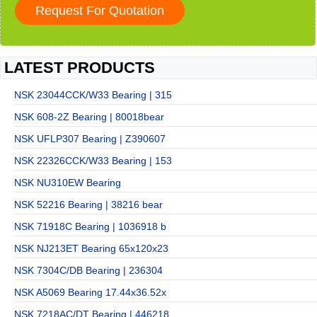
LATEST PRODUCTS
NSK 23044CCK/W33 Bearing | 315
NSK 608-2Z Bearing | 80018bear
NSK UFLP307 Bearing | Z390607
NSK 22326CCK/W33 Bearing | 153
NSK NU310EW Bearing
NSK 52216 Bearing | 38216 bear
NSK 71918C Bearing | 1036918 b
NSK NJ213ET Bearing 65x120x23
NSK 7304C/DB Bearing | 236304
NSK A5069 Bearing 17.44x36.52x
NSK 7218AC/DT Bearing | 446218