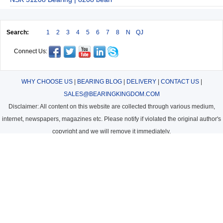
Search:
1
2
3
4
5
6
7
8
N
QJ
Connect Us:
WHY CHOOSE US
|
BEARING BLOG
|
DELIVERY
|
CONTACT US
|
SALES@BEARINGKINGDOM.COM
Disclaimer: All content on this website are collected through various medium,
internet, newspapers, magazines etc. Please notify if violated the original author's
copyright and we will remove it immediately.