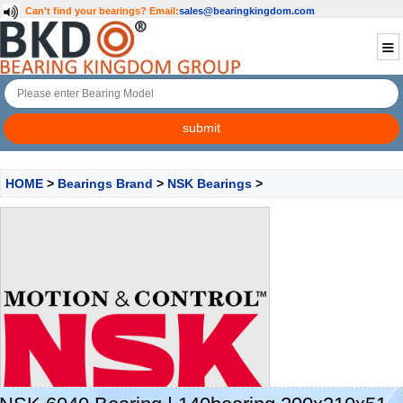
Can't find your bearings?
Email:
sales@bearingkingdom.com
HOME
>
Bearings Brand
>
NSK Bearings
>