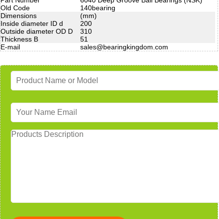
Old Code
140bearing
Dimensions
(mm)
Inside diameter ID d
200
Outside diameter OD D
310
Thickness B
51
E-mail
sales@bearingkingdom.com