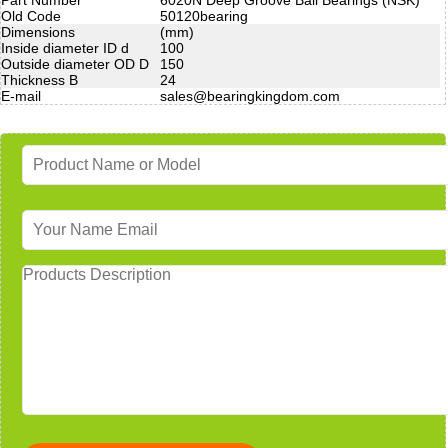
Old Code
50120bearing
Dimensions
(mm)
Inside diameter ID d
100
Outside diameter OD D
150
Thickness B
24
E-mail
sales@bearingkingdom.com