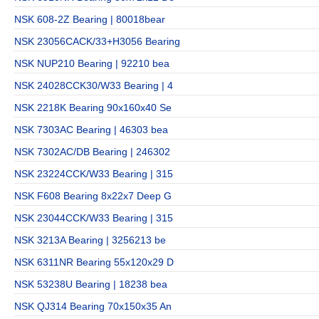
NSK 608-2Z Bearing | 80018bear
NSK 23056CACK/33+H3056 Bearing
NSK NUP210 Bearing | 92210 bea
NSK 24028CCK30/W33 Bearing | 4
NSK 2218K Bearing 90x160x40 Se
NSK 7303AC Bearing | 46303 bea
NSK 7302AC/DB Bearing | 246302
NSK 23224CCK/W33 Bearing | 315
NSK F608 Bearing 8x22x7 Deep G
NSK 23044CCK/W33 Bearing | 315
NSK 3213A Bearing | 3256213 be
NSK 6311NR Bearing 55x120x29 D
NSK 53238U Bearing | 18238 bea
NSK QJ314 Bearing 70x150x35 An