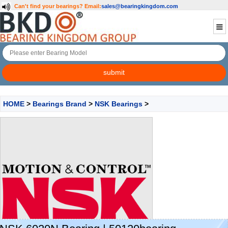
Can't find your bearings?
Email:
sales@bearingkingdom.com
HOME
>
Bearings Brand
>
NSK Bearings
>