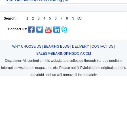
Search:
1
2
3
4
5
6
7
8
N
QJ
Connect Us:
WHY CHOOSE US
|
BEARING BLOG
|
DELIVERY
|
CONTACT US
|
SALES@BEARINGKINGDOM.COM
Disclaimer: All content on this website are collected through various medium,
internet, newspapers, magazines etc. Please notify if violated the original author's
copyright and we will remove it immediately.