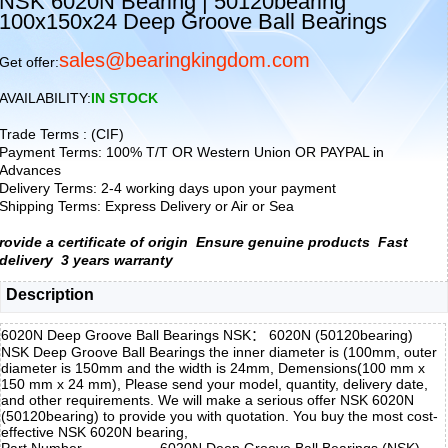
NSK 6020N Bearing | 50120bearing
100x150x24 Deep Groove Ball Bearings
sales@bearingkingdom.com
Get offer:
AVAILABILITY:
IN STOCK
Trade Terms : (CIF)
Payment Terms: 100% T/T OR Western Union OR PAYPAL in
Advances
Delivery Terms: 2-4 working days upon your payment
Shipping Terms: Express Delivery or Air or Sea
rovide a certificate of origin
Ensure genuine products
Fast
delivery
3 years warranty
Description
6020N Deep Groove Ball Bearings NSK： 6020N (50120bearing)
NSK Deep Groove Ball Bearings the inner diameter is (100mm, outer
diameter is 150mm and the width is 24mm, Demensions(100 mm x
150 mm x 24 mm), Please send your model, quantity, delivery date,
and other requirements. We will make a serious offer NSK 6020N
(50120bearing) to provide you with quotation. You buy the most cost-
effective NSK 6020N bearing,
Part Number
6020N Deep Groove Ball Bearings (NSK)