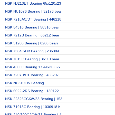
NSK NJ213ET Bearing 65x120x23
NSK NU1076 Bearing | 32176 bea
NSK 7218AC/DT Bearing | 446218
NSK 54316 Bearing | 58316 bear
NSK 7212B Bearing | 66212 bear
NSK 51208 Bearing | 8208 beari
NSK 7304C/DB Bearing | 236304
NSK 7019C Bearing | 36119 bear
NSK A5069 Bearing 17.44x36.52x
NSK 7207B/DT Bearing | 466207
NSK NU310EW Bearing
NSK 6022-2RS Bearing | 180122
NSK 22326CCK/W33 Bearing | 153
NSK 71918C Bearing | 1036918 b
NSK 240/500CAC/W33 Bearing | 4