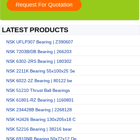
LATEST PRODUCTS
NSK UFLP307 Bearing | Z390607
NSK 7203B/DB Bearing | 266203
NSK 6302-2RS Bearing | 180302
NSK 2211K Bearing 55x100x25 Se
NSK 6022-2Z Bearing | 80122 be
NSK 51210 Thrust Ball Bearings
NSK 61801-RZ Bearing | 1160801
NSK 234428B Bearing | 2268128
NSK HJ426 Bearing 130x205x18 C
NSK 52216 Bearing | 38216 bear
NSK 6910NR Bearing 50x72x12 De