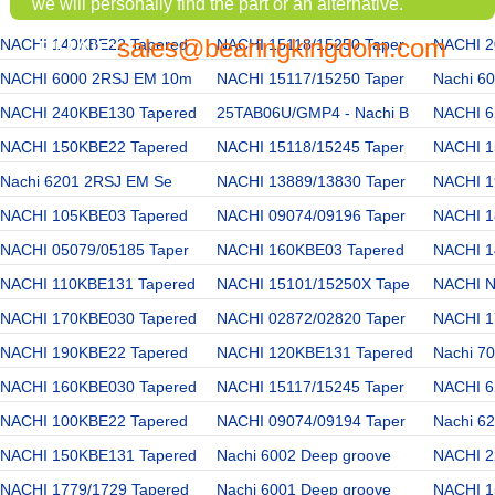
we will personally find the part or an alternative.
sales@bearingkingdom.com
NACHI 140KBE22 Tapered
EMAIL:
NACHI 15118/15250 Taper
NACHI 2
NACHI 6000 2RSJ EM 10m
NACHI 15117/15250 Taper
Nachi 6
NACHI 240KBE130 Tapered
25TAB06U/GMP4 - Nachi B
NACHI 
NACHI 150KBE22 Tapered
NACHI 15118/15245 Taper
NACHI 1
Nachi 6201 2RSJ EM Se
NACHI 13889/13830 Taper
NACHI 1
NACHI 105KBE03 Tapered
NACHI 09074/09196 Taper
NACHI 1
NACHI 05079/05185 Taper
NACHI 160KBE03 Tapered
NACHI 1
NACHI 110KBE131 Tapered
NACHI 15101/15250X Tape
NACHI N
NACHI 170KBE030 Tapered
NACHI 02872/02820 Taper
NACHI 1
NACHI 190KBE22 Tapered
NACHI 120KBE131 Tapered
Nachi 7
NACHI 160KBE030 Tapered
NACHI 15117/15245 Taper
NACHI 
NACHI 100KBE22 Tapered
NACHI 09074/09194 Taper
Nachi 6
NACHI 150KBE131 Tapered
Nachi 6002 Deep groove
NACHI 2
NACHI 1779/1729 Tapered
Nachi 6001 Deep groove
NACHI 1