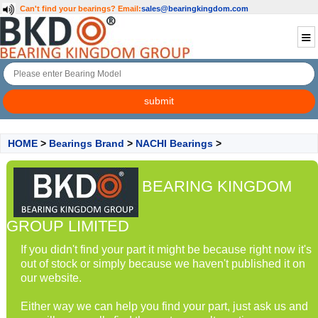
Can't find your bearings?
Email:
sales@bearingkingdom.com
HOME
>
Bearings Brand
>
NACHI Bearings
>
BEARING KINGDOM
GROUP LIMITED
If you didn't find your part it might be because right now it's
out of stock or simply because we haven't published it on
our website.
Either way we can help you find your part, just ask us and