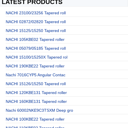
LATEST PRODUCTS
NACHI 23100/23256 Tapered roll
NACHI 02872/02820 Tapered roll
NACHI 15125/15250 Tapered roll
NACHI 105KBE02 Tapered roller
NACHI 05079/05185 Tapered roll
NACHI 15100/15250X Tapered rol
NACHI 190KBE22 Tapered roller
Nachi 7016CYP5 Angular Contac
NACHI 15126/15250 Tapered roll
NACHI 120KBE131 Tapered roller
NACHI 160KBE131 Tapered roller
Nachi 60002NKE9C3TSXM Deep gro
NACHI 100KBE22 Tapered roller