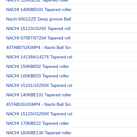
NACHI 110KBE02 Tapered roller
NACHI 140KBE031 Tapered roller
Nachi 6001ZZE Deep groove Ball
NACHI 15123/15250 Tapered roll
NACHI 07087/07204 Tapered roll
40TAB07U/GMP4 - Nachi Ball Scr
NACHI 14138A/14276 Tapered rol
NACHI 150KBE02 Tapered roller
NACHI 100KBE03 Tapered roller
NACHI 15101/15250X Tapered rol
NACHI 140KBE131 Tapered roller
45TAB10U/GMP4 - Nachi Ball Scr
NACHI 15123/15250X Tapered rol
NACHI 170KBE22 Tapered roller
NACHI 160KBE130 Tapered roller