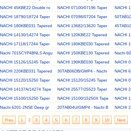
NACHI 45KBE22 Double ro
NACHI 07100/07196 Taper
NACHI 1
NACHI 18790/18724 Taper
NACHI 07098/07204 Taper
50TAB10
NACHI 180KBE031 Tapered
NACHI 13682/13620 Taper
45TAB10
NACHI 14130/14274 Taper
NACHI 120KBE22 Tapered
NACHI 1
NACHI 17118/17244 Taper
NACHI 180KBE030 Tapered
NACHI 1
Nachi 7015CYP4BNLS Angu
NACHI 150KBE130 Tapered
Nachi 6
NACHI 15126/15245 Taper
NACHI 190KBE030 Tapered
NACHI 0
NACHI 220KBE031 Tapered
30TAB06DB/GMP4 - Nachi
NACHI 6
NACHI 15120/15250 Taper
NACHI 15120/15245 Taper
NACHI 0
NACHI 14137A/14274 Tape
NACHI 25577/25523 Taper
NACHI 2
NACHI 15100/15250 Taper
NACHI 15100/15250X Tape
NACHI 1
Nachi 6201-2NSE Deep gr
20TAB04U/GMP4 - Nachi B
NACHI 2
Prev
1
2
3
4
5
6
7
8
9
10
Next