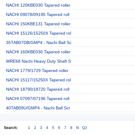
NACHI 120KBE030 Tapered roller
NACHI 09078/09195 Tapered roll
NACHI 150KBE131 Tapered roller
NACHI 15126/15250X Tapered rol
35TAB07DB/GMP4 - Nachi Ball Sc
NACHI 160KBE030 Tapered roller
WRE68 Nachi Heavy Duty Shaft S
NACHI 1779/1729 Tapered roller
NACHI 15117/15250X Tapered rol
NACHI 18790/18720 Tapered roll
NACHI 07097/07196 Tapered roll
40TAB09U/GMP4 - Nachi Ball Scr
Search:
1
2
3
4
5
6
7
8
N
QJ