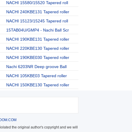
NACHI 15580/15520 Tapered roll
NACHI 240KBE131 Tapered roller
NACHI 15123/15245 Tapered roll
15TAB04U/GMP4 - Nachi Ball Scr
NACHI 190KBE131 Tapered roller
NACHI 220KBE130 Tapered roller
NACHI 190KBE030 Tapered roller
Nachi 6203NR Deep groove Ball
NACHI 105KBE03 Tapered roller
NACHI 150KBE130 Tapered roller
DOM.COM
olated the original author's copyright and we will