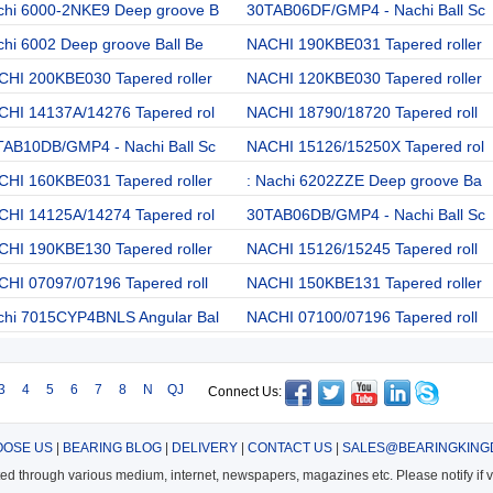
chi 6000-2NKE9 Deep groove B
30TAB06DF/GMP4 - Nachi Ball Sc
hi 6002 Deep groove Ball Be
NACHI 190KBE031 Tapered roller
CHI 200KBE030 Tapered roller
NACHI 120KBE030 Tapered roller
CHI 14137A/14276 Tapered rol
NACHI 18790/18720 Tapered roll
TAB10DB/GMP4 - Nachi Ball Sc
NACHI 15126/15250X Tapered rol
CHI 160KBE031 Tapered roller
: Nachi 6202ZZE Deep groove Ba
CHI 14125A/14274 Tapered rol
30TAB06DB/GMP4 - Nachi Ball Sc
CHI 190KBE130 Tapered roller
NACHI 15126/15245 Tapered roll
HI 07097/07196 Tapered roll
NACHI 150KBE131 Tapered roller
chi 7015CYP4BNLS Angular Bal
NACHI 07100/07196 Tapered roll
3
4
5
6
7
8
N
QJ
Connect Us:
OSE US
|
BEARING BLOG
|
DELIVERY
|
CONTACT US
|
SALES@BEARINGKING
cted through various medium, internet, newspapers, magazines etc. Please notify if vi