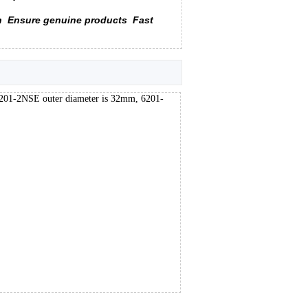
n
Ensure genuine products
Fast
6201-2NSE outer diameter is 32mm, 6201-