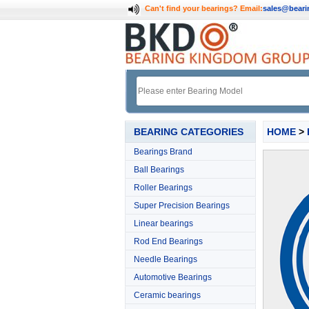
Can't find your bearings?
Email:
sales@bear
BEARING CATEGORIES
HOME
>
Bearings Brand
Ball Bearings
Roller Bearings
Super Precision Bearings
Linear bearings
Rod End Bearings
Needle Bearings
Automotive Bearings
Ceramic bearings