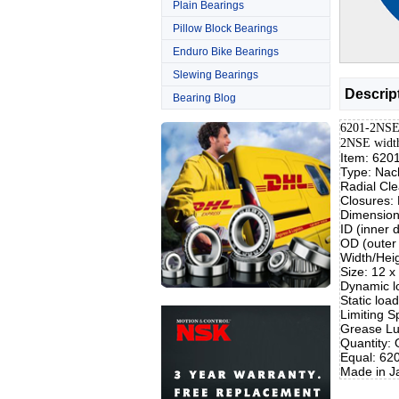
Plain Bearings
Pillow Block Bearings
Enduro Bike Bearings
Slewing Bearings
Descrip
Bearing Blog
6201-2NSE 
2NSE widt
Item: 620
Type: Nac
Radial Cl
Closures:
Dimensio
ID (inner
OD (outer
Width/Hei
Size: 12 
Dynamic lo
Static loa
Limiting S
Grease Lu
Quantity:
Equal: 62
Made in J