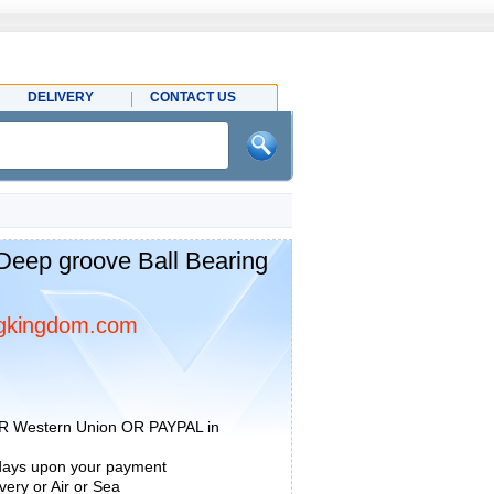
DELIVERY
CONTACT US
eep groove Ball Bearing
gkingdom.com
R Western Union OR PAYPAL in
 days upon your payment
ery or Air or Sea