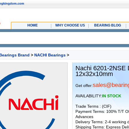
ingkingdom.com
HOME
WHY CHOOSE US
BEARING BLOG
Bearings Brand
>
NACHI Bearings
>
Nachi 6201-2NSE D
12x32x10mm
sales@bearin
Get offer:
AVAILABILITY:
IN STOCK
Trade Terms : (CIF)
Payment Terms: 100% T/T O
Advances
Delivery Terms: 2-4 working
Shipping Terms: Express Deliv