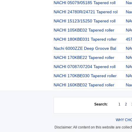
NACHI 05079/05185 Tapered roll
Na
NACHI 24780R/24721 Tapered rol
Nac
NACHI 15123/15250 Tapered roll
NA
NACHI 105KBE02 Tapered roller
NA
NACHI 180KBE031 Tapered roller
45
Nachi 6000ZZE Deep Groove Bal
NA
NACHI 170KBE22 Tapered roller
NA
NACHI 07087/07204 Tapered roll
NA
NACHI 170KBE030 Tapered roller
NAC
NACHI 160KBE02 Tapered roller
Na
Search:
1
2
WHY CHO
Disclaimer: All content on this website are colle