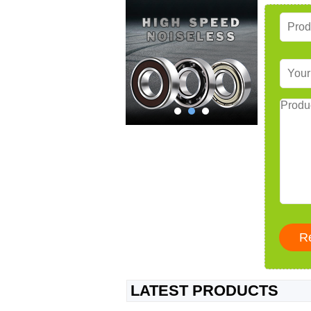
LATEST PRODUCTS