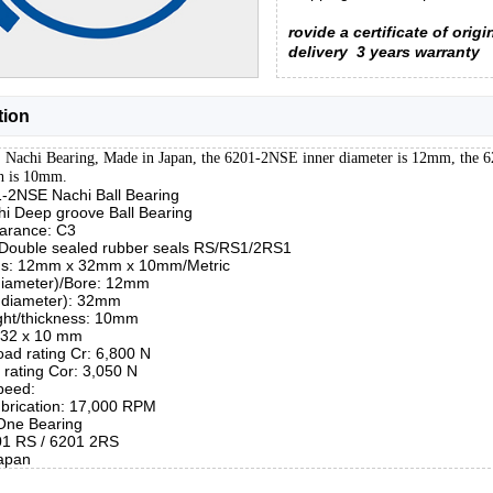
rovide a certificate of origi
delivery
3 years warranty
tion
Nachi Bearing, Made in Japan, the 6201-2NSE inner diameter is 12mm, the 
h is 10mm.
1-2NSE Nachi Ball Bearing
hi Deep groove Ball Bearing
earance: C3
 Double sealed rubber seals RS/RS1/2RS1
ns: 12mm x 32mm x 10mm/Metric
 diameter)/Bore: 12mm
 diameter): 32mm
ght/thickness: 10mm
x 32 x 10 mm
ad rating Cr: 6,800 N
d rating Cor: 3,050 N
peed:
brication: 17,000 RPM
 One Bearing
01 RS / 6201 2RS
apan