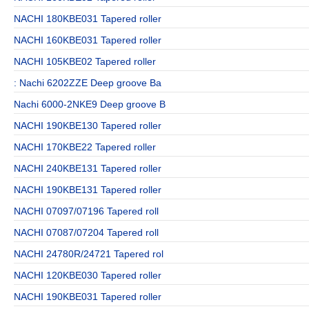
NACHI 180KBE031 Tapered roller
NACHI 160KBE031 Tapered roller
NACHI 105KBE02 Tapered roller
: Nachi 6202ZZE Deep groove Ba
Nachi 6000-2NKE9 Deep groove B
NACHI 190KBE130 Tapered roller
NACHI 170KBE22 Tapered roller
NACHI 240KBE131 Tapered roller
NACHI 190KBE131 Tapered roller
NACHI 07097/07196 Tapered roll
NACHI 07087/07204 Tapered roll
NACHI 24780R/24721 Tapered rol
NACHI 120KBE030 Tapered roller
NACHI 190KBE031 Tapered roller