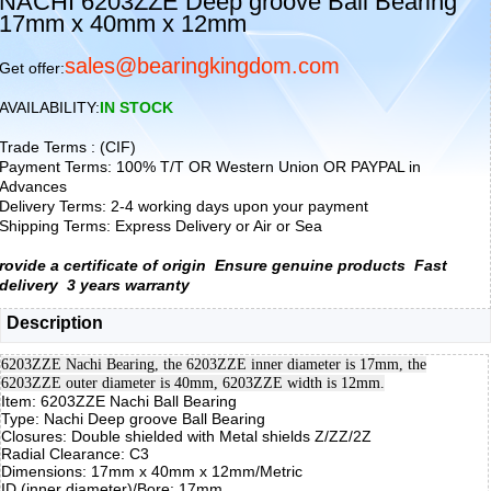
NACHI 6203ZZE Deep groove Ball Bearing
17mm x 40mm x 12mm
sales@bearingkingdom.com
Get offer:
AVAILABILITY:
IN STOCK
Trade Terms : (CIF)
Payment Terms: 100% T/T OR Western Union OR PAYPAL in
Advances
Delivery Terms: 2-4 working days upon your payment
Shipping Terms: Express Delivery or Air or Sea
rovide a certificate of origin
Ensure genuine products
Fast
delivery
3 years warranty
Description
6203ZZE Nachi Bearing, the 6203ZZE inner diameter is 17mm, the
6203ZZE outer diameter is 40mm, 6203ZZE width is 12mm.
Item: 6203ZZE Nachi Ball Bearing
Type: Nachi Deep groove Ball Bearing
Closures: Double shielded with Metal shields Z/ZZ/2Z
Radial Clearance: C3
Dimensions: 17mm x 40mm x 12mm/Metric
ID (inner diameter)/Bore: 17mm