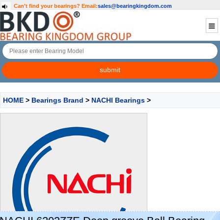
Can't find your bearings?
Email:
sales@bearingkingdom.com
HOME
>
Bearings Brand
>
NACHI Bearings
>