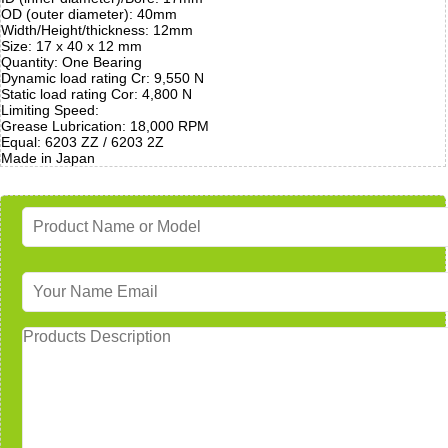
OD (outer diameter): 40mm
Width/Height/thickness: 12mm
Size: 17 x 40 x 12 mm
Quantity: One Bearing
Dynamic load rating Cr: 9,550 N
Static load rating Cor: 4,800 N
Limiting Speed:
Grease Lubrication: 18,000 RPM
Equal: 6203 ZZ / 6203 2Z
Made in Japan