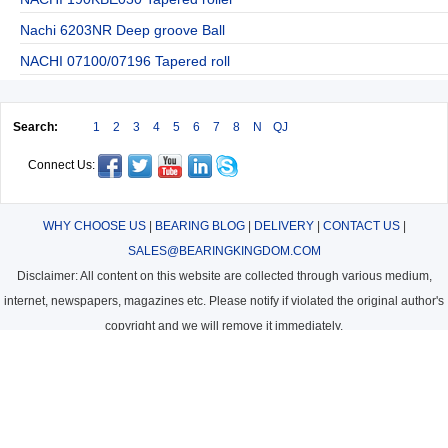
Nachi 6203NR Deep groove Ball
NACHI 07100/07196 Tapered roll
Search:
1
2
3
4
5
6
7
8
N
QJ
Connect Us:
WHY CHOOSE US
|
BEARING BLOG
|
DELIVERY
|
CONTACT US
|
SALES@BEARINGKINGDOM.COM
Disclaimer: All content on this website are collected through various medium,
internet, newspapers, magazines etc. Please notify if violated the original author's
copyright and we will remove it immediately.