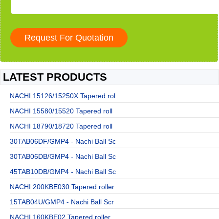
LATEST PRODUCTS
NACHI 15126/15250X Tapered rol
NACHI 15580/15520 Tapered roll
NACHI 18790/18720 Tapered roll
30TAB06DF/GMP4 - Nachi Ball Sc
30TAB06DB/GMP4 - Nachi Ball Sc
45TAB10DB/GMP4 - Nachi Ball Sc
NACHI 200KBE030 Tapered roller
15TAB04U/GMP4 - Nachi Ball Scr
NACHI 160KBE02 Tapered roller