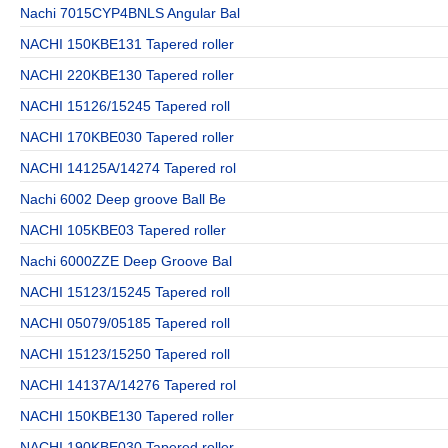
Nachi 7015CYP4BNLS Angular Bal
NACHI 150KBE131 Tapered roller
NACHI 220KBE130 Tapered roller
NACHI 15126/15245 Tapered roll
NACHI 170KBE030 Tapered roller
NACHI 14125A/14274 Tapered rol
Nachi 6002 Deep groove Ball Be
NACHI 105KBE03 Tapered roller
Nachi 6000ZZE Deep Groove Bal
NACHI 15123/15245 Tapered roll
NACHI 05079/05185 Tapered roll
NACHI 15123/15250 Tapered roll
NACHI 14137A/14276 Tapered rol
NACHI 150KBE130 Tapered roller
NACHI 190KBE030 Tapered roller