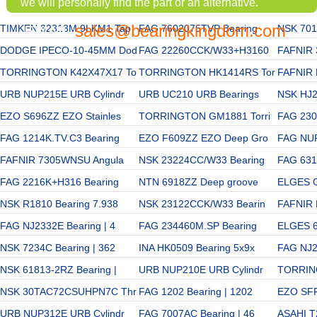
we will personally find the part or an alternative.
sales@bearingkingdom.com
TIMKEN 32313M 9LKM1 Tap
EMAIL:
FAG 7602075TVP Bearing
NSK 701
DODGE IPECO-10-45MM Dod
FAG 22260CCK/W33+H3160
FAFNIR
TORRINGTON K42X47X17 To
TORRINGTON HK1414RS Tor
FAFNIR
URB NUP215E URB Cylindr
URB UC210 URB Bearings
NSK HJ2
EZO S696ZZ EZO Stainles
TORRINGTON GM1881 Torri
FAG 230
FAG 1214K.TV.C3 Bearing
EZO F609ZZ EZO Deep Gro
FAG NUP
FAFNIR 7305WNSU Angula
NSK 23224CC/W33 Bearing
FAG 6312
FAG 2216K+H316 Bearing
NTN 6918ZZ Deep groove
ELGES G
NSK R1810 Bearing 7.938
NSK 23122CCK/W33 Bearin
FAFNIR 
FAG NJ2332E Bearing | 4
FAG 234460M.SP Bearing
ELGES 6
NSK 7234C Bearing | 362
INA HK0509 Bearing 5x9x
FAG NJ2
NSK 61813-2RZ Bearing |
URB NUP210E URB Cylindr
TORRIN
NSK 30TAC72CSUHPN7C Thr
FAG 1202 Bearing | 1202
EZO SFR
URB NUP312E URB Cylindr
FAG 7007AC Bearing | 46
ASAHI T