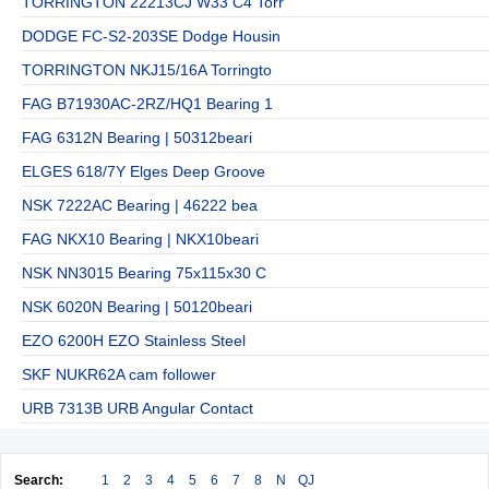
TORRINGTON 22213CJ W33 C4 Torr
DODGE FC-S2-203SE Dodge Housin
TORRINGTON NKJ15/16A Torringto
FAG B71930AC-2RZ/HQ1 Bearing 1
FAG 6312N Bearing | 50312beari
ELGES 618/7Y Elges Deep Groove
NSK 7222AC Bearing | 46222 bea
FAG NKX10 Bearing | NKX10beari
NSK NN3015 Bearing 75x115x30 C
NSK 6020N Bearing | 50120beari
EZO 6200H EZO Stainless Steel
SKF NUKR62A cam follower
URB 7313B URB Angular Contact
Search:
1
2
3
4
5
6
7
8
N
QJ