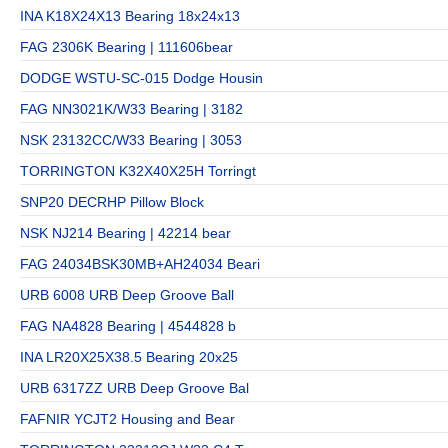
INA K18X24X13 Bearing 18x24x13
FAG 2306K Bearing | 111606bear
DODGE WSTU-SC-015 Dodge Housin
FAG NN3021K/W33 Bearing | 3182
NSK 23132CC/W33 Bearing | 3053
TORRINGTON K32X40X25H Torringt
SNP20 DECRHP Pillow Block
NSK NJ214 Bearing | 42214 bear
FAG 24034BSK30MB+AH24034 Beari
URB 6008 URB Deep Groove Ball
FAG NA4828 Bearing | 4544828 b
INA LR20X25X38.5 Bearing 20x25
URB 6317ZZ URB Deep Groove Bal
FAFNIR YCJT2 Housing and Bear