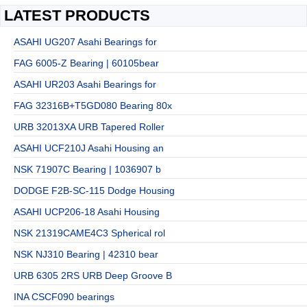
LATEST PRODUCTS
ASAHI UG207 Asahi Bearings for
FAG 6005-Z Bearing | 60105bear
ASAHI UR203 Asahi Bearings for
FAG 32316B+T5GD080 Bearing 80x
URB 32013XA URB Tapered Roller
ASAHI UCF210J Asahi Housing an
NSK 71907C Bearing | 1036907 b
DODGE F2B-SC-115 Dodge Housing
ASAHI UCP206-18 Asahi Housing
NSK 21319CAME4C3 Spherical rol
NSK NJ310 Bearing | 42310 bear
URB 6305 2RS URB Deep Groove B
INA CSCF090 bearings