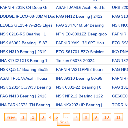
FAFNIR 201K C4 Deep Gr
ASAHI JAML6 Asahi Rod E
URB 2204
DODGE IPECO-08-30MM Dod
FAG N412 Bearing | 2412
FAG 313
ELGES GE25-FW-2RS Elges
FAG 234764M.SP Bearing
NSK NU3
NSK 6216-RS Bearing | 1
NTN EC-6001ZZ Deep groo
FAFNIR 
NSK A6062 Bearing 15.87
FAFNIR YAK1.7/16PT Hou
EZO SS6
NSK N319 Bearing | 2319
EZO S61701 EZO Stainles
IKO RN
INA K17X21X13 Bearing 1
Timken 05075-20024
FAG 1321
NSK QJ317 Bearing 85x18
FAFNIR W211PPB2 Bearin
FAG HK1
ASAHI F517A Asahi Housi
INA 89310 Bearing 50x95
FAFNIR
NSK 22314CC/W33 Bearing
NSK 6301-2Z Bearing | 8
FAG 1315
FAG N413 Bearing | 2413
NSK NF212 Bearing | 122
GE60EC 
INA ZARN2572LTN Bearing
INA NKX20Z+IR Bearing |
TORRIN
Prev
1
2
3
4
5
6
7
8
9
10
11
Next