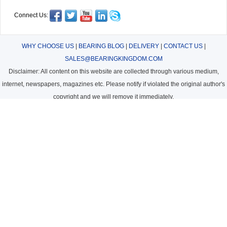
Connect Us:
WHY CHOOSE US
|
BEARING BLOG
|
DELIVERY
|
CONTACT US
|
SALES@BEARINGKINGDOM.COM
Disclaimer: All content on this website are collected through various medium,
internet, newspapers, magazines etc. Please notify if violated the original author's
copyright and we will remove it immediately.