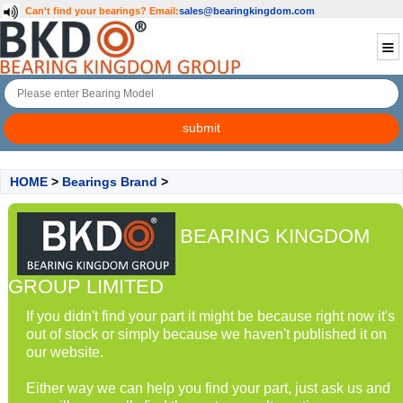
Can't find your bearings?
Email:
sales@bearingkingdom.com
HOME
>
Bearings Brand
>
BEARING KINGDOM
GROUP LIMITED
If you didn't find your part it might be because right now it's
out of stock or simply because we haven't published it on
our website.
Either way we can help you find your part, just ask us and