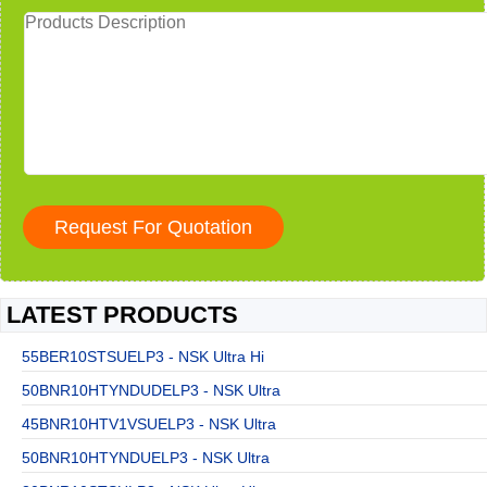
LATEST PRODUCTS
55BER10STSUELP3 - NSK Ultra Hi
50BNR10HTYNDUDELP3 - NSK Ultra
45BNR10HTV1VSUELP3 - NSK Ultra
50BNR10HTYNDUELP3 - NSK Ultra