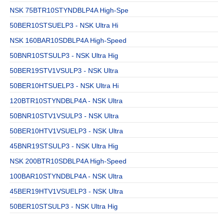
NSK 75BTR10STYNDBLP4A High-Spe
50BER10STSUELP3 - NSK Ultra Hi
NSK 160BAR10SDBLP4A High-Speed
50BNR10STSULP3 - NSK Ultra Hig
50BER19STV1VSULP3 - NSK Ultra
50BER10HTSUELP3 - NSK Ultra Hi
120BTR10STYNDBLP4A - NSK Ultra
50BNR10STV1VSULP3 - NSK Ultra
50BER10HTV1VSUELP3 - NSK Ultra
45BNR19STSULP3 - NSK Ultra Hig
NSK 200BTR10SDBLP4A High-Speed
100BAR10STYNDBLP4A - NSK Ultra
45BER19HTV1VSUELP3 - NSK Ultra
50BER10STSULP3 - NSK Ultra Hig