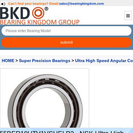
Can't find your bearings?
Email:
sales@bearingkingdom.com
HOME
>
Super Precision Bearings
>
Ultra High Speed Angular Co