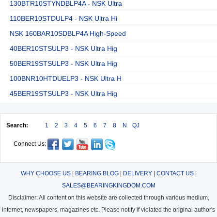
130BTR10STYNDBLP4A - NSK Ultra
110BER10STDULP4 - NSK Ultra Hi
NSK 160BAR10SDBLP4A High-Speed
40BER10STSULP3 - NSK Ultra Hig
50BER19STSULP3 - NSK Ultra Hig
100BNR10HTDUELP3 - NSK Ultra H
45BER19STSULP3 - NSK Ultra Hig
Search:
1
2
3
4
5
6
7
8
N
QJ
Connect Us:
WHY CHOOSE US
|
BEARING BLOG
|
DELIVERY
|
CONTACT US
|
SALES@BEARINGKINGDOM.COM
Disclaimer: All content on this website are collected through various medium,
internet, newspapers, magazines etc. Please notify if violated the original author's