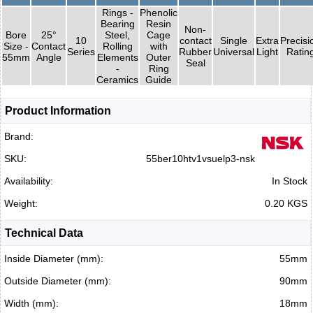
Rings -
Phenolic
Bearing
Resin
Non-
Bore
25°
Steel,
Cage
10
contact
Single
Extra
Precisi
Size -
Contact
Rolling
with
Series
Rubber
Universal
Light
Ratin
55mm
Angle
Elements
Outer
Seal
-
Ring
Ceramics
Guide
Product Information
Brand:
SKU:
55ber10htv1vsuelp3-nsk
Availability:
In Stock
Weight:
0.20 KGS
Technical Data
Inside Diameter (mm):
55mm
Outside Diameter (mm):
90mm
Width (mm):
18mm