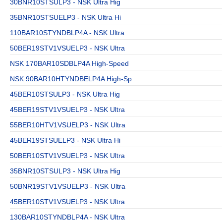
30BNR10STSULP3 - NSK Ultra Hig
35BNR10STSUELP3 - NSK Ultra Hi
110BAR10STYNDBLP4A - NSK Ultra
50BER19STV1VSUELP3 - NSK Ultra
NSK 170BAR10SDBLP4A High-Speed
NSK 90BAR10HTYNDBELP4A High-Sp
45BER10STSULP3 - NSK Ultra Hig
45BER19STV1VSUELP3 - NSK Ultra
55BER10HTV1VSUELP3 - NSK Ultra
45BER19STSUELP3 - NSK Ultra Hi
50BER10STV1VSUELP3 - NSK Ultra
35BNR10STSULP3 - NSK Ultra Hig
50BNR19STV1VSUELP3 - NSK Ultra
45BER10STV1VSUELP3 - NSK Ultra
130BAR10STYNDBLP4A - NSK Ultra