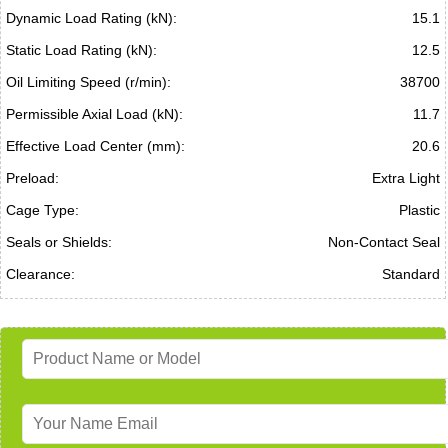
Dynamic Load Rating (kN):
15.1
Static Load Rating (kN):
12.5
Oil Limiting Speed (r/min):
38700
Permissible Axial Load (kN):
11.7
Effective Load Center (mm):
20.6
Preload:
Extra Light
Cage Type:
Plastic
Seals or Shields:
Non-Contact Seal
Clearance:
Standard