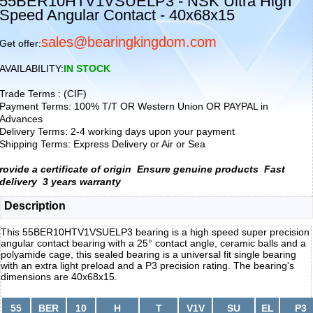
55BER10HTV1VSUELP3 - NSK Ultra High
Speed Angular Contact - 40x68x15
sales@bearingkingdom.com
Get offer:
AVAILABILITY:
IN STOCK
Trade Terms : (CIF)
Payment Terms: 100% T/T OR Western Union OR PAYPAL in
Advances
Delivery Terms: 2-4 working days upon your payment
Shipping Terms: Express Delivery or Air or Sea
rovide a certificate of origin
Ensure genuine products
Fast
delivery
3 years warranty
Description
This 55BER10HTV1VSUELP3 bearing is a high speed super precision
angular contact bearing with a 25° contact angle, ceramic balls and a
polyamide cage, this sealed bearing is a universal fit single bearing
with an extra light preload and a P3 precision rating. The bearing's
dimensions are 40x68x15.
55
BER
10
H
T
V1V
SU
EL
P3