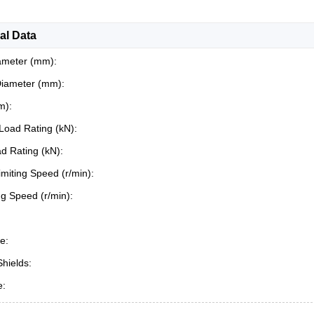
al Data
ameter (mm):
Diameter (mm):
m):
Load Rating (kN):
ad Rating (kN):
miting Speed (r/min):
ing Speed (r/min):
e:
Shields:
e: