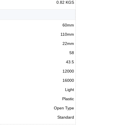
0.82 KGS
60mm
110mm
22mm
58
43.5
12000
16000
Light
Plastic
Open Type
Standard