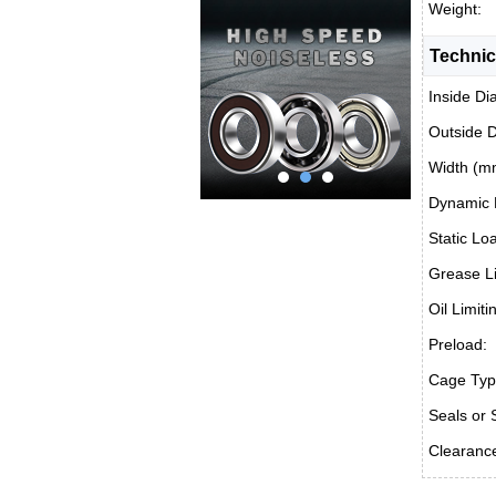
Weight:
Technic
Inside Di
Outside 
Width (m
Dynamic 
Static Lo
Grease Li
Oil Limit
Preload:
Cage Typ
Seals or 
Clearanc