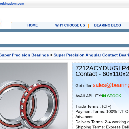
ingkingdom.com
HOME
WHY CHOOSE US
BEARING BLOG
Super Precision Bearings
>
Super Precision Angular Contact Bear
7212ACYDU/GLP4 P
Contact - 60x110x
sales@bearin
Get offer:
AVAILABILITY:
IN STOCK
Trade Terms : (CIF)
Payment Terms: 100% T/T O
Advances
Delivery Terms: 2-4 working
Shipping Terms: Express Deliv