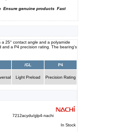
n
Ensure genuine products
Fast
 a 25° contact angle and a polyamide
oad and a P4 precision rating. The bearing's
/GL
P4
versal
Light Preload
Precision Rating
7212acydu/glp4-nachi
In Stock