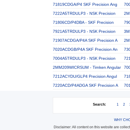
71819CDGA/P4 SKF Precision Ang
70
7222A5TRDULP3 - NSK Precision
2M
71806CD/P4DBA - SKF Precision
79
7921A5TRDULP3 - NSK Precision
3M
71907ACDGA/P4A SKF Precision A
2M
7020ACDGB/P4A SKF Precision An
73
7004A5TRDULP3 - NSK Precision
72
2MM209WICRSUM - Timken Angular
70
7212ACYDU/GLP4 Precision Angul
71
7220ACD/P4ADGA SKF Precision A
70
Search:
1
2
WHY CHO
Disclaimer: All content on this website are colle