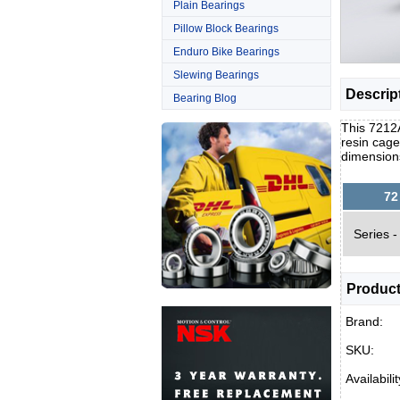
Plain Bearings
Pillow Block Bearings
Enduro Bike Bearings
Slewing Bearings
Descrip
Bearing Blog
This 7212
resin cage
dimension
72
Series -
Product
Brand:
SKU:
Availabilit