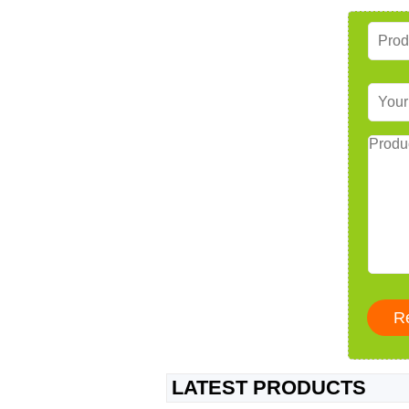
LATEST PRODUCTS