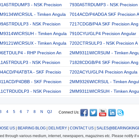
01A5TRDUMP3 - NSK Precision
7930A5TRDUMP3 - NSK Precision
M9134WICRSUL - Timken Angula
7014ACD/P4ADGA SKF Precision 
09A5TRDULP3 - NSK Precision
7217CDGB/P4A SKF Precision Ang
M9314WICRSUH - Timken Angula
7910CYU/GLP4 Precision Angular
M9121WICRSUX - Timken Angula
7202CTRSULP3 - NSK Precision A
06ETDULP4 - RHP Precision An
2MM9311WICRSUM - Timken Angu
11A5TRDULP3 - NSK Precision
71828CDGB/P4 SKF Precision Ang
04ACD/P4ATBTA - SKF Precisio
7202ACYU/GLP4 Precision Angula
811ACD/P4DBB - SKF Precision
2MM9326WICRSUL - Timken Angu
11CTRDUDLP3 - NSK Precision
2MM9311WICRSUH - Timken Angu
3
4
5
6
7
8
N
QJ
Connect Us:
OSE US
|
BEARING BLOG
|
DELIVERY
|
CONTACT US
|
SALES@BEARINGKING
cted through various medium, internet, newspapers, magazines etc. Please notify if vi