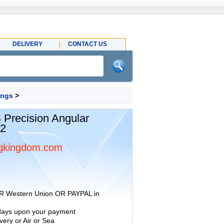
DELIVERY
CONTACT US
ings
>
recision Angular
22
gkingdom.com
R Western Union OR PAYPAL in
 days upon your payment
ery or Air or Sea