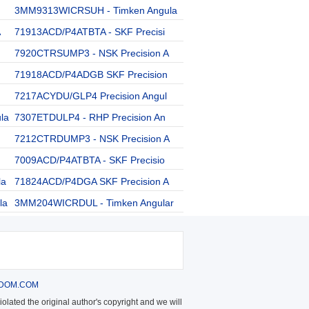
3MM9313WICRSUH - Timken Angula
A
71913ACD/P4ATBTA - SKF Precisi
7920CTRSUMP3 - NSK Precision A
71918ACD/P4ADGB SKF Precision
7217ACYDU/GLP4 Precision Angul
la
7307ETDULP4 - RHP Precision An
7212CTRDUMP3 - NSK Precision A
7009ACD/P4ATBTA - SKF Precisio
la
71824ACD/P4DGA SKF Precision A
la
3MM204WICRDUL - Timken Angular
DOM.COM
olated the original author's copyright and we will