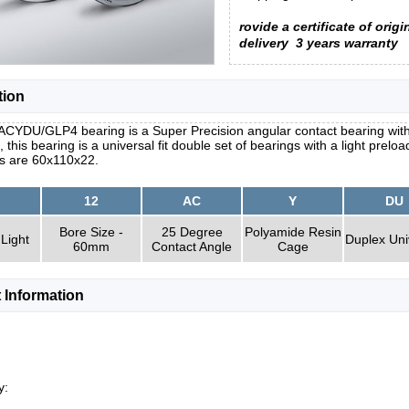
rovide a certificate of origi
delivery
3 years warranty
tion
ACYDU/GLP4 bearing is a Super Precision angular contact bearing with
, this bearing is a universal fit double set of bearings with a light prel
s are 60x110x22.
12
AC
Y
DU
Bore Size -
25 Degree
Polyamide Resin
 Light
Duplex Uni
60mm
Contact Angle
Cage
 Information
y: