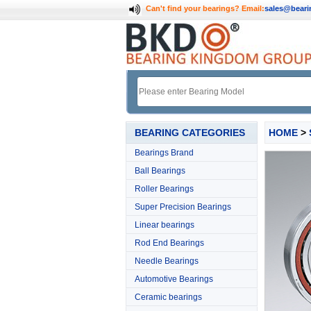
Can't find your bearings?
Email:
sales@bear
BEARING CATEGORIES
HOME
>
Bearings Brand
Ball Bearings
Roller Bearings
Super Precision Bearings
Linear bearings
Rod End Bearings
Needle Bearings
Automotive Bearings
Ceramic bearings