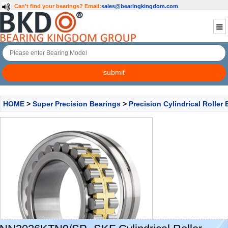
Can't find your bearings?
Email:
sales@bearingkingdom.com
HOME
>
Super Precision Bearings
>
Precision Cylindrical Roller