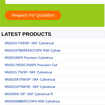
LATEST PRODUCTS
NN3019 TN9/SP -SKF Cylindrical
NN3019TBKRE44CC0P4 NSK Cylindr
NN3010KP4 Precision Cylindrica
NN3017M2KC1NAP5 Precision Cyli
NN3015 TN/SP -SKF Cylindrical
NN3026KTN9/SP -SKF Cylindrical
NN3021KTN9/SP -SKF Cylindrical
NN3005K /SP -SKF Cylindrical R
NN3030MBKRCC9P4 NSK Cylindrica