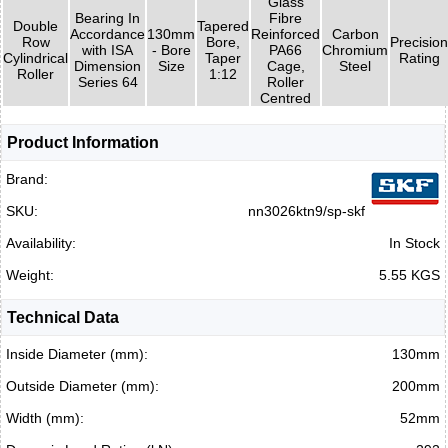
Glass
Bearing In
Fibre
Double
Tapered
Accordance
130mm
Reinforced
Carbon
Row
Bore,
Precision
with ISA
- Bore
PA66
Chromium
Cylindrical
Taper
Rating
Dimension
Size
Cage,
Steel
Roller
1:12
Series 64
Roller
Centred
Product Information
Brand:
SKU:
nn3026ktn9/sp-skf
Availability:
In Stock
Weight:
5.55 KGS
Technical Data
Inside Diameter (mm):
130mm
Outside Diameter (mm):
200mm
Width (mm):
52mm