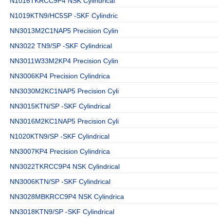
N1016TKRCC9P4 NSK Cylindrical
N1019KTN9/HC5SP -SKF Cylindric
NN3013M2C1NAP5 Precision Cylin
NN3022 TN9/SP -SKF Cylindrical
NN3011W33M2KP4 Precision Cylin
NN3006KP4 Precision Cylindrica
NN3030M2KC1NAP5 Precision Cyli
NN3015KTN/SP -SKF Cylindrical
NN3016M2KC1NAP5 Precision Cyli
N1020KTN9/SP -SKF Cylindrical
NN3007KP4 Precision Cylindrica
NN3022TKRCC9P4 NSK Cylindrical
NN3006KTN/SP -SKF Cylindrical
NN3028MBKRCC9P4 NSK Cylindrica
NN3018KTN9/SP -SKF Cylindrical