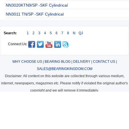
NN3020KTN9/SP -SKF Cylindrical
NN3011 TN/SP -SKF Cylindrical
Search:
1
2
3
4
5
6
7
8
N
QJ
Connect Us:
WHY CHOOSE US
|
BEARING BLOG
|
DELIVERY
|
CONTACT US
|
SALES@BEARINGKINGDOM.COM
Disclaimer: All content on this website are collected through various medium,
internet, newspapers, magazines etc. Please notify if violated the original author's
copyright and we will remove it immediately.