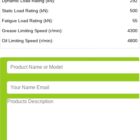
Dynamic Load Rating (kN):
292
Static Load Rating (kN):
500
Fatigue Load Rating (kN):
55
Grease Limiting Speed (r/min):
4300
Oil Limiting Speed (r/min):
4800