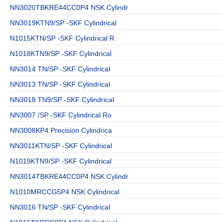
NN3020TBKRE44CC0P4 NSK Cylindr
NN3019KTN9/SP -SKF Cylindrical
N1015KTN/SP -SKF Cylindrical R
N1018KTN9/SP -SKF Cylindrical
NN3014 TN/SP -SKF Cylindrical
NN3013 TN/SP -SKF Cylindrical
NN3018 TN9/SP -SKF Cylindrical
NN3007 /SP -SKF Cylindrical Ro
NN3008KP4 Precision Cylindrica
NN3011KTN/SP -SKF Cylindrical
N1019KTN9/SP -SKF Cylindrical
NN3014TBKRE44CC0P4 NSK Cylindr
N1010MRCCG5P4 NSK Cylindrical
NN3016 TN/SP -SKF Cylindrical