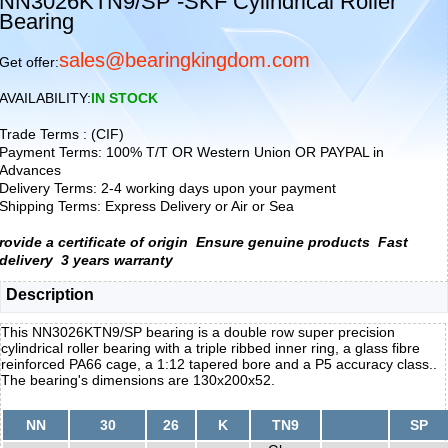
NN3026KTN9/SP -SKF Cylindrical Roller
Bearing
sales@bearingkingdom.com
Get offer:
AVAILABILITY:
IN STOCK
Trade Terms : (CIF)
Payment Terms: 100% T/T OR Western Union OR PAYPAL in
Advances
Delivery Terms: 2-4 working days upon your payment
Shipping Terms: Express Delivery or Air or Sea
rovide a certificate of origin
Ensure genuine products
Fast
delivery
3 years warranty
Description
This NN3026KTN9/SP bearing is a double row super precision
cylindrical roller bearing with a triple ribbed inner ring, a glass fibre
reinforced PA66 cage, a 1:12 tapered bore and a P5 accuracy class..
The bearing's dimensions are 130x200x52.
NN
30
26
K
TN9
SP