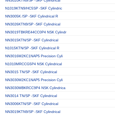
NN3020KTN9/SP -SKF Cylindrical
N1019KTN9/HC5SP -SKF Cylindric
NN3005K /SP -SKF Cylindrical R
NN3026KTN9/SP -SKF Cylindrical
NN3019TBKRE44CC0P4 NSK Cylindr
NN3015KTN/SP -SKF Cylindrical
N1015KTN/SP -SKF Cylindrical R
NN3016M2KC1NAP5 Precision Cyli
N1010MRCCG5P4 NSK Cylindrical
NN3015 TN/SP -SKF Cylindrical
NN3030M2KC1NAP5 Precision Cyli
NN3030MBKRCC9P4 NSK Cylindrica
NN3014 TN/SP -SKF Cylindrical
NN3006KTN/SP -SKF Cylindrical
NN3019KTN9/SP -SKF Cylindrical