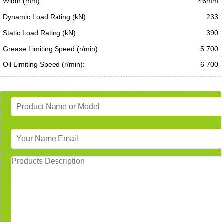
Width (mm):
46mm
Dynamic Load Rating (kN):
233
Static Load Rating (kN):
390
Grease Limiting Speed (r/min):
5 700
Oil Limiting Speed (r/min):
6 700