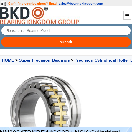
Can't find your bearings?
Email:
sales@bearingkingdom.com
HOME
>
Super Precision Bearings
>
Precision Cylindrical Roller