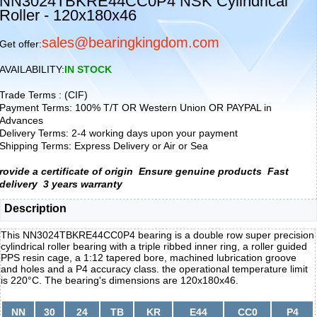
NN3024TBKRE44CC0P4 NSK Cylindrical
Roller - 120x180x46
sales@bearingkingdom.com
Get offer:
AVAILABILITY:
IN STOCK
Trade Terms : (CIF)
Payment Terms: 100% T/T OR Western Union OR PAYPAL in
Advances
Delivery Terms: 2-4 working days upon your payment
Shipping Terms: Express Delivery or Air or Sea
rovide a certificate of origin
Ensure genuine products
Fast
delivery
3 years warranty
Description
This NN3024TBKRE44CC0P4 bearing is a double row super precision
cylindrical roller bearing with a triple ribbed inner ring, a roller guided
PPS resin cage, a 1:12 tapered bore, machined lubrication groove
and holes and a P4 accuracy class. the operational temperature limit
is 220°C. The bearing's dimensions are 120x180x46.
NN
30
24
TB
KR
E44
CC0
P4