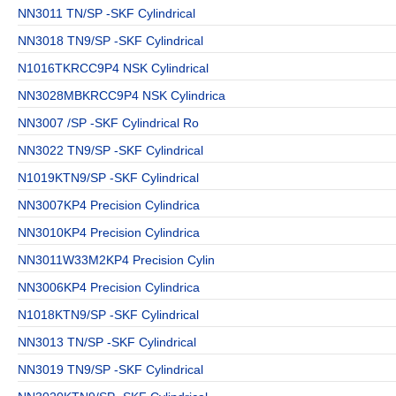
NN3011 TN/SP -SKF Cylindrical
NN3018 TN9/SP -SKF Cylindrical
N1016TKRCC9P4 NSK Cylindrical
NN3028MBKRCC9P4 NSK Cylindrica
NN3007 /SP -SKF Cylindrical Ro
NN3022 TN9/SP -SKF Cylindrical
N1019KTN9/SP -SKF Cylindrical
NN3007KP4 Precision Cylindrica
NN3010KP4 Precision Cylindrica
NN3011W33M2KP4 Precision Cylin
NN3006KP4 Precision Cylindrica
N1018KTN9/SP -SKF Cylindrical
NN3013 TN/SP -SKF Cylindrical
NN3019 TN9/SP -SKF Cylindrical