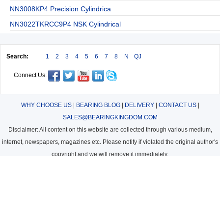
NN3008KP4 Precision Cylindrica
NN3022TKRCC9P4 NSK Cylindrical
Search:
1
2
3
4
5
6
7
8
N
QJ
Connect Us:
WHY CHOOSE US
|
BEARING BLOG
|
DELIVERY
|
CONTACT US
|
SALES@BEARINGKINGDOM.COM
Disclaimer: All content on this website are collected through various medium,
internet, newspapers, magazines etc. Please notify if violated the original author's
copyright and we will remove it immediately.