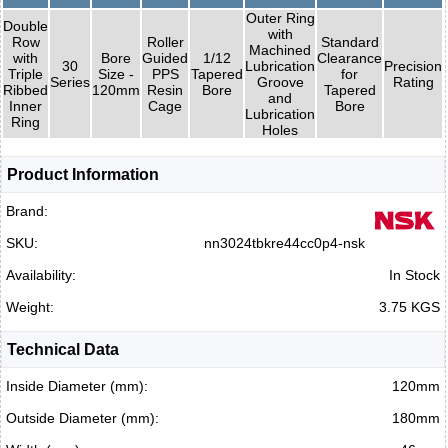
Outer Ring
Double
with
Row
Roller
Standard
Machined
with
Bore
Guided
1/12
Clearance
30
Lubrication
Precision
Triple
Size -
PPS
Tapered
for
Series
Groove
Rating
Ribbed
120mm
Resin
Bore
Tapered
and
Inner
Cage
Bore
Lubrication
Ring
Holes
Product Information
Brand:
SKU:
nn3024tbkre44cc0p4-nsk
Availability:
In Stock
Weight:
3.75 KGS
Technical Data
Inside Diameter (mm):
120mm
Outside Diameter (mm):
180mm