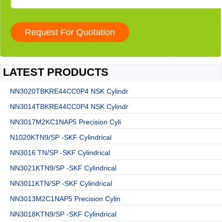
LATEST PRODUCTS
NN3020TBKRE44CC0P4 NSK Cylindr
NN3014TBKRE44CC0P4 NSK Cylindr
NN3017M2KC1NAP5 Precision Cyli
N1020KTN9/SP -SKF Cylindrical
NN3016 TN/SP -SKF Cylindrical
NN3021KTN9/SP -SKF Cylindrical
NN3011KTN/SP -SKF Cylindrical
NN3013M2C1NAP5 Precision Cylin
NN3018KTN9/SP -SKF Cylindrical