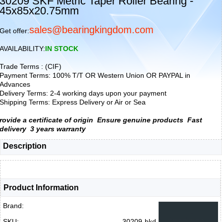
30209 SKF Metric Taper Roller Bearing -
45x85x20.75mm
sales@bearingkingdom.com
Get offer:
AVAILABILITY:
IN STOCK
Trade Terms : (CIF)
Payment Terms: 100% T/T OR Western Union OR PAYPAL in
Advances
Delivery Terms: 2-4 working days upon your payment
Shipping Terms: Express Delivery or Air or Sea
rovide a certificate of origin
Ensure genuine products
Fast
delivery
3 years warranty
Description
Product Information
Brand:
SKU:
30209-bkd