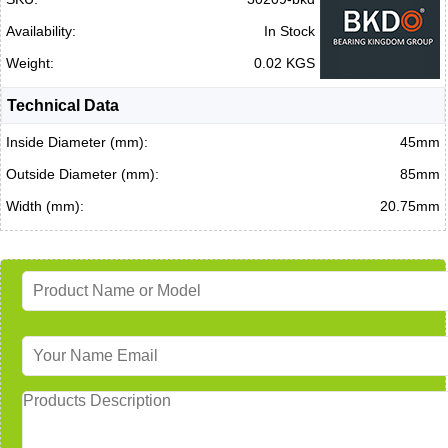
Availability:
In Stock
Weight:
0.02 KGS
Technical Data
Inside Diameter (mm):
45mm
Outside Diameter (mm):
85mm
Width (mm):
20.75mm