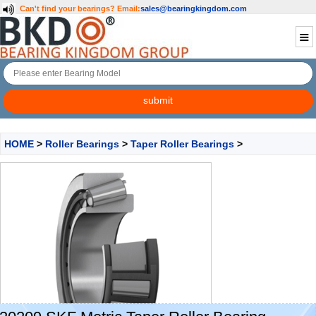
Can't find your bearings?
Email:
sales@bearingkingdom.com
HOME
>
Roller Bearings
>
Taper Roller Bearings
>