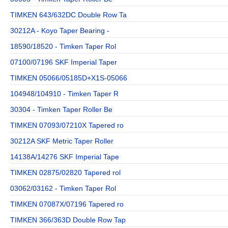
TIMKEN 643/632DC Double Row Ta
30212A - Koyo Taper Bearing -
18590/18520 - Timken Taper Rol
07100/07196 SKF Imperial Taper
TIMKEN 05066/05185D+X1S-05066
104948/104910 - Timken Taper R
30304 - Timken Taper Roller Be
TIMKEN 07093/07210X Tapered ro
30212A SKF Metric Taper Roller
14138A/14276 SKF Imperial Tape
TIMKEN 02875/02820 Tapered rol
03062/03162 - Timken Taper Rol
TIMKEN 07087X/07196 Tapered ro
TIMKEN 366/363D Double Row Tap