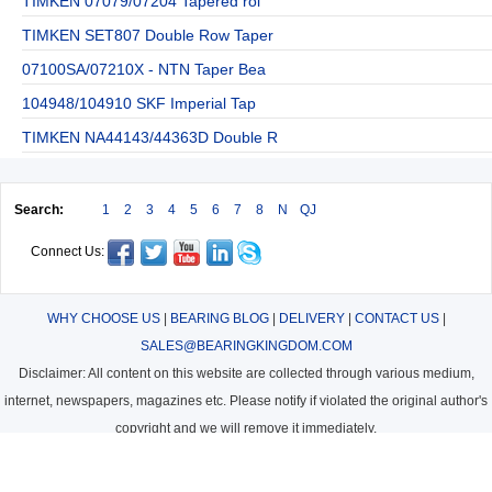
TIMKEN 07079/07204 Tapered rol
TIMKEN SET807 Double Row Taper
07100SA/07210X - NTN Taper Bea
104948/104910 SKF Imperial Tap
TIMKEN NA44143/44363D Double R
Search:
1
2
3
4
5
6
7
8
N
QJ
Connect Us:
WHY CHOOSE US
|
BEARING BLOG
|
DELIVERY
|
CONTACT US
|
SALES@BEARINGKINGDOM.COM
Disclaimer: All content on this website are collected through various medium,
internet, newspapers, magazines etc. Please notify if violated the original author's
copyright and we will remove it immediately.