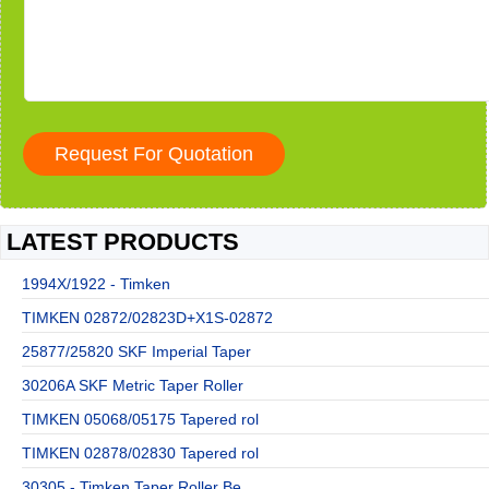
LATEST PRODUCTS
1994X/1922 - Timken
TIMKEN 02872/02823D+X1S-02872
25877/25820 SKF Imperial Taper
30206A SKF Metric Taper Roller
TIMKEN 05068/05175 Tapered rol
TIMKEN 02878/02830 Tapered rol
30305 - Timken Taper Roller Be