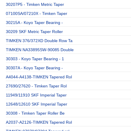
30207P5 - Timken Metric Taper
07100SA/07210X - Timken Taper
30215A - Koyo Taper Bearing -
30209 SKF Metric Taper Roller
TIMKEN 376/372XD Double Row Ta
TIMKEN NA33895SW-90085 Double
30303 - Koyo Taper Bearing - 1
30307A - Koyo Taper Bearing -
A4044-A4138-TIMKEN Tapered Rol
27690/27620 - Timken Taper Rol
11949/11910 SKF Imperial Taper
12648/12610 SKF Imperial Taper
30308 - Timken Taper Roller Be
A2037-A2126-TIMKEN Tapered Rol