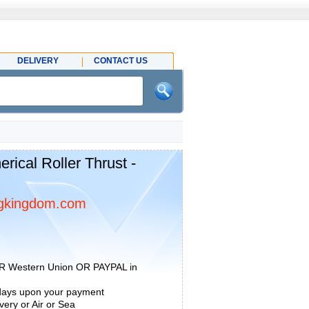
DELIVERY
CONTACT US
ical Roller Thrust -
gkingdom.com
R Western Union OR PAYPAL in
 days upon your payment
ery or Air or Sea