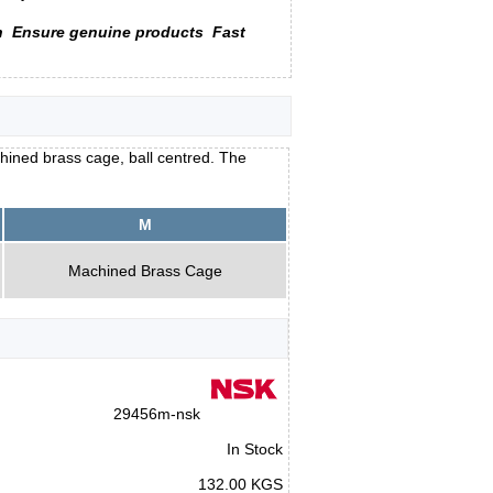
n
Ensure genuine products
Fast
hined brass cage, ball centred. The
M
Machined Brass Cage
29456m-nsk
In Stock
132.00 KGS