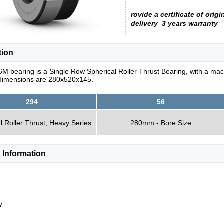
rovide a certificate of origi
delivery
3 years warranty
tion
M bearing is a Single Row Spherical Roller Thrust Bearing, with a mac
 dimensions are 280x520x145.
294
56
l Roller Thrust, Heavy Series
280mm - Bore Size
 Information
y: