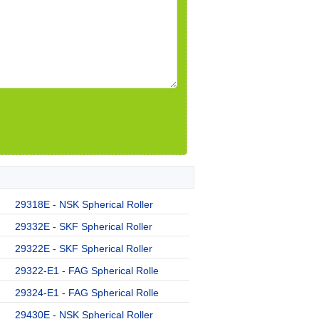
29318E - NSK Spherical Roller
29332E - SKF Spherical Roller
29322E - SKF Spherical Roller
29322-E1 - FAG Spherical Rolle
29324-E1 - FAG Spherical Rolle
29430E - NSK Spherical Roller