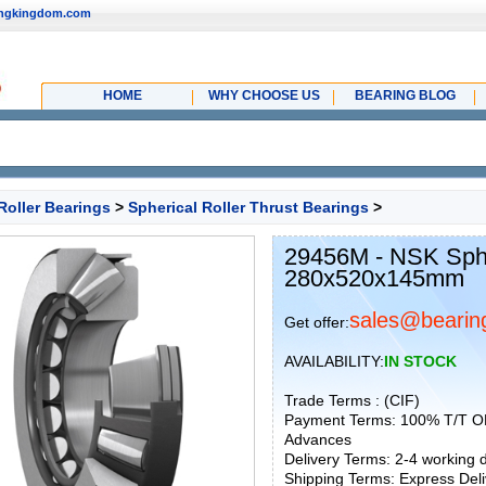
ingkingdom.com
HOME
WHY CHOOSE US
BEARING BLOG
Roller Bearings
>
Spherical Roller Thrust Bearings
>
29456M - NSK Spher
280x520x145mm
sales@bearin
Get offer:
AVAILABILITY:
IN STOCK
Trade Terms : (CIF)
Payment Terms: 100% T/T O
Advances
Delivery Terms: 2-4 working
Shipping Terms: Express Deliv