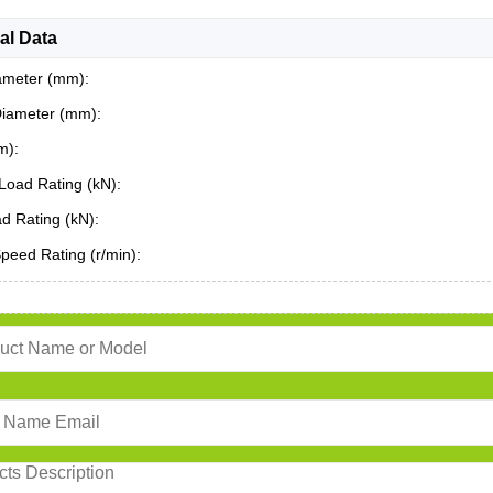
al Data
ameter (mm):
Diameter (mm):
m):
Load Rating (kN):
ad Rating (kN):
Speed Rating (r/min):