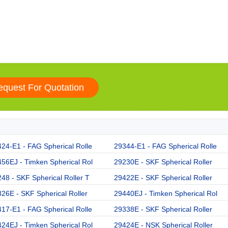
24-E1 - FAG Spherical Rolle
29344-E1 - FAG Spherical Rolle
56EJ - Timken Spherical Rol
29230E - SKF Spherical Roller
48 - SKF Spherical Roller T
29422E - SKF Spherical Roller
26E - SKF Spherical Roller
29440EJ - Timken Spherical Rol
17-E1 - FAG Spherical Rolle
29338E - SKF Spherical Roller
24EJ - Timken Spherical Rol
29424E - NSK Spherical Roller