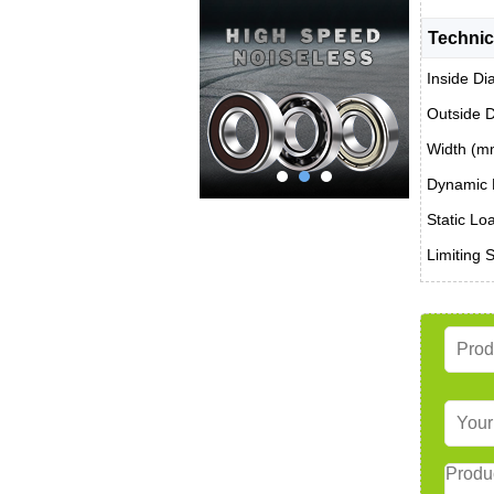
Technic
Inside Di
Outside 
Width (m
Dynamic 
Static Lo
Limiting 