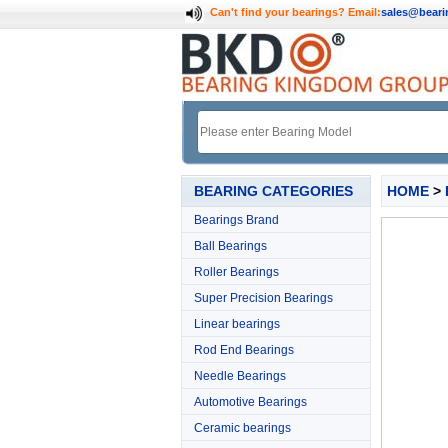
Can't find your bearings?
Email:
sales@bear
BEARING CATEGORIES
HOME
>
Bearings Brand
Ball Bearings
Roller Bearings
Super Precision Bearings
Linear bearings
Rod End Bearings
Needle Bearings
Automotive Bearings
Ceramic bearings