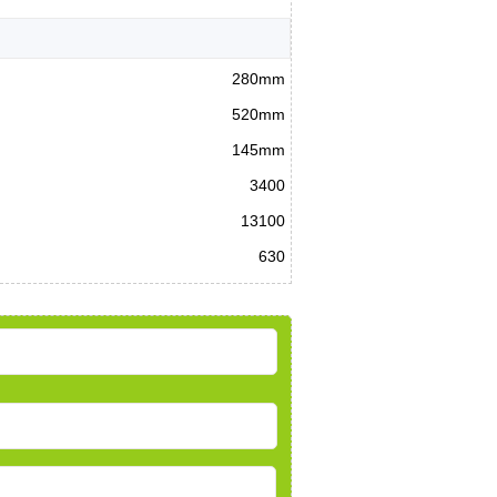
280mm
520mm
145mm
3400
13100
630