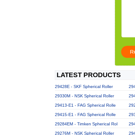
LATEST PRODUCTS
29428E - SKF Spherical Roller
294
29330M - NSK Spherical Roller
294
29413-E1 - FAG Spherical Rolle
292
29415-E1 - FAG Spherical Rolle
293
29284EM - Timken Spherical Rol
294
29276M - NSK Spherical Roller
294