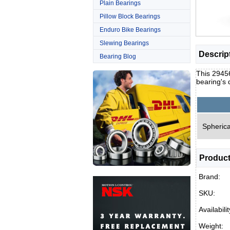
Plain Bearings
Pillow Block Bearings
Enduro Bike Bearings
Slewing Bearings
Descrip
Bearing Blog
This 29456
bearing's
Spherica
Product
Brand:
SKU:
Availabilit
Weight: