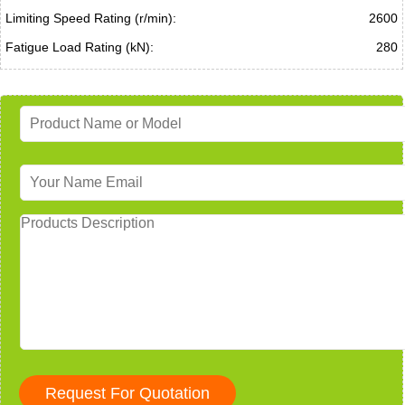
Limiting Speed Rating (r/min):
2600
Fatigue Load Rating (kN):
280