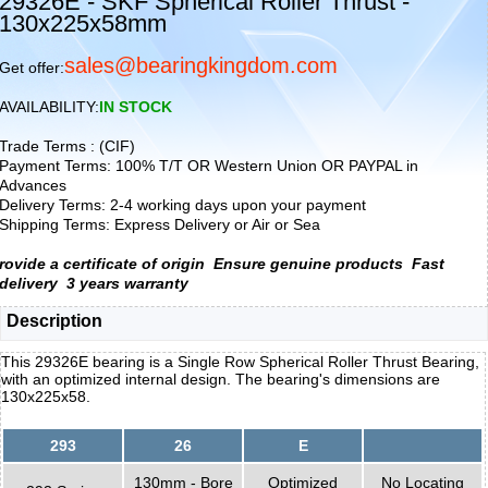
29326E - SKF Spherical Roller Thrust -
130x225x58mm
sales@bearingkingdom.com
Get offer:
AVAILABILITY:
IN STOCK
Trade Terms : (CIF)
Payment Terms: 100% T/T OR Western Union OR PAYPAL in
Advances
Delivery Terms: 2-4 working days upon your payment
Shipping Terms: Express Delivery or Air or Sea
rovide a certificate of origin
Ensure genuine products
Fast
delivery
3 years warranty
Description
This 29326E bearing is a Single Row Spherical Roller Thrust Bearing,
with an optimized internal design. The bearing's dimensions are
130x225x58.
293
26
E
130mm - Bore
Optimized
No Locating