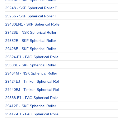
29248 - SKF Spherical Roller T
29256 - SKF Spherical Roller T
29430EN1 - SKF Spherical Rolle
29428E - NSK Spherical Roller
29332E - SKF Spherical Roller
29428E - SKF Spherical Roller
29324-E1 - FAG Spherical Rolle
29338E - SKF Spherical Roller
29464M - NSK Spherical Roller
29424EJ - Timken Spherical Rol
29440EJ - Timken Spherical Rol
29338-E1 - FAG Spherical Rolle
29412E - SKF Spherical Roller
29417-E1 - FAG Spherical Rolle