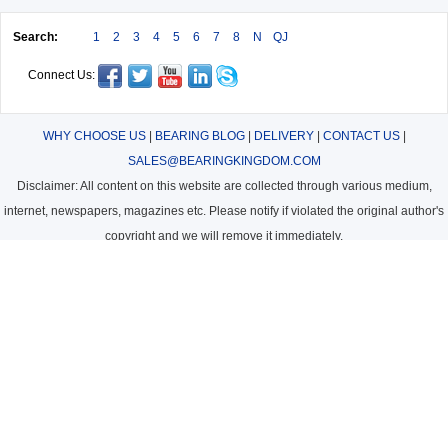
Search:
1
2
3
4
5
6
7
8
N
QJ
Connect Us:
WHY CHOOSE US
|
BEARING BLOG
|
DELIVERY
|
CONTACT US
|
SALES@BEARINGKINGDOM.COM
Disclaimer: All content on this website are collected through various medium,
internet, newspapers, magazines etc. Please notify if violated the original author's
copyright and we will remove it immediately.