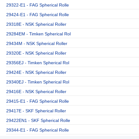
29322-E1 - FAG Spherical Rolle
29424-E1 - FAG Spherical Rolle
29318E - NSK Spherical Roller
29284EM - Timken Spherical Rol
29434M - NSK Spherical Roller
29320E - NSK Spherical Roller
29356EJ - Timken Spherical Rol
29424E - NSK Spherical Roller
29340EJ - Timken Spherical Rol
29416E - NSK Spherical Roller
29415-E1 - FAG Spherical Rolle
29417E - SKF Spherical Roller
29422EN1 - SKF Spherical Rolle
29344-E1 - FAG Spherical Rolle