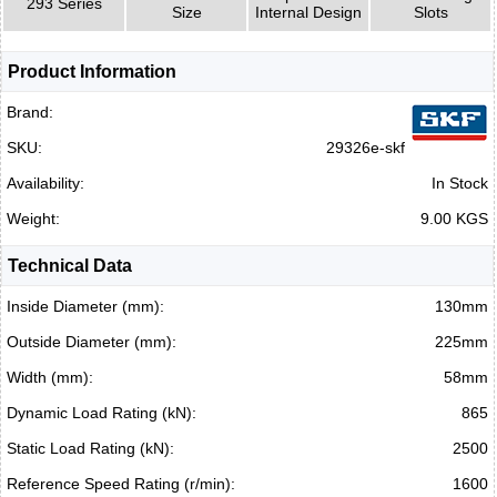
293 Series
Size
Internal Design
Slots
Product Information
Brand:
SKU:
29326e-skf
Availability:
In Stock
Weight:
9.00 KGS
Technical Data
Inside Diameter (mm):
130mm
Outside Diameter (mm):
225mm
Width (mm):
58mm
Dynamic Load Rating (kN):
865
Static Load Rating (kN):
2500
Reference Speed Rating (r/min):
1600