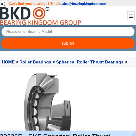
Can't find your bearings?
Email:
sales@bearingkingdom.com
HOME
>
Roller Bearings
>
Spherical Roller Thrust Bearings
>