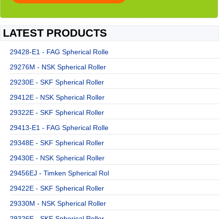
LATEST PRODUCTS
29428-E1 - FAG Spherical Rolle
29276M - NSK Spherical Roller
29230E - SKF Spherical Roller
29412E - NSK Spherical Roller
29322E - SKF Spherical Roller
29413-E1 - FAG Spherical Rolle
29348E - SKF Spherical Roller
29430E - NSK Spherical Roller
29456EJ - Timken Spherical Rol
29422E - SKF Spherical Roller
29330M - NSK Spherical Roller
29326E - SKF Spherical Roller