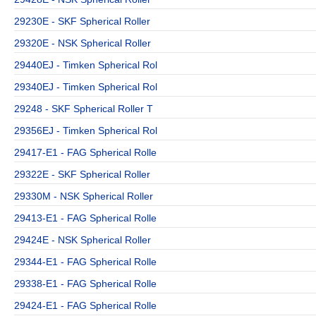
29230E - SKF Spherical Roller
29320E - NSK Spherical Roller
29440EJ - Timken Spherical Rol
29340EJ - Timken Spherical Rol
29248 - SKF Spherical Roller T
29356EJ - Timken Spherical Rol
29417-E1 - FAG Spherical Rolle
29322E - SKF Spherical Roller
29330M - NSK Spherical Roller
29413-E1 - FAG Spherical Rolle
29424E - NSK Spherical Roller
29344-E1 - FAG Spherical Rolle
29338-E1 - FAG Spherical Rolle
29424-E1 - FAG Spherical Rolle