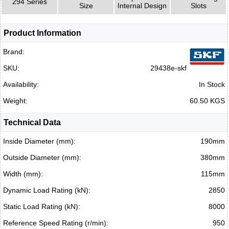
294 Series
Size
Internal Design
Slots
Product Information
Brand:
SKU:
29438e-skf
Availability:
In Stock
Weight:
60.50 KGS
Technical Data
Inside Diameter (mm):
190mm
Outside Diameter (mm):
380mm
Width (mm):
115mm
Dynamic Load Rating (kN):
2850
Static Load Rating (kN):
8000
Reference Speed Rating (r/min):
950