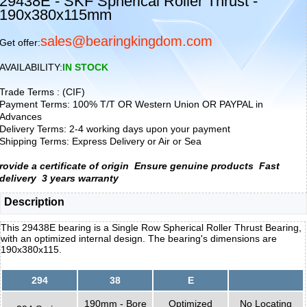
29438E - SKF Spherical Roller Thrust -
190x380x115mm
sales@bearingkingdom.com
Get offer:
AVAILABILITY:
IN STOCK
Trade Terms : (CIF)
Payment Terms: 100% T/T OR Western Union OR PAYPAL in
Advances
Delivery Terms: 2-4 working days upon your payment
Shipping Terms: Express Delivery or Air or Sea
rovide a certificate of origin
Ensure genuine products
Fast
delivery
3 years warranty
Description
This 29438E bearing is a Single Row Spherical Roller Thrust Bearing,
with an optimized internal design. The bearing's dimensions are
190x380x115.
294
38
E
190mm - Bore
Optimized
No Locating