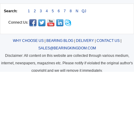
Search:
1
2
3
4
5
6
7
8
N
QJ
Connect Us:
WHY CHOOSE US
|
BEARING BLOG
|
DELIVERY
|
CONTACT US
|
SALES@BEARINGKINGDOM.COM
Disclaimer: All content on this website are collected through various medium,
internet, newspapers, magazines etc. Please notify if violated the original author's
copyright and we will remove it immediately.