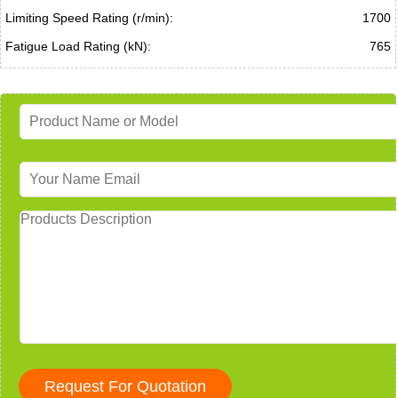
Limiting Speed Rating (r/min):
1700
Fatigue Load Rating (kN):
765