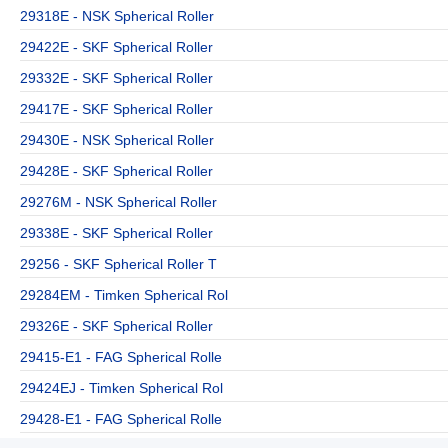
29318E - NSK Spherical Roller
29422E - SKF Spherical Roller
29332E - SKF Spherical Roller
29417E - SKF Spherical Roller
29430E - NSK Spherical Roller
29428E - SKF Spherical Roller
29276M - NSK Spherical Roller
29338E - SKF Spherical Roller
29256 - SKF Spherical Roller T
29284EM - Timken Spherical Rol
29326E - SKF Spherical Roller
29415-E1 - FAG Spherical Rolle
29424EJ - Timken Spherical Rol
29428-E1 - FAG Spherical Rolle