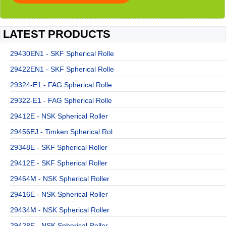
LATEST PRODUCTS
29430EN1 - SKF Spherical Rolle
29422EN1 - SKF Spherical Rolle
29324-E1 - FAG Spherical Rolle
29322-E1 - FAG Spherical Rolle
29412E - NSK Spherical Roller
29456EJ - Timken Spherical Rol
29348E - SKF Spherical Roller
29412E - SKF Spherical Roller
29464M - NSK Spherical Roller
29416E - NSK Spherical Roller
29434M - NSK Spherical Roller
29428E - NSK Spherical Roller