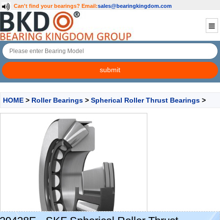
Can't find your bearings?
Email:
sales@bearingkingdom.com
HOME
>
Roller Bearings
>
Spherical Roller Thrust Bearings
>